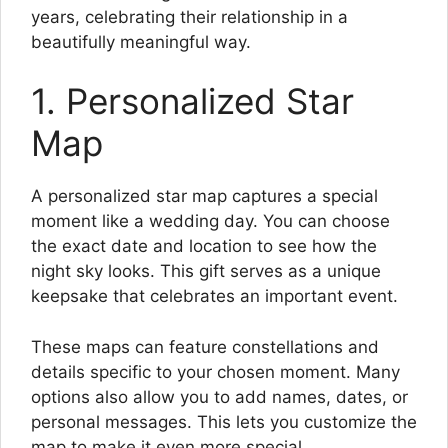
years, celebrating their relationship in a
beautifully meaningful way.
1. Personalized Star
Map
A personalized star map captures a special
moment like a wedding day. You can choose
the exact date and location to see how the
night sky looks. This gift serves as a unique
keepsake that celebrates an important event.
These maps can feature constellations and
details specific to your chosen moment. Many
options also allow you to add names, dates, or
personal messages. This lets you customize the
map to make it even more special.