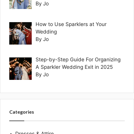
By Jo
How to Use Sparklers at Your
Wedding
By Jo
Step-by-Step Guide For Organizing
A Sparkler Wedding Exit in 2025
By Jo
Categories
Dresses & Attire