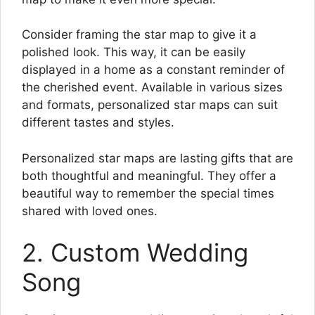
Consider framing the star map to give it a
polished look. This way, it can be easily
displayed in a home as a constant reminder of
the cherished event. Available in various sizes
and formats, personalized star maps can suit
different tastes and styles.
Personalized star maps are lasting gifts that are
both thoughtful and meaningful. They offer a
beautiful way to remember the special times
shared with loved ones.
2. Custom Wedding
Song