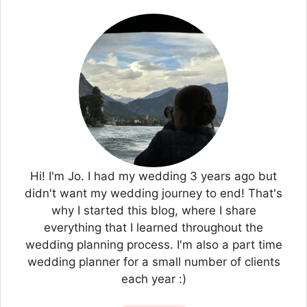
Hi! I'm Jo. I had my wedding 3 years ago but
didn't want my wedding journey to end! That's
why I started this blog, where I share
everything that I learned throughout the
wedding planning process. I'm also a part time
wedding planner for a small number of clients
each year :)