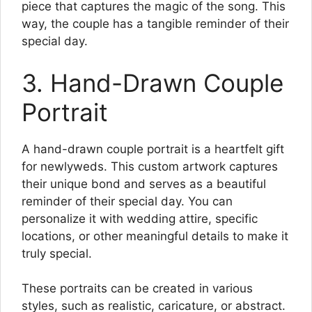
piece that captures the magic of the song. This
way, the couple has a tangible reminder of their
special day.
3. Hand-Drawn Couple
Portrait
A hand-drawn couple portrait is a heartfelt gift
for newlyweds. This custom artwork captures
their unique bond and serves as a beautiful
reminder of their special day. You can
personalize it with wedding attire, specific
locations, or other meaningful details to make it
truly special.
These portraits can be created in various
styles, such as realistic, caricature, or abstract.