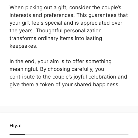
When picking out a gift, consider the couple’s
interests and preferences. This guarantees that
your gift feels special and is appreciated over
the years. Thoughtful personalization
transforms ordinary items into lasting
keepsakes.
In the end, your aim is to offer something
meaningful. By choosing carefully, you
contribute to the couple’s joyful celebration and
give them a token of your shared happiness.
Hiya!