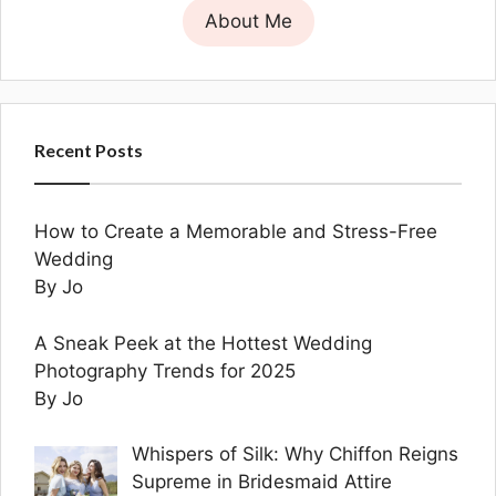
About Me
Recent Posts
How to Create a Memorable and Stress-Free
Wedding
By Jo
A Sneak Peek at the Hottest Wedding
Photography Trends for 2025
By Jo
Whispers of Silk: Why Chiffon Reigns
Supreme in Bridesmaid Attire