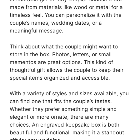
made from materials like wood or metal for a
timeless feel. You can personalize it with the
couple’s names, wedding dates, or a
meaningful message.
Think about what the couple might want to
store in the box. Photos, letters, or small
mementos are great options. This kind of
thoughtful gift allows the couple to keep their
special items organized and accessible.
With a variety of styles and sizes available, you
can find one that fits the couple’s tastes.
Whether they prefer something simple and
elegant or more ornate, there are many
choices. An engraved keepsake box is both
beautiful and functional, making it a standout