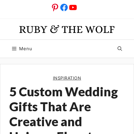
Skip
Pinterest
Facebook
YouTube
to
content
Menu
INSPIRATION
5 Custom Wedding
Gifts That Are
Creative and