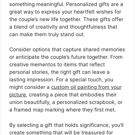
something meaningful. Personalized gifts are a
great way to express your heartfelt wishes for
the couple’s new life together. These gifts offer
a blend of creativity and thoughtfulness that
can make them truly stand out.
Consider options that capture shared memories
or anticipate the couple’s future together. From
creative mementos to items that reflect
personal stories, the right gift can leave a
lasting impression. For a special touch, you
might consider a
custom oil painting from your
picture
, creating a piece that embodies their
union beautifully, a personalized scrapbook, or
a framed map marking where they first met.
By selecting a gift that holds significance, you’ll
create something that will be treasured for