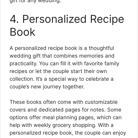
gift for any wedding.
4. Personalized Recipe
Book
A personalized recipe book is a thoughtful
wedding gift that combines memories and
practicality. You can fill it with favorite family
recipes or let the couple start their own
collection. It’s a special way to celebrate a
couple’s new journey together.
These books often come with customizable
covers and dedicated pages for notes. Some
options offer meal planning pages, which can
help with weekly grocery shopping. With a
personalized recipe book, the couple can enjoy