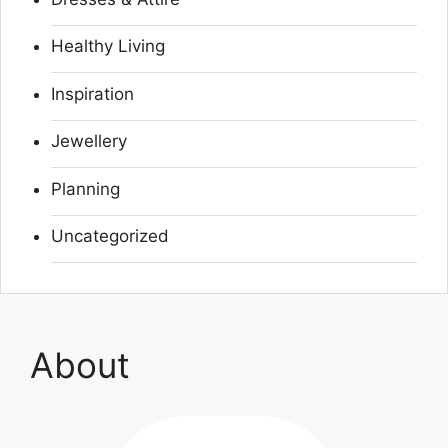
Healthy Living
Inspiration
Jewellery
Planning
Uncategorized
About