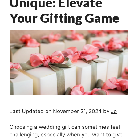
Unique: Elevate
Your Gifting Game
Last Updated on November 21, 2024 by
Jo
Choosing a wedding gift can sometimes feel
challenging, especially when you want to give