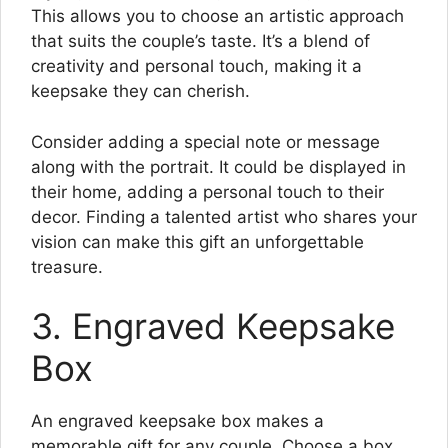
This allows you to choose an artistic approach
that suits the couple’s taste. It’s a blend of
creativity and personal touch, making it a
keepsake they can cherish.
Consider adding a special note or message
along with the portrait. It could be displayed in
their home, adding a personal touch to their
decor. Finding a talented artist who shares your
vision can make this gift an unforgettable
treasure.
3. Engraved Keepsake
Box
An engraved keepsake box makes a
memorable gift for any couple. Choose a box