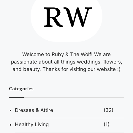
Welcome to Ruby & The Wolf! We are
passionate about all things weddings, flowers,
and beauty. Thanks for visiting our website :)
Categories
Dresses & Attire
(32)
Healthy Living
(1)