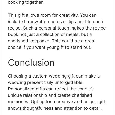
cooking together.
This gift allows room for creativity. You can
include handwritten notes or tips next to each
recipe. Such a personal touch makes the recipe
book not just a collection of meals, but a
cherished keepsake. This could be a great
choice if you want your gift to stand out.
Conclusion
Choosing a custom wedding gift can make a
wedding present truly unforgettable.
Personalized gifts can reflect the couple’s
unique relationship and create cherished
memories. Opting for a creative and unique gift
shows thoughtfulness and attention to detail.