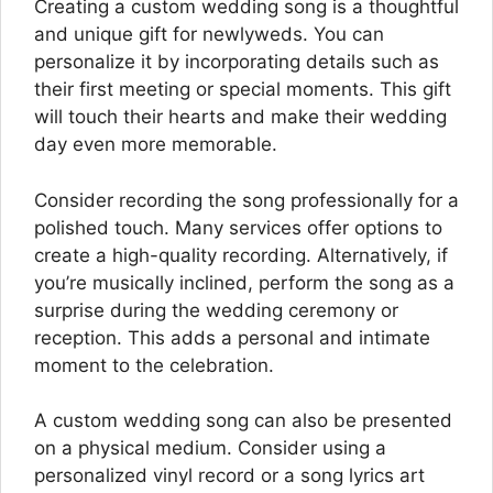
Creating a custom wedding song is a thoughtful
and unique gift for newlyweds. You can
personalize it by incorporating details such as
their first meeting or special moments. This gift
will touch their hearts and make their wedding
day even more memorable.
Consider recording the song professionally for a
polished touch. Many services offer options to
create a high-quality recording. Alternatively, if
you’re musically inclined, perform the song as a
surprise during the wedding ceremony or
reception. This adds a personal and intimate
moment to the celebration.
A custom wedding song can also be presented
on a physical medium. Consider using a
personalized vinyl record or a song lyrics art