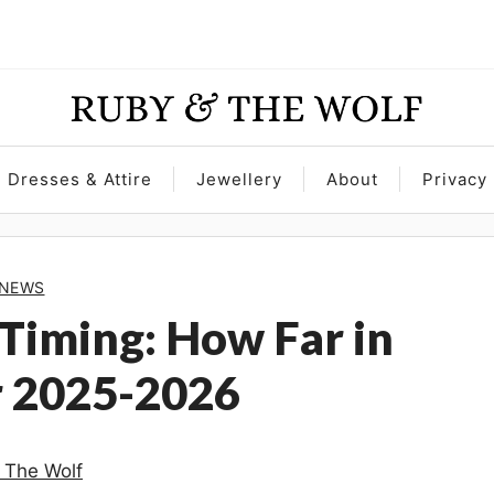
Dresses & Attire
Jewellery
About
Privacy 
NEWS
Timing: How Far in
r 2025-2026
 The Wolf