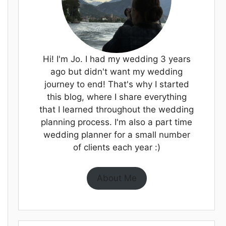
Hi! I'm Jo. I had my wedding 3 years
ago but didn't want my wedding
journey to end! That's why I started
this blog, where I share everything
that I learned throughout the wedding
planning process. I'm also a part time
wedding planner for a small number
of clients each year :)
About Me