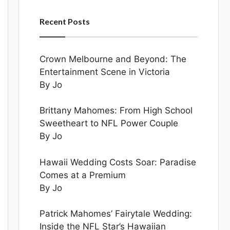
Recent Posts
Crown Melbourne and Beyond: The
Entertainment Scene in Victoria
By Jo
Brittany Mahomes: From High School
Sweetheart to NFL Power Couple
By Jo
Hawaii Wedding Costs Soar: Paradise
Comes at a Premium
By Jo
Patrick Mahomes’ Fairytale Wedding:
Inside the NFL Star’s Hawaiian