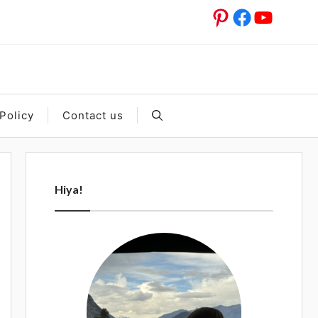
Pinterest
Facebook
YouTub
Policy
Contact us
Hiya!