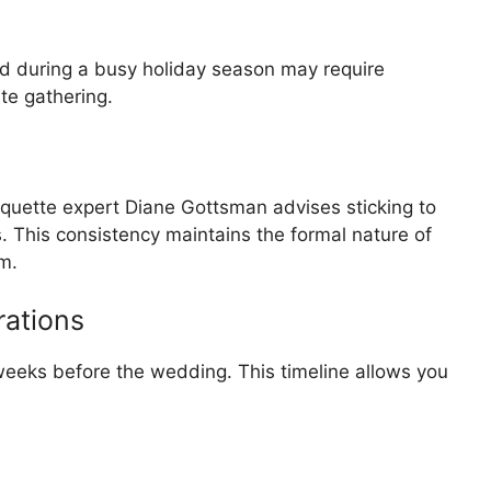
ld during a busy holiday season may require
ate gathering.
 etiquette expert Diane Gottsman advises sticking to
s. This consistency maintains the formal nature of
m.
rations
eeks before the wedding. This timeline allows you