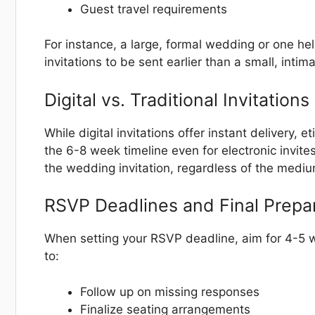
Guest travel requirements
For instance, a large, formal wedding or one he
invitations to be sent earlier than a small, intim
Digital vs. Traditional Invitations
While digital invitations offer instant delivery,
the 6-8 week timeline even for electronic invite
the wedding invitation, regardless of the mediu
RSVP Deadlines and Final Prepa
When setting your RSVP deadline, aim for 4-5 w
to:
Follow up on missing responses
Finalize seating arrangements