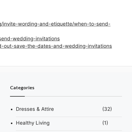
g/invite-wording-and-etiquette/when-to-send-
send-wedding-invitations
d-out-save-the-dates-and-wedding-invitations
Categories
Dresses & Attire
(32)
Healthy Living
(1)