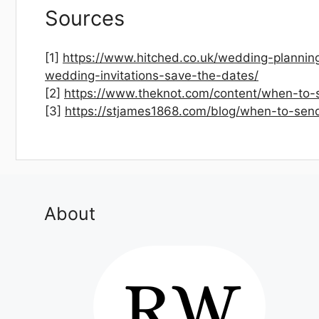
Sources
[1]
https://www.hitched.co.uk/wedding-plannin
wedding-invitations-save-the-dates/
[2]
https://www.theknot.com/content/when-to-
[3]
https://stjames1868.com/blog/when-to-sen
About