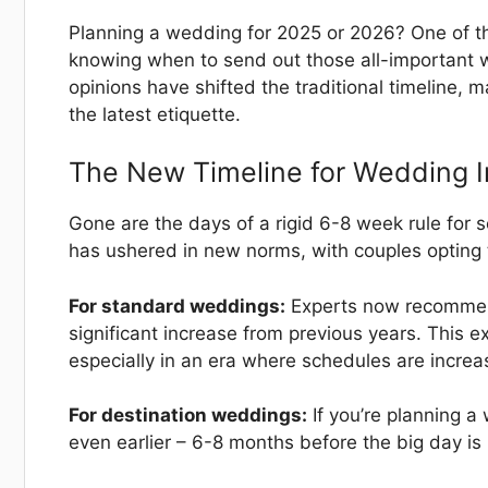
Planning a wedding for 2025 or 2026? One of the
knowing when to send out those all-important w
opinions have shifted the traditional timeline, m
the latest etiquette.
The New Timeline for Wedding I
Gone are the days of a rigid 6-8 week rule for
has ushered in new norms, with couples opting t
For standard weddings:
Experts now recommend
significant increase from previous years. This 
especially in an era where schedules are increa
For destination weddings:
If you’re planning a 
even earlier – 6-8 months before the big day is