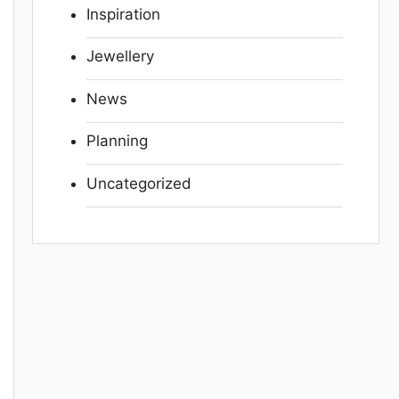
Inspiration
Jewellery
News
Planning
Uncategorized