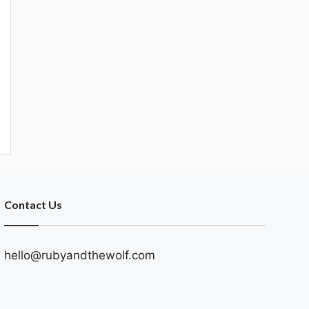
Contact Us
hello@rubyandthewolf.com