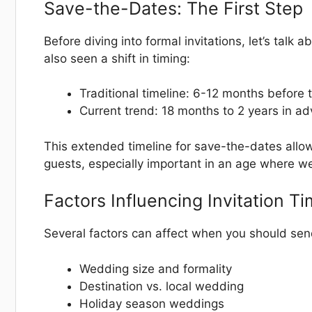
Save-the-Dates: The First Step
Before diving into formal invitations, let’s tal
also seen a shift in timing:
Traditional timeline: 6-12 months before
Current trend: 18 months to 2 years in a
This extended timeline for save-the-dates allow
guests, especially important in an age where w
Factors Influencing Invitation T
Several factors can affect when you should send
Wedding size and formality
Destination vs. local wedding
Holiday season weddings