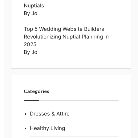
Nuptials
By Jo
Top 5 Wedding Website Builders
Revolutionizing Nuptial Planning in
2025
By Jo
Categories
Dresses & Attire
Healthy Living