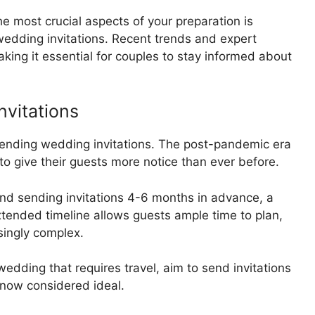
 most crucial aspects of your preparation is
edding invitations. Recent trends and expert
aking it essential for couples to stay informed about
nvitations
 sending wedding invitations. The post-pandemic era
o give their guests more notice than ever before.
 sending invitations 4-6 months in advance, a
extended timeline allows guests ample time to plan,
singly complex.
wedding that requires travel, aim to send invitations
 now considered ideal.