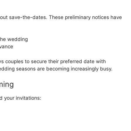
k about save-the-dates. These preliminary notices have
 the wedding
dvance
s couples to secure their preferred date with
edding seasons are becoming increasingly busy.
iming
 your invitations: