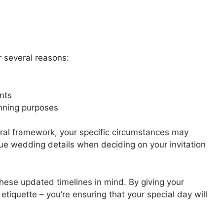
or several reasons:
nts
anning purposes
eral framework, your specific circumstances may
ue wedding details when deciding on your invitation
ese updated timelines in mind. By giving your
 etiquette – you’re ensuring that your special day will