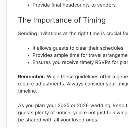
Provide final headcounts to vendors
The Importance of Timing
Sending invitations at the right time is crucial f
It allows guests to clear their schedules
Provides ample time for travel arrangeme
Ensures you receive timely RSVPs for pl
Remember:
While these guidelines offer a gen
require adjustments. Always consider your uniq
timeline.
As you plan your 2025 or 2026 wedding, keep th
guests plenty of notice, you’re not just following
be shared with all your loved ones.