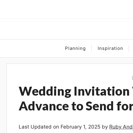
Skip
to
content
Planning
Inspiration
Wedding Invitation 
Advance to Send fo
Last Updated on February 1, 2025 by
Ruby And