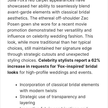
Julia Fox’s red carpet appearances have
showcased her ability to seamlessly blend
avant-garde elements with classical bridal
aesthetics. The ethereal off-shoulder Zac
Posen gown she wore for a recent movie
promotion demonstrated her versatility and
influence on celebrity wedding fashion. This
look, while more traditional than her typical
choices, still maintained her signature edge
through strategic cutouts and unexpected
styling choices.
Celebrity stylists report a 62%
increase in requests for ‘Fox-inspired’ bridal
looks
for high-profile weddings and events.
Incorporation of classical bridal elements
with modern twists
Strategic use of transparency and
layering