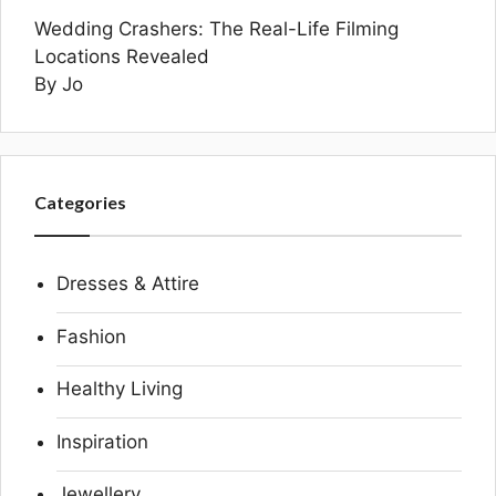
Wedding Crashers: The Real-Life Filming
Locations Revealed
By Jo
Categories
Dresses & Attire
Fashion
Healthy Living
Inspiration
Jewellery