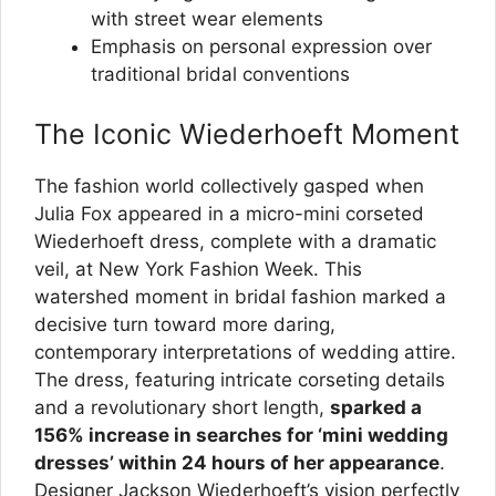
with street wear elements
Emphasis on personal expression over
traditional bridal conventions
The Iconic Wiederhoeft Moment
The fashion world collectively gasped when
Julia Fox appeared in a micro-mini corseted
Wiederhoeft dress, complete with a dramatic
veil, at New York Fashion Week. This
watershed moment in bridal fashion marked a
decisive turn toward more daring,
contemporary interpretations of wedding attire.
The dress, featuring intricate corseting details
and a revolutionary short length,
sparked a
156% increase in searches for ‘mini wedding
dresses’ within 24 hours of her appearance
.
Designer Jackson Wiederhoeft’s vision perfectly