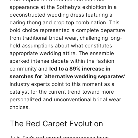
appearance at the Sotheby’s exhibition in a
deconstructed wedding dress featuring a
daring thong and crop top combination. This
bold choice represented a complete departure
from traditional bridal wear, challenging long-
held assumptions about what constitutes
appropriate wedding attire. The ensemble
sparked intense debate within the fashion
community and
led to a 89% increase in
searches for ‘alternative wedding separates’
.
Industry experts point to this moment as a
catalyst for the current trend toward more
personalized and unconventional bridal wear
choices.
The Red Carpet Evolution