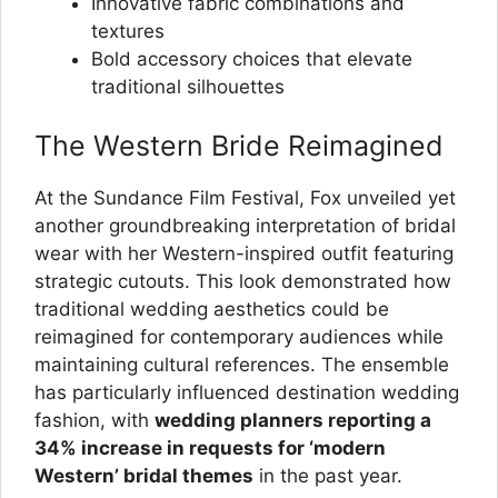
Innovative fabric combinations and
textures
Bold accessory choices that elevate
traditional silhouettes
The Western Bride Reimagined
At the Sundance Film Festival, Fox unveiled yet
another groundbreaking interpretation of bridal
wear with her Western-inspired outfit featuring
strategic cutouts. This look demonstrated how
traditional wedding aesthetics could be
reimagined for contemporary audiences while
maintaining cultural references. The ensemble
has particularly influenced destination wedding
fashion, with
wedding planners reporting a
34% increase in requests for ‘modern
Western’ bridal themes
in the past year.