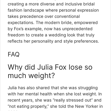
creating a more diverse and inclusive bridal
fashion landscape where personal expression
takes precedence over conventional
expectations. The modern bride, empowered
by Fox’s example, now has unprecedented
freedom to create a wedding look that truly
reflects her personality and style preferences.
FAQ
Why did Julia Fox lose so
much weight?
Julia has also shared that she was struggling
with her mental health when she lost weight. In
recent years, she was “really stressed out” and
“not eating properly,” she told the New Yorker in