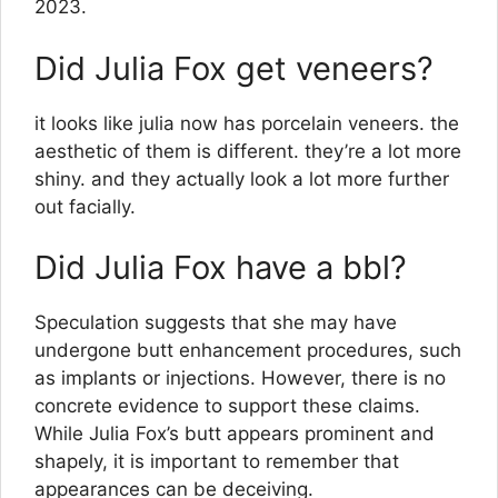
2023.
Did Julia Fox get veneers?
it looks like julia now has porcelain veneers. the
aesthetic of them is different. they’re a lot more
shiny. and they actually look a lot more further
out facially.
Did Julia Fox have a bbl?
Speculation suggests that she may have
undergone butt enhancement procedures, such
as implants or injections. However, there is no
concrete evidence to support these claims.
While Julia Fox’s butt appears prominent and
shapely, it is important to remember that
appearances can be deceiving.