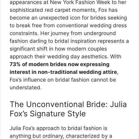
appearances at New York Fashion Week to her
sophisticated red carpet moments, Fox has
become an unexpected icon for brides seeking
to break free from conventional wedding dress
constraints. Her journey from underground
fashion darling to bridal inspiration represents a
significant shift in how modern couples
approach their wedding day aesthetics. With
73% of modern brides now expressing
interest in non-traditional wedding attire
,
Fox’s influence on bridal fashion cannot be
understated.
The Unconventional Bride: Julia
Fox’s Signature Style
Julia Fox’s approach to bridal fashion is
anything but ordinary, characterized by a