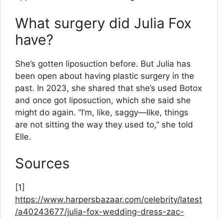
What surgery did Julia Fox
have?
She’s gotten liposuction before. But Julia has
been open about having plastic surgery in the
past. In 2023, she shared that she’s used Botox
and once got liposuction, which she said she
might do again. “I’m, like, saggy—like, things
are not sitting the way they used to,” she told
Elle.
Sources
[1]
https://www.harpersbazaar.com/celebrity/latest
/a40243677/julia-fox-wedding-dress-zac-