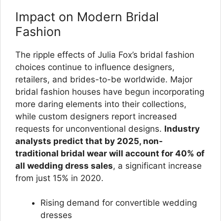
Impact on Modern Bridal
Fashion
The ripple effects of Julia Fox’s bridal fashion
choices continue to influence designers,
retailers, and brides-to-be worldwide. Major
bridal fashion houses have begun incorporating
more daring elements into their collections,
while custom designers report increased
requests for unconventional designs.
Industry
analysts predict that by 2025, non-
traditional bridal wear will account for 40% of
all wedding dress sales
, a significant increase
from just 15% in 2020.
Rising demand for convertible wedding
dresses