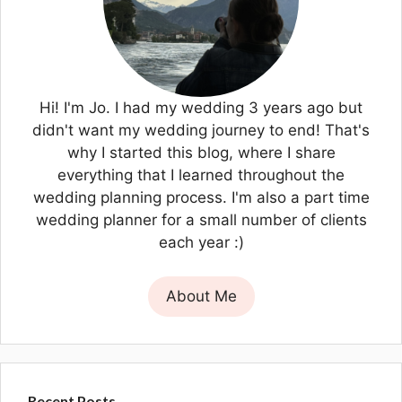
Hi! I'm Jo. I had my wedding 3 years ago but
didn't want my wedding journey to end! That's
why I started this blog, where I share
everything that I learned throughout the
wedding planning process. I'm also a part time
wedding planner for a small number of clients
each year :)
About Me
Recent Posts