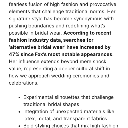
fearless fusion of high fashion and provocative
elements that challenge traditional norms. Her
signature style has become synonymous with
pushing boundaries and redefining what’s
possible in
bridal wear
.
According to recent
fashion industry data, searches for
‘alternative bridal wear’ have increased by
47% since Fox’s most notable appearances
.
Her influence extends beyond mere shock
value, representing a deeper cultural shift in
how we approach wedding ceremonies and
celebrations.
Experimental silhouettes that challenge
traditional bridal shapes
Integration of unexpected materials like
latex, metal, and transparent fabrics
Bold styling choices that mix high fashion