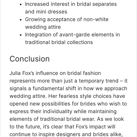
Increased interest in bridal separates
and mini dresses
Growing acceptance of non-white
wedding attire
Integration of avant-garde elements in
traditional bridal collections
Conclusion
Julia Fox’s influence on bridal fashion
represents more than just a temporary trend – it
signals a fundamental shift in how we approach
wedding attire. Her fearless style choices have
opened new possibilities for brides who wish to
express their individuality while maintaining
elements of traditional bridal wear. As we look
to the future, it’s clear that Fox’s impact will
continue to inspire designers and brides alike,