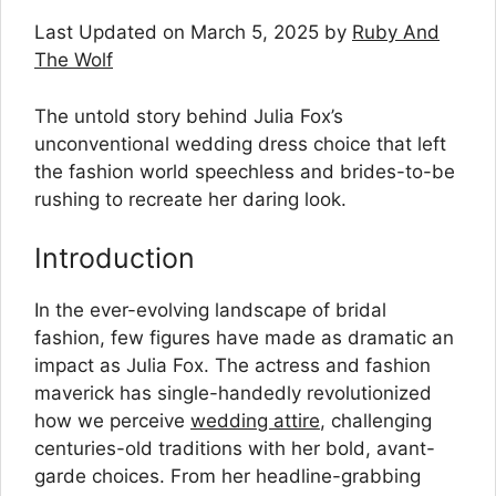
Last Updated on March 5, 2025 by
Ruby And
The Wolf
The untold story behind Julia Fox’s
unconventional wedding dress choice that left
the fashion world speechless and brides-to-be
rushing to recreate her daring look.
Introduction
In the ever-evolving landscape of bridal
fashion, few figures have made as dramatic an
impact as Julia Fox. The actress and fashion
maverick has single-handedly revolutionized
how we perceive
wedding attire
, challenging
centuries-old traditions with her bold, avant-
garde choices. From her headline-grabbing