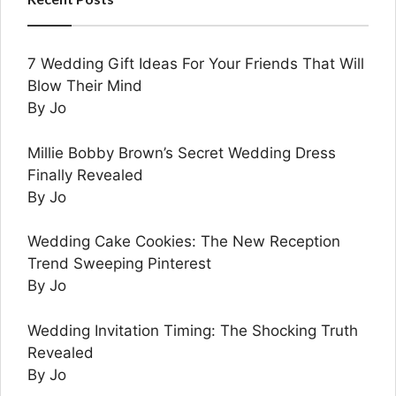
7 Wedding Gift Ideas For Your Friends That Will
Blow Their Mind
By Jo
Millie Bobby Brown’s Secret Wedding Dress
Finally Revealed
By Jo
Wedding Cake Cookies: The New Reception
Trend Sweeping Pinterest
By Jo
Wedding Invitation Timing: The Shocking Truth
Revealed
By Jo