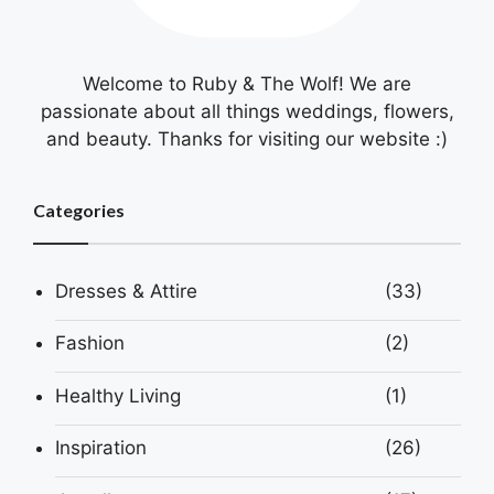
Welcome to Ruby & The Wolf! We are
passionate about all things weddings, flowers,
and beauty. Thanks for visiting our website :)
Categories
Dresses & Attire
(33)
Fashion
(2)
Healthy Living
(1)
Inspiration
(26)