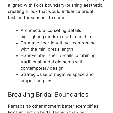
aligned with Fox’s boundary-pushing aesthetic,
creating a look that would influence bridal
fashion for seasons to come.
Architectural corseting details
highlighting modern craftsmanship
Dramatic floor-length veil contrasting
with the mini dress length
Hand-embellished details combining
traditional bridal elements with
contemporary design
Strategic use of negative space and
proportion play
Breaking Bridal Boundaries
Perhaps no other moment better exemplifies
Fox’s impact on bridal fashion than her