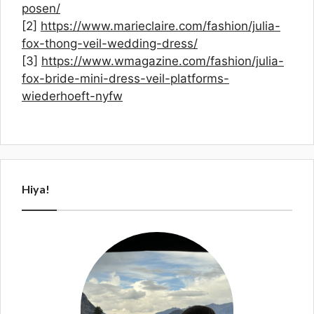
posen/
[2]
https://www.marieclaire.com/fashion/julia-
fox-thong-veil-wedding-dress/
[3]
https://www.wmagazine.com/fashion/julia-
fox-bride-mini-dress-veil-platforms-
wiederhoeft-nyfw
Hiya!