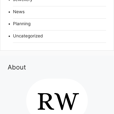
News
Planning
Uncategorized
About