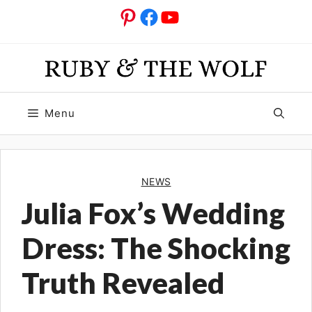
Skip
Pinterest
Facebook
YouTube
to
content
Menu
NEWS
Julia Fox’s Wedding
Dress: The Shocking
Truth Revealed