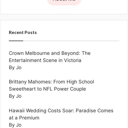
Recent Posts
Crown Melbourne and Beyond: The
Entertainment Scene in Victoria
By Jo
Brittany Mahomes: From High School
Sweetheart to NFL Power Couple
By Jo
Hawaii Wedding Costs Soar: Paradise Comes
at a Premium
By Jo