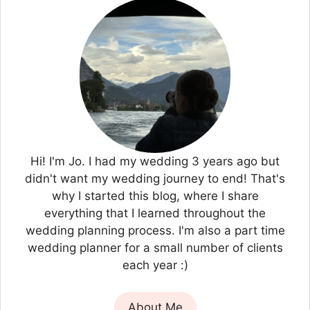
Hi! I'm Jo. I had my wedding 3 years ago but
didn't want my wedding journey to end! That's
why I started this blog, where I share
everything that I learned throughout the
wedding planning process. I'm also a part time
wedding planner for a small number of clients
each year :)
About Me