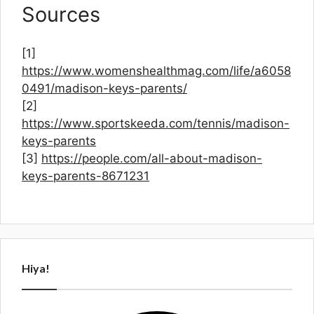
Sources
[1]
https://www.womenshealthmag.com/life/a6058
0491/madison-keys-parents/
[2]
https://www.sportskeeda.com/tennis/madison-
keys-parents
[3]
https://people.com/all-about-madison-
keys-parents-8671231
Hiya!