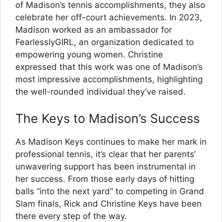
of Madison’s tennis accomplishments, they also
celebrate her off-court achievements. In 2023,
Madison worked as an ambassador for
FearlesslyGIRL, an organization dedicated to
empowering young women. Christine
expressed that this work was one of Madison’s
most impressive accomplishments, highlighting
the well-rounded individual they’ve raised.
The Keys to Madison’s Success
As Madison Keys continues to make her mark in
professional tennis, it’s clear that her parents’
unwavering support has been instrumental in
her success. From those early days of hitting
balls “into the next yard” to competing in Grand
Slam finals, Rick and Christine Keys have been
there every step of the way.