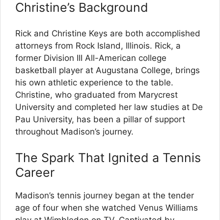
Christine’s Background
Rick and Christine Keys are both accomplished
attorneys from Rock Island, Illinois. Rick, a
former Division III All-American college
basketball player at Augustana College, brings
his own athletic experience to the table.
Christine, who graduated from Marycrest
University and completed her law studies at De
Pau University, has been a pillar of support
throughout Madison’s journey.
The Spark That Ignited a Tennis
Career
Madison’s tennis journey began at the tender
age of four when she watched Venus Williams