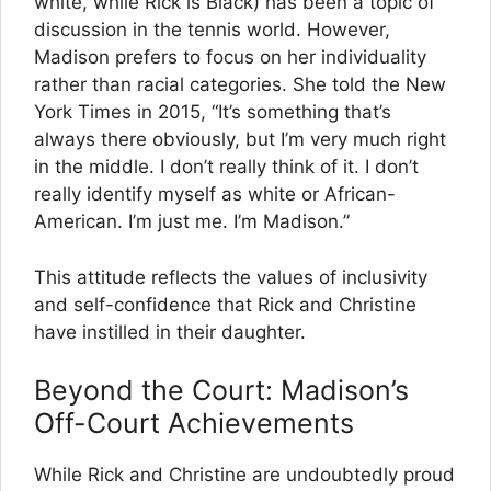
white, while Rick is Black) has been a topic of
discussion in the tennis world. However,
Madison prefers to focus on her individuality
rather than racial categories. She told the New
York Times in 2015, “It’s something that’s
always there obviously, but I’m very much right
in the middle. I don’t really think of it. I don’t
really identify myself as white or African-
American. I’m just me. I’m Madison.”
This attitude reflects the values of inclusivity
and self-confidence that Rick and Christine
have instilled in their daughter.
Beyond the Court: Madison’s
Off-Court Achievements
While Rick and Christine are undoubtedly proud