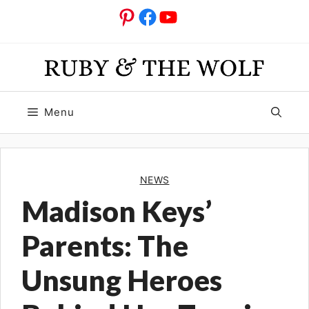
Skip
Pinterest
Facebook
YouTube
to
content
Menu
NEWS
Madison Keys’
Parents: The
Unsung Heroes