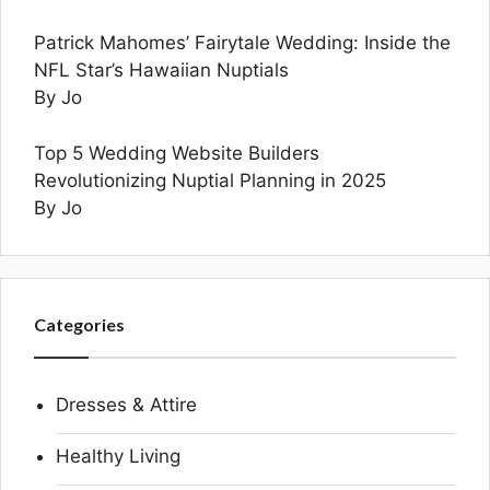
Patrick Mahomes’ Fairytale Wedding: Inside the
NFL Star’s Hawaiian Nuptials
By Jo
Top 5 Wedding Website Builders
Revolutionizing Nuptial Planning in 2025
By Jo
Categories
Dresses & Attire
Healthy Living