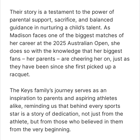
Their story is a testament to the power of
parental support, sacrifice, and balanced
guidance in nurturing a child’s talent. As
Madison faces one of the biggest matches of
her career at the 2025 Australian Open, she
does so with the knowledge that her biggest
fans – her parents – are cheering her on, just as
they have been since she first picked up a
racquet.
The Keys family’s journey serves as an
inspiration to parents and aspiring athletes
alike, reminding us that behind every sports
star is a story of dedication, not just from the
athlete, but from those who believed in them
from the very beginning.