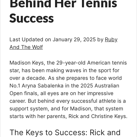
Behind Her Tennis
Success
Last Updated on January 29, 2025 by
Ruby
And The Wolf
Madison Keys, the 29-year-old American tennis
star, has been making waves in the sport for
over a decade. As she prepares to face world
No.1 Aryna Sabalenka in the 2025 Australian
Open finals, all eyes are on her impressive
career. But behind every successful athlete is a
support system, and for Madison, that system
starts with her parents, Rick and Christine Keys.
The Keys to Success: Rick and