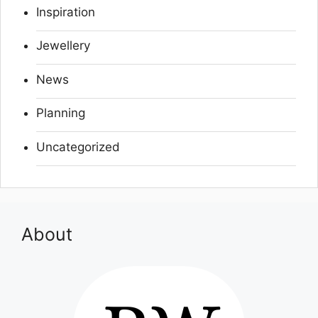
Inspiration
Jewellery
News
Planning
Uncategorized
About