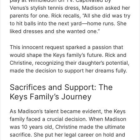
play at Wimbledon on TV. Captivated by
Venus’s stylish tennis dress, Madison asked her
parents for one. Rick recalls, “All she did was try
to hit balls into the next yard—home runs. She
liked dresses and she wanted one.”
This innocent request sparked a passion that
would shape the Keys family’s future. Rick and
Christine, recognizing their daughter’s potential,
made the decision to support her dreams fully.
Sacrifices and Support: The
Keys Family’s Journey
As Madison’s talent became evident, the Keys
family faced a crucial decision. When Madison
was 10 years old, Christine made the ultimate
sacrifice. She put her legal career on hold and