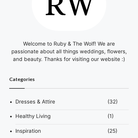
Welcome to Ruby & The Wolf! We are
passionate about all things weddings, flowers,
and beauty. Thanks for visiting our website :)
Categories
Dresses & Attire
(32)
Healthy Living
(1)
Inspiration
(25)