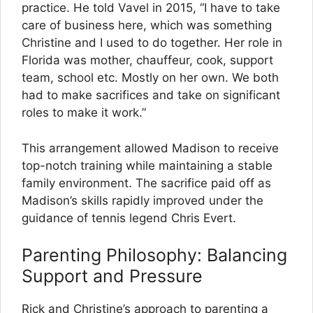
practice. He told Vavel in 2015, “I have to take
care of business here, which was something
Christine and I used to do together. Her role in
Florida was mother, chauffeur, cook, support
team, school etc. Mostly on her own. We both
had to make sacrifices and take on significant
roles to make it work.”
This arrangement allowed Madison to receive
top-notch training while maintaining a stable
family environment. The sacrifice paid off as
Madison’s skills rapidly improved under the
guidance of tennis legend Chris Evert.
Parenting Philosophy: Balancing
Support and Pressure
Rick and Christine’s approach to parenting a