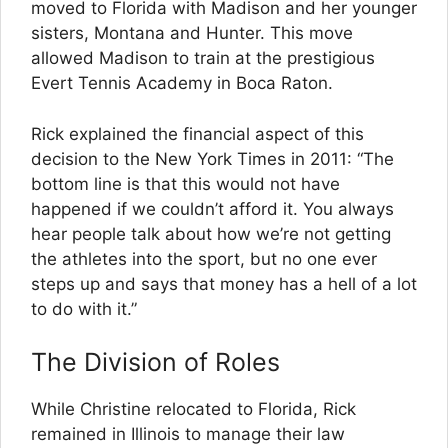
moved to Florida with Madison and her younger
sisters, Montana and Hunter. This move
allowed Madison to train at the prestigious
Evert Tennis Academy in Boca Raton.
Rick explained the financial aspect of this
decision to the New York Times in 2011: “The
bottom line is that this would not have
happened if we couldn’t afford it. You always
hear people talk about how we’re not getting
the athletes into the sport, but no one ever
steps up and says that money has a hell of a lot
to do with it.”
The Division of Roles
While Christine relocated to Florida, Rick
remained in Illinois to manage their law