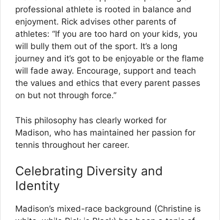
professional athlete is rooted in balance and
enjoyment. Rick advises other parents of
athletes: “If you are too hard on your kids, you
will bully them out of the sport. It’s a long
journey and it’s got to be enjoyable or the flame
will fade away. Encourage, support and teach
the values and ethics that every parent passes
on but not through force.”
This philosophy has clearly worked for
Madison, who has maintained her passion for
tennis throughout her career.
Celebrating Diversity and
Identity
Madison’s mixed-race background (Christine is