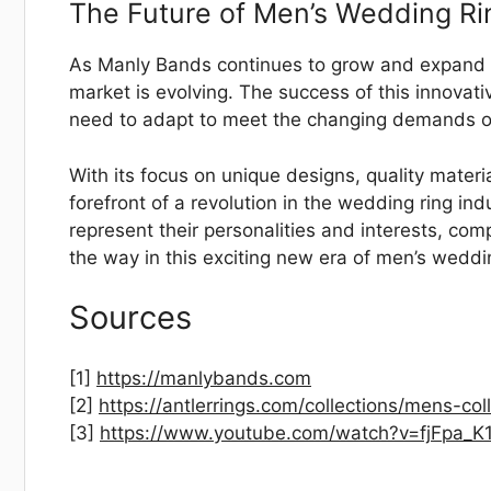
The Future of Men’s Wedding Ri
As Manly Bands continues to grow and expand its
market is evolving. The success of this innovat
need to adapt to meet the changing demands 
With its focus on unique designs, quality materi
forefront of a revolution in the wedding ring in
represent their personalities and interests, co
the way in this exciting new era of men’s weddi
Sources
[1]
https://manlybands.com
[2]
https://antlerrings.com/collections/mens-col
[3]
https://www.youtube.com/watch?v=fjFpa_K