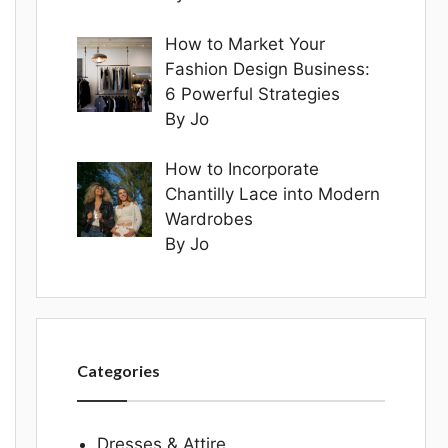
How to Market Your
Fashion Design Business:
6 Powerful Strategies
By Jo
How to Incorporate
Chantilly Lace into Modern
Wardrobes
By Jo
Categories
Dresses & Attire