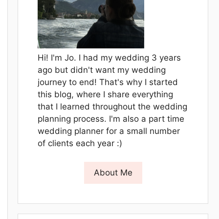
Hi! I'm Jo. I had my wedding 3 years
ago but didn't want my wedding
journey to end! That's why I started
this blog, where I share everything
that I learned throughout the wedding
planning process. I'm also a part time
wedding planner for a small number
of clients each year :)
About Me