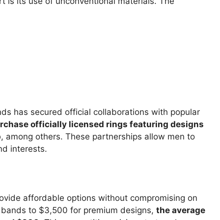
t is its use of unconventional materials. The
ds has secured official collaborations with popular
hase officially licensed rings featuring designs
p
, among others. These partnerships allow men to
nd interests.
ovide affordable options without compromising on
ne bands to $3,500 for premium designs,
the average