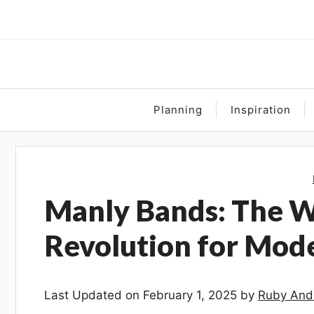
Skip
to
content
Planning
Inspiration
Manly Bands: The 
Revolution for Mo
Last Updated on February 1, 2025 by
Ruby And