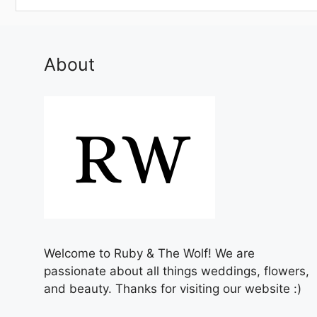
About
Welcome to Ruby & The Wolf! We are
passionate about all things weddings, flowers,
and beauty. Thanks for visiting our website :)