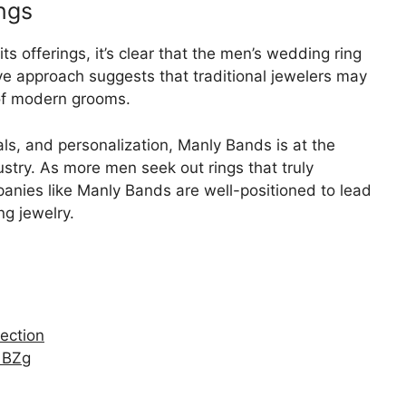
ngs
 offerings, it’s clear that the men’s wedding ring
ive approach suggests that traditional jewelers may
of modern grooms.
als, and personalization, Manly Bands is at the
dustry. As more men seek out rings that truly
mpanies like Manly Bands are well-positioned to lead
ng jewelry.
lection
1BZg