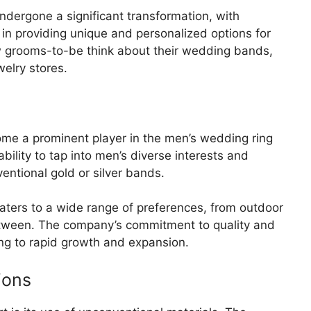
undergone a significant transformation, with
in providing unique and personalized options for
w grooms-to-be think about their wedding bands,
welry stores.
me a prominent player in the men’s wedding ring
ility to tap into men’s diverse interests and
ventional gold or silver bands.
aters to a wide range of preferences, from outdoor
between. The company’s commitment to quality and
ng to rapid growth and expansion.
ions