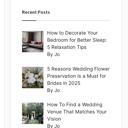
Recent Posts
How to Decorate Your
Bedroom for Better Sleep:
5 Relaxation Tips
By Jo
5 Reasons Wedding Flower
Preservation Is a Must for
Brides in 2025
By Jo
How To Find a Wedding
Venue That Matches Your
Vision
By Jo