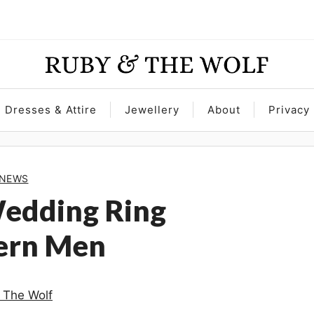
Dresses & Attire
Jewellery
About
Privacy 
NEWS
Wedding Ring
dern Men
 The Wolf