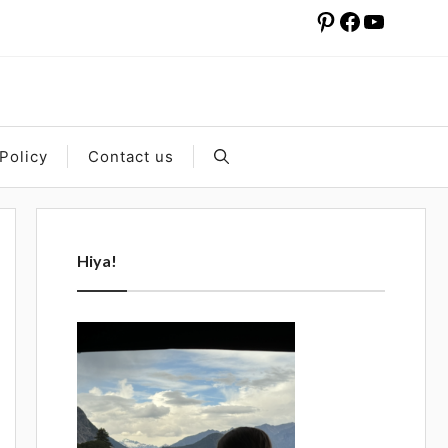
Pinterest
Facebook
YouTube
Policy
Contact us
Hiya!