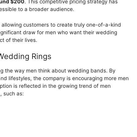
round $200
. This competitive pricing strategy has
ssible to a broader audience.
 allowing customers to create truly one-of-a-kind
 significant draw for men who want their wedding
t of their lives.
 Wedding Rings
nging the way men think about wedding bands. By
s and lifestyles, the company is encouraging more men
ception is reflected in the growing trend of men
, such as: