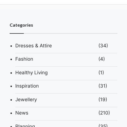
Categories
Dresses & Attire
(34)
Fashion
(4)
Healthy Living
(1)
Inspiration
(31)
Jewellery
(19)
News
(210)
Planning
(35)