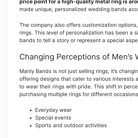
price point for a high-quality metal ring is a
made unique, personalized wedding bands acce
The company also offers customization options,
rings. This level of personalization has been a
bands to tell a story or represent a special aspec
Changing Perceptions of Men’s
Manly Bands is not just selling rings; it’s cha
offering designs that cater to various interest
to wear their rings with pride. This shift in per
purchasing multiple rings for different occasions
Everyday wear
Special events
Sports and outdoor activities