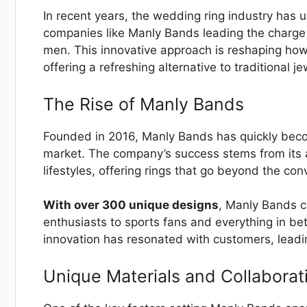
In recent years, the wedding ring industry has 
companies like Manly Bands leading the charge 
men. This innovative approach is reshaping ho
offering a refreshing alternative to traditional je
The Rise of Manly Bands
Founded in 2016, Manly Bands has quickly beco
market. The company’s success stems from its ab
lifestyles, offering rings that go beyond the con
With over 300 unique designs
, Manly Bands c
enthusiasts to sports fans and everything in 
innovation has resonated with customers, leadi
Unique Materials and Collaborat