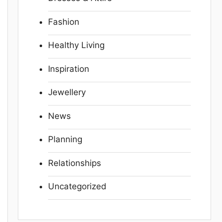
Fashion
Healthy Living
Inspiration
Jewellery
News
Planning
Relationships
Uncategorized