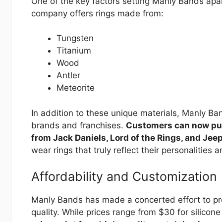
One of the key factors setting Manly Bands apar
company offers rings made from:
Tungsten
Titanium
Wood
Antler
Meteorite
In addition to these unique materials, Manly Ban
brands and franchises.
Customers can now purc
from Jack Daniels, Lord of the Rings, and Jee
wear rings that truly reflect their personalities a
Affordability and Customization
Manly Bands has made a concerted effort to pr
quality. While prices range from $30 for silico