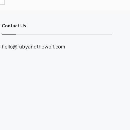
Contact Us
hello@rubyandthewolf.com