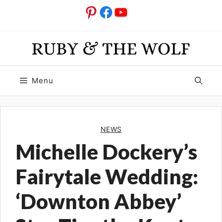
Skip
Pinterest
Facebook
YouTube
to
content
Menu
NEWS
Michelle Dockery’s
Fairytale Wedding:
‘Downton Abbey’