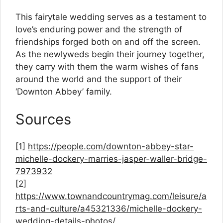
This fairytale wedding serves as a testament to
love’s enduring power and the strength of
friendships forged both on and off the screen.
As the newlyweds begin their journey together,
they carry with them the warm wishes of fans
around the world and the support of their
‘Downton Abbey’ family.
Sources
[1]
https://people.com/downton-abbey-star-
michelle-dockery-marries-jasper-waller-bridge-
7973932
[2]
https://www.townandcountrymag.com/leisure/a
rts-and-culture/a45321336/michelle-dockery-
wedding-details-photos/