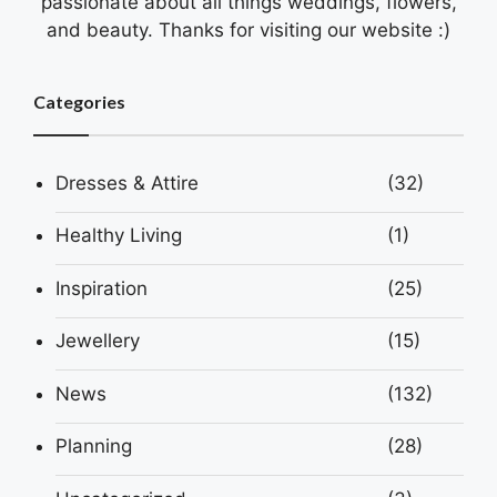
passionate about all things weddings, flowers,
and beauty. Thanks for visiting our website :)
Categories
Dresses & Attire
(32)
Healthy Living
(1)
Inspiration
(25)
Jewellery
(15)
News
(132)
Planning
(28)