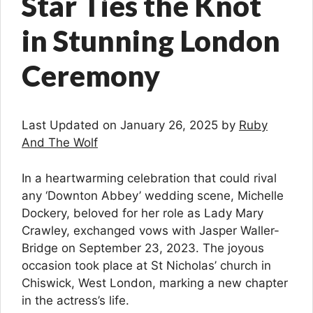
Star Ties the Knot
in Stunning London
Ceremony
Last Updated on January 26, 2025 by
Ruby
And The Wolf
In a heartwarming celebration that could rival
any ‘Downton Abbey’ wedding scene, Michelle
Dockery, beloved for her role as Lady Mary
Crawley, exchanged vows with Jasper Waller-
Bridge on September 23, 2023. The joyous
occasion took place at St Nicholas’ church in
Chiswick, West London, marking a new chapter
in the actress’s life.