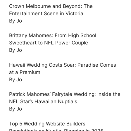
Crown Melbourne and Beyond: The
Entertainment Scene in Victoria
By Jo
Brittany Mahomes: From High School
Sweetheart to NFL Power Couple
By Jo
Hawaii Wedding Costs Soar: Paradise Comes
at a Premium
By Jo
Patrick Mahomes’ Fairytale Wedding: Inside the
NFL Star’s Hawaiian Nuptials
By Jo
Top 5 Wedding Website Builders
Revolutionizing Nuptial Planning in 2025