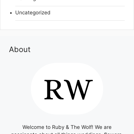
Uncategorized
About
Welcome to Ruby & The Wolf! We are