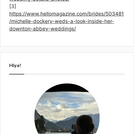
[3]
https://www.hellomagazine.com/brides/503481
/michelle-dockery-weds-a-look-inside-her-
downton-abbey-weddings/
Hiya!