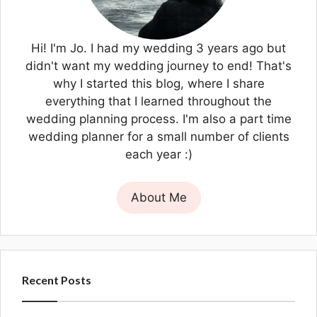
Hi! I'm Jo. I had my wedding 3 years ago but
didn't want my wedding journey to end! That's
why I started this blog, where I share
everything that I learned throughout the
wedding planning process. I'm also a part time
wedding planner for a small number of clients
each year :)
About Me
Recent Posts