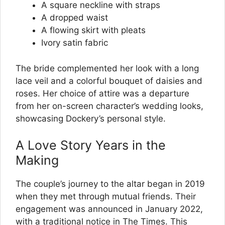
A square neckline with straps
A dropped waist
A flowing skirt with pleats
Ivory satin fabric
The bride complemented her look with a long
lace veil and a colorful bouquet of daisies and
roses. Her choice of attire was a departure
from her on-screen character’s wedding looks,
showcasing Dockery’s personal style.
A Love Story Years in the
Making
The couple’s journey to the altar began in 2019
when they met through mutual friends. Their
engagement was announced in January 2022,
with a traditional notice in The Times. This