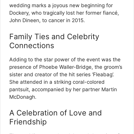
wedding marks a joyous new beginning for
Dockery, who tragically lost her former fiancé,
John Dineen, to cancer in 2015.
Family Ties and Celebrity
Connections
Adding to the star power of the event was the
presence of Phoebe Waller-Bridge, the groom’s
sister and creator of the hit series ‘Fleabag’.
She attended in a striking coral-colored
pantsuit, accompanied by her partner Martin
McDonagh.
A Celebration of Love and
Friendship