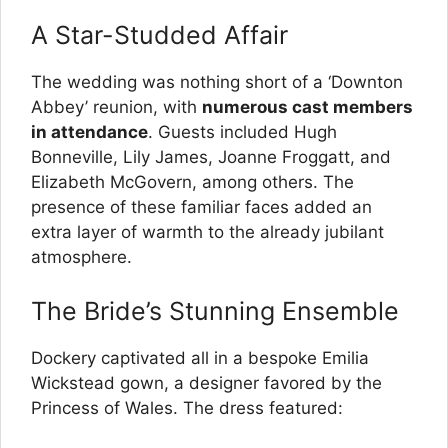
A Star-Studded Affair
The wedding was nothing short of a ‘Downton
Abbey’ reunion, with
numerous cast members
in attendance
. Guests included Hugh
Bonneville, Lily James, Joanne Froggatt, and
Elizabeth McGovern, among others. The
presence of these familiar faces added an
extra layer of warmth to the already jubilant
atmosphere.
The Bride’s Stunning Ensemble
Dockery captivated all in a bespoke Emilia
Wickstead gown, a designer favored by the
Princess of Wales. The dress featured: