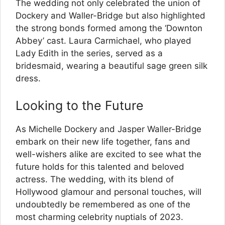
The wedding not only celebrated the union of
Dockery and Waller-Bridge but also highlighted
the strong bonds formed among the ‘Downton
Abbey’ cast. Laura Carmichael, who played
Lady Edith in the series, served as a
bridesmaid, wearing a beautiful sage green silk
dress.
Looking to the Future
As Michelle Dockery and Jasper Waller-Bridge
embark on their new life together, fans and
well-wishers alike are excited to see what the
future holds for this talented and beloved
actress. The wedding, with its blend of
Hollywood glamour and personal touches, will
undoubtedly be remembered as one of the
most charming celebrity nuptials of 2023.