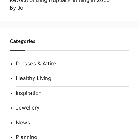
By Jo
Categories
Dresses & Attire
Healthy Living
Inspiration
Jewellery
News
Planning