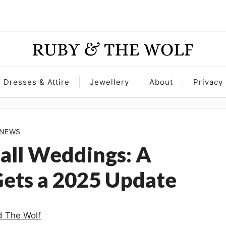
Dresses & Attire
Jewellery
About
Privacy 
NEWS
Hall Weddings: A
Gets a 2025 Update
 The Wolf