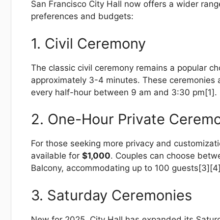
San Francisco City Hall now offers a wider rang
preferences and budgets:
1. Civil Ceremony
The classic civil ceremony remains a popular c
approximately 3-4 minutes. These ceremonies ar
every half-hour between 9 am and 3:30 pm[1].
2. One-Hour Private Cerem
For those seeking more privacy and customizati
available for
$1,000
. Couples can choose betwee
Balcony, accommodating up to 100 guests[3][4]
3. Saturday Ceremonies
New for 2025, City Hall has expanded its Satur