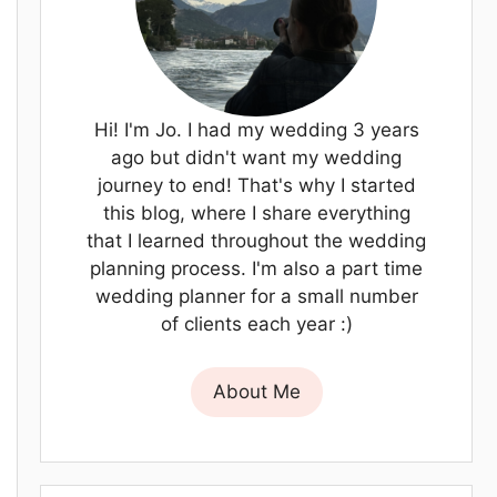
Hi! I'm Jo. I had my wedding 3 years
ago but didn't want my wedding
journey to end! That's why I started
this blog, where I share everything
that I learned throughout the wedding
planning process. I'm also a part time
wedding planner for a small number
of clients each year :)
About Me