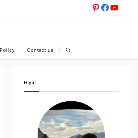
Pinterest
Facebook
YouTub
Policy
Contact us
Hiya!