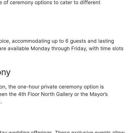
e of ceremony options to cater to different
hoice, accommodating up to 6 guests and lasting
e available Monday through Friday, with time slots
ony
on, the one-hour private ceremony option is
n the 4th Floor North Gallery or the Mayor’s
.
day wedding offerings. These exclusive events allow