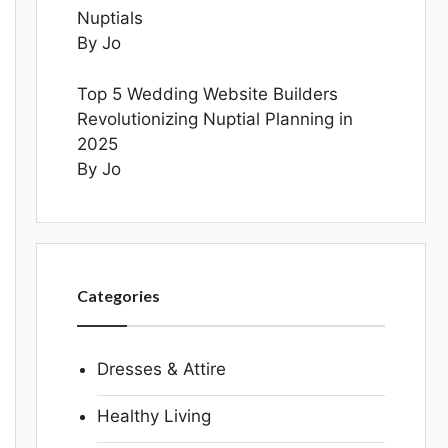
Nuptials
By Jo
Top 5 Wedding Website Builders
Revolutionizing Nuptial Planning in
2025
By Jo
Categories
Dresses & Attire
Healthy Living