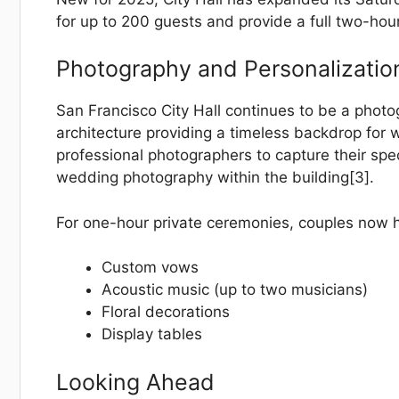
for up to 200 guests and provide a full two-hou
Photography and Personalizatio
San Francisco City Hall continues to be a photo
architecture providing a timeless backdrop for
professional photographers to capture their spec
wedding photography within the building[3].
For one-hour private ceremonies, couples now ha
Custom vows
Acoustic music (up to two musicians)
Floral decorations
Display tables
Looking Ahead