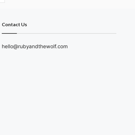
Contact Us
hello@rubyandthewolf.com