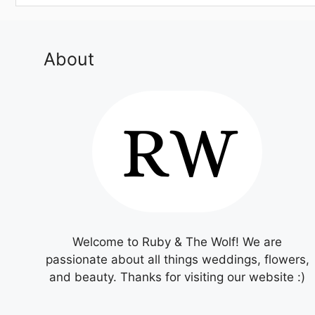
About
Welcome to Ruby & The Wolf! We are
passionate about all things weddings, flowers,
and beauty. Thanks for visiting our website :)