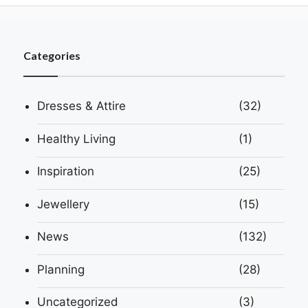
Categories
Dresses & Attire
(32)
Healthy Living
(1)
Inspiration
(25)
Jewellery
(15)
News
(132)
Planning
(28)
Uncategorized
(3)