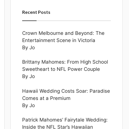
Recent Posts
Crown Melbourne and Beyond: The
Entertainment Scene in Victoria
By Jo
Brittany Mahomes: From High School
Sweetheart to NFL Power Couple
By Jo
Hawaii Wedding Costs Soar: Paradise
Comes at a Premium
By Jo
Patrick Mahomes’ Fairytale Wedding:
Inside the NFL Star’s Hawaiian