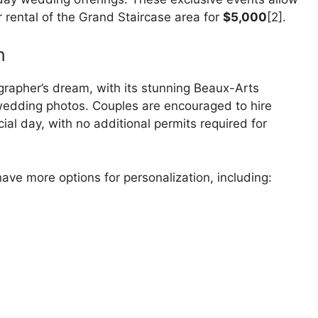
r rental of the Grand Staircase area for
$5,000
[2].
n
grapher’s dream, with its stunning Beaux-Arts
 wedding photos. Couples are encouraged to hire
ial day, with no additional permits required for
ve more options for personalization, including: