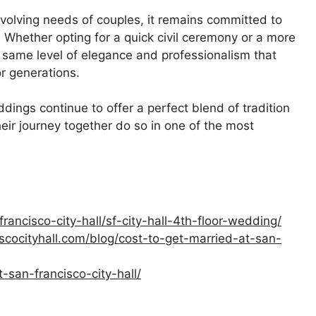
volving needs of couples, it remains committed to
 Whether opting for a quick civil ceremony or a more
 same level of elegance and professionalism that
r generations.
dings continue to offer a perfect blend of tradition
eir journey together do so in one of the most
ancisco-city-hall/sf-city-hall-4th-floor-wedding/
cocityhall.com/blog/cost-to-get-married-at-san-
-san-francisco-city-hall/