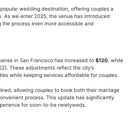
 popular wedding destination, offering couples a
on. As we enter 2025, the venue has introduced
g the process even more accessible and
license in San Francisco has increased to
$120
, while
[2]. These adjustments reflect the city’s
ties while keeping services affordable for couples.
ined, allowing couples to book both their marriage
onvenient process. This update has significantly
xperience for soon-to-be newlyweds.