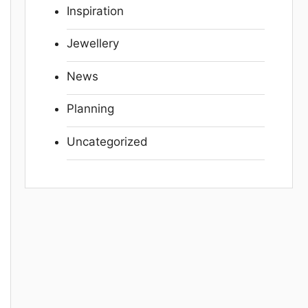
Inspiration
Jewellery
News
Planning
Uncategorized