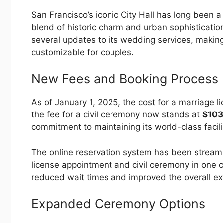
San Francisco’s iconic City Hall has long been a
blend of historic charm and urban sophisticati
several updates to its wedding services, makin
customizable for couples.
New Fees and Booking Process
As of January 1, 2025, the cost for a marriage 
the fee for a civil ceremony now stands at
$103
commitment to maintaining its world-class facili
The online reservation system has been streaml
license appointment and civil ceremony in one c
reduced wait times and improved the overall e
Expanded Ceremony Options