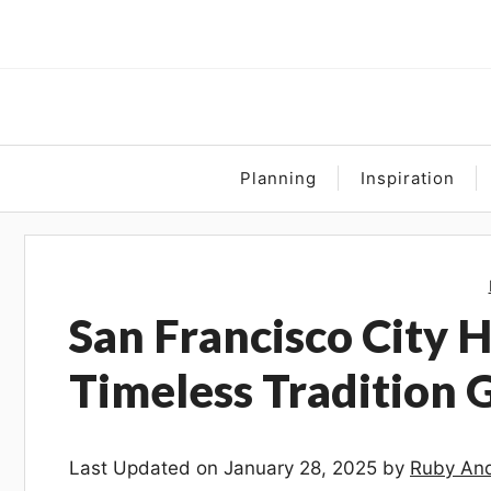
Skip
to
content
Planning
Inspiration
San Francisco City 
Timeless Tradition 
Last Updated on January 28, 2025 by
Ruby And