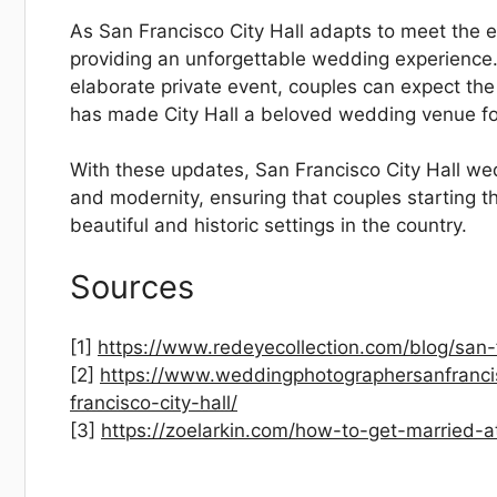
As San Francisco City Hall adapts to meet the e
providing an unforgettable wedding experience.
elaborate private event, couples can expect the
has made City Hall a beloved wedding venue fo
With these updates, San Francisco City Hall wed
and modernity, ensuring that couples starting th
beautiful and historic settings in the country.
Sources
[1]
https://www.redeyecollection.com/blog/san-fr
[2]
https://www.weddingphotographersanfrancis
francisco-city-hall/
[3]
https://zoelarkin.com/how-to-get-married-at