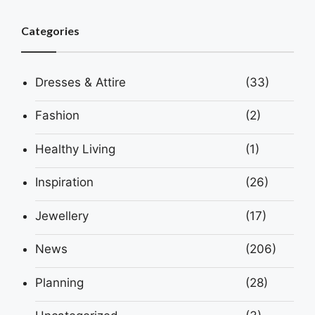
Categories
Dresses & Attire
(33)
Fashion
(2)
Healthy Living
(1)
Inspiration
(26)
Jewellery
(17)
News
(206)
Planning
(28)