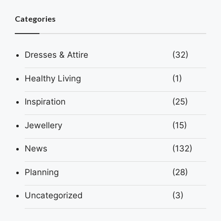
Categories
Dresses & Attire
(32)
Healthy Living
(1)
Inspiration
(25)
Jewellery
(15)
News
(132)
Planning
(28)
Uncategorized
(3)