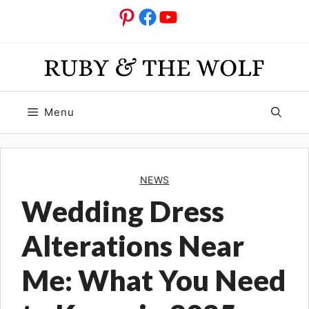
Skip
Pinterest
Facebook
YouTube
to
content
Menu
NEWS
Wedding Dress
Alterations Near
Me: What You Need