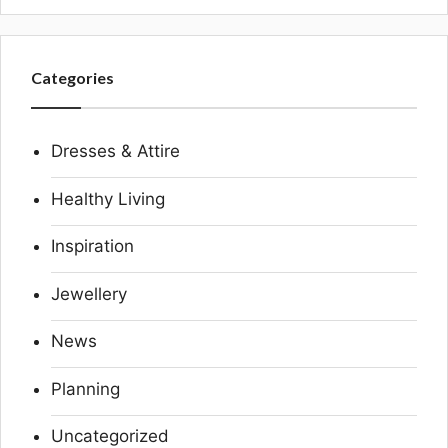
Categories
Dresses & Attire
Healthy Living
Inspiration
Jewellery
News
Planning
Uncategorized