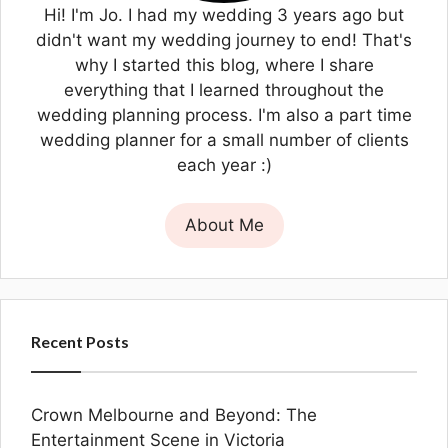
Hi! I'm Jo. I had my wedding 3 years ago but
didn't want my wedding journey to end! That's
why I started this blog, where I share
everything that I learned throughout the
wedding planning process. I'm also a part time
wedding planner for a small number of clients
each year :)
About Me
Recent Posts
Crown Melbourne and Beyond: The
Entertainment Scene in Victoria