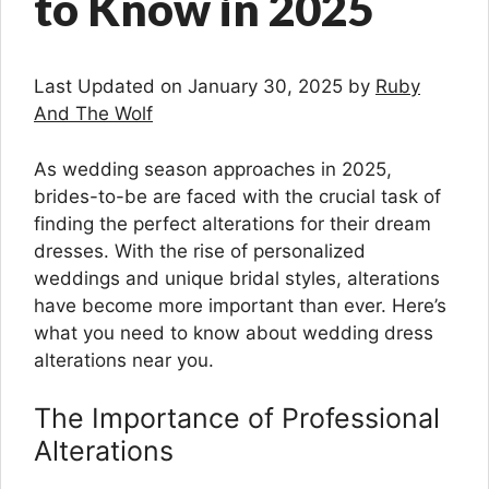
to Know in 2025
Last Updated on January 30, 2025 by
Ruby
And The Wolf
As wedding season approaches in 2025,
brides-to-be are faced with the crucial task of
finding the perfect alterations for their dream
dresses. With the rise of personalized
weddings and unique bridal styles, alterations
have become more important than ever. Here’s
what you need to know about wedding dress
alterations near you.
The Importance of Professional
Alterations