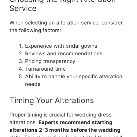
Service
When selecting an alteration service, consider
the following factors:
Experience with bridal gowns
Reviews and recommendations
Pricing transparency
Turnaround time
Ability to handle your specific alteration
needs
Timing Your Alterations
Proper timing is crucial for wedding dress
alterations.
Experts recommend starting
alterations 2-3 months before the wedding