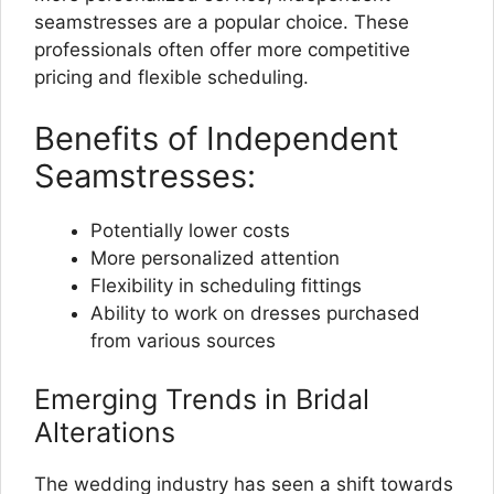
seamstresses are a popular choice. These
professionals often offer more competitive
pricing and flexible scheduling.
Benefits of Independent
Seamstresses:
Potentially lower costs
More personalized attention
Flexibility in scheduling fittings
Ability to work on dresses purchased
from various sources
Emerging Trends in Bridal
Alterations
The wedding industry has seen a shift towards