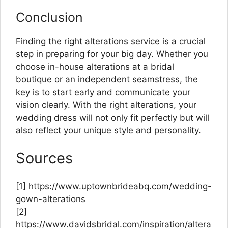
Conclusion
Finding the right alterations service is a crucial
step in preparing for your big day. Whether you
choose in-house alterations at a bridal
boutique or an independent seamstress, the
key is to start early and communicate your
vision clearly. With the right alterations, your
wedding dress will not only fit perfectly but will
also reflect your unique style and personality.
Sources
[1]
https://www.uptownbrideabq.com/wedding-
gown-alterations
[2]
https://www.davidsbridal.com/inspiration/altera