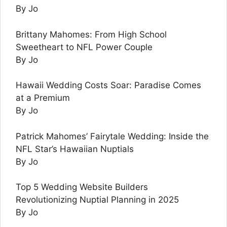
By Jo
Brittany Mahomes: From High School
Sweetheart to NFL Power Couple
By Jo
Hawaii Wedding Costs Soar: Paradise Comes
at a Premium
By Jo
Patrick Mahomes’ Fairytale Wedding: Inside the
NFL Star’s Hawaiian Nuptials
By Jo
Top 5 Wedding Website Builders
Revolutionizing Nuptial Planning in 2025
By Jo