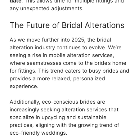
date
. This allows time for multiple fittings and
any unexpected adjustments.
The Future of Bridal Alterations
As we move further into 2025, the bridal
alteration industry continues to evolve. We’re
seeing a rise in mobile alteration services,
where seamstresses come to the bride’s home
for fittings. This trend caters to busy brides and
provides a more relaxed, personalized
experience.
Additionally, eco-conscious brides are
increasingly seeking alteration services that
specialize in upcycling and sustainable
practices, aligning with the growing trend of
eco-friendly weddings.