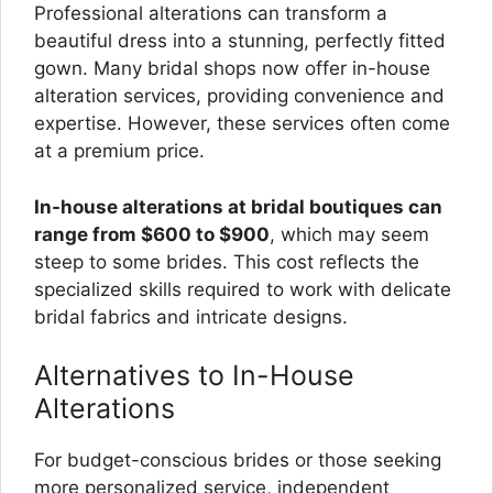
Professional alterations can transform a
beautiful dress into a stunning, perfectly fitted
gown. Many bridal shops now offer in-house
alteration services, providing convenience and
expertise. However, these services often come
at a premium price.
In-house alterations at bridal boutiques can
range from $600 to $900
, which may seem
steep to some brides. This cost reflects the
specialized skills required to work with delicate
bridal fabrics and intricate designs.
Alternatives to In-House
Alterations
For budget-conscious brides or those seeking
more personalized service, independent