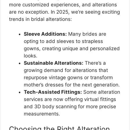
more customized experiences, and alterations
are no exception. In 2025, we’re seeing exciting
trends in bridal alterations:
Sleeve Additions:
Many brides are
opting to add sleeves to strapless
gowns, creating unique and personalized
looks.
Sustainable Alterations:
There’s a
growing demand for alterations that
repurpose vintage gowns or transform
mother’s dresses for the next generation.
Tech-Assisted Fittings:
Some alteration
services are now offering virtual fittings
and 3D body scanning for more precise
measurements.
Choosing the Right Alteration