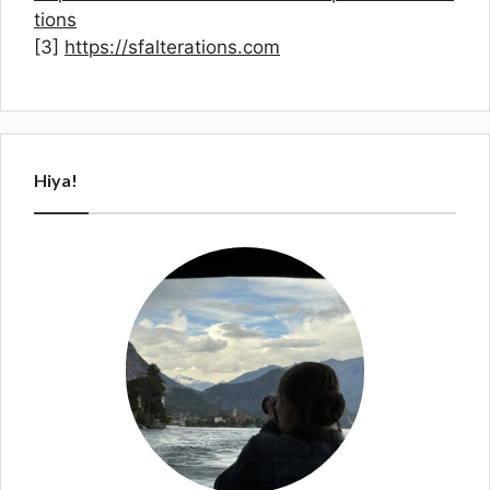
tions
[3]
https://sfalterations.com
Hiya!