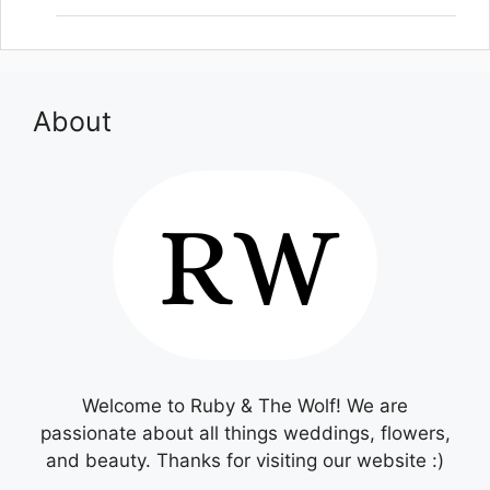
About
Welcome to Ruby & The Wolf! We are
passionate about all things weddings, flowers,
and beauty. Thanks for visiting our website :)