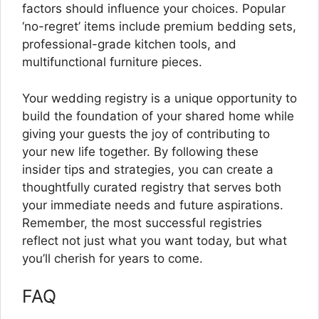
factors should influence your choices. Popular
‘no-regret’ items include premium bedding sets,
professional-grade kitchen tools, and
multifunctional furniture pieces.
Your wedding registry is a unique opportunity to
build the foundation of your shared home while
giving your guests the joy of contributing to
your new life together. By following these
insider tips and strategies, you can create a
thoughtfully curated registry that serves both
your immediate needs and future aspirations.
Remember, the most successful registries
reflect not just what you want today, but what
you’ll cherish for years to come.
FAQ