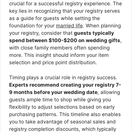
crucial for a successful registry experience. The
key lies in recognizing that your registry serves
as a guide for guests while setting the
foundation for your
married life
. When planning
your registry, consider that
guests typically
spend between $100-$200 on wedding gifts
,
with close family members often spending
more. This insight should inform your item
selection and price point distribution.
Timing plays a crucial role in registry success.
Experts recommend creating your registry 7-
9 months before your wedding date
, allowing
guests ample time to shop while giving you
flexibility to adjust selections based on early
purchasing patterns. This timeline also enables
you to take advantage of seasonal sales and
registry completion discounts, which typically