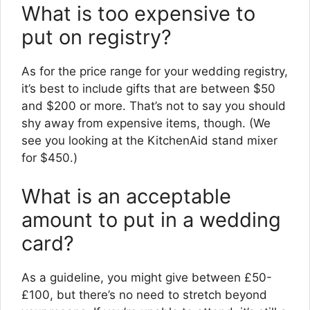
What is too expensive to
put on registry?
As for the price range for your wedding registry,
it’s best to include gifts that are between $50
and $200 or more. That’s not to say you should
shy away from expensive items, though. (We
see you looking at the KitchenAid stand mixer
for $450.)
What is an acceptable
amount to put in a wedding
card?
As a guideline, you might give between £50-
£100, but there’s no need to stretch beyond