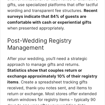
gifts, use specialized platforms that offer tactful
wording and transparent fee structures.
Recent
surveys indicate that 84% of guests are
comfortable with cash or experiential gifts
when presented appropriately.
Post-Wedding Registry
Management
After your wedding, you’ll need a strategic
approach to manage gifts and returns.
Statistics show that couples return or
exchange approximately 10% of their registry
items
. Create a spreadsheet tracking gifts
received, thank-you notes sent, and items to
return or exchange. Most stores offer extended
return windows for registry items – typically 90