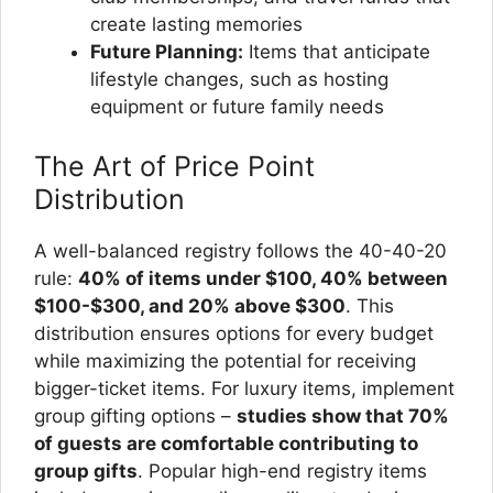
create lasting memories
Future Planning:
Items that anticipate
lifestyle changes, such as hosting
equipment or future family needs
The Art of Price Point
Distribution
A well-balanced registry follows the 40-40-20
rule:
40% of items under $100, 40% between
$100-$300, and 20% above $300
. This
distribution ensures options for every budget
while maximizing the potential for receiving
bigger-ticket items. For luxury items, implement
group gifting options –
studies show that 70%
of guests are comfortable contributing to
group gifts
. Popular high-end registry items