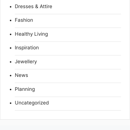
Dresses & Attire
Fashion
Healthy Living
Inspiration
Jewellery
News
Planning
Uncategorized