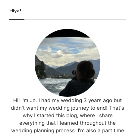
Hiya!
Hi! I'm Jo. I had my wedding 3 years ago but
didn't want my wedding journey to end! That's
why I started this blog, where I share
everything that I learned throughout the
wedding planning process. I'm also a part time