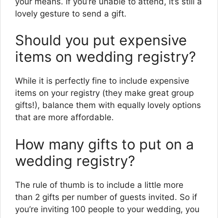
your means. If you’re unable to attend, it’s still a
lovely gesture to send a gift.
Should you put expensive
items on wedding registry?
While it is perfectly fine to include expensive
items on your registry (they make great group
gifts!), balance them with equally lovely options
that are more affordable.
How many gifts to put on a
wedding registry?
The rule of thumb is to include a little more
than 2 gifts per number of guests invited. So if
you’re inviting 100 people to your wedding, you