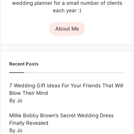
wedding planner for a small number of clients
each year :)
About Me
Recent Posts
7 Wedding Gift Ideas For Your Friends That Will
Blow Their Mind
By Jo
Millie Bobby Brown’s Secret Wedding Dress
Finally Revealed
By Jo