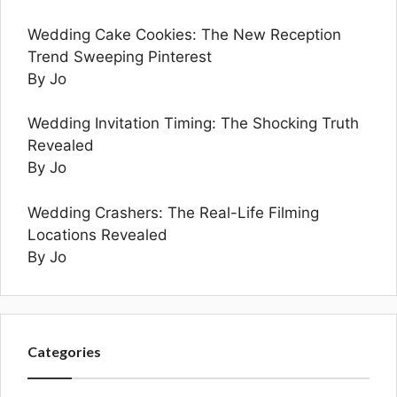
Wedding Cake Cookies: The New Reception
Trend Sweeping Pinterest
By Jo
Wedding Invitation Timing: The Shocking Truth
Revealed
By Jo
Wedding Crashers: The Real-Life Filming
Locations Revealed
By Jo
Categories