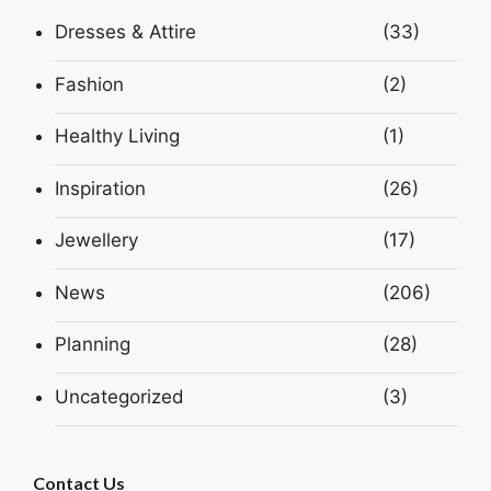
Dresses & Attire
(33)
Fashion
(2)
Healthy Living
(1)
Inspiration
(26)
Jewellery
(17)
News
(206)
Planning
(28)
Uncategorized
(3)
Contact Us