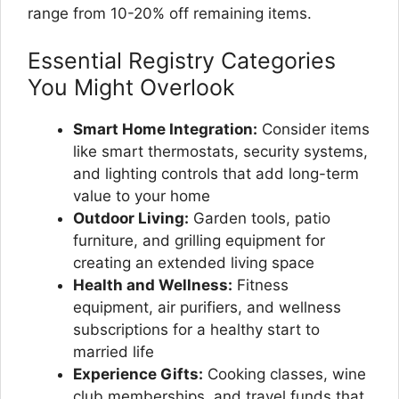
range from 10-20% off remaining items.
Essential Registry Categories
You Might Overlook
Smart Home Integration:
Consider items
like smart thermostats, security systems,
and lighting controls that add long-term
value to your home
Outdoor Living:
Garden tools, patio
furniture, and grilling equipment for
creating an extended living space
Health and Wellness:
Fitness
equipment, air purifiers, and wellness
subscriptions for a healthy start to
married life
Experience Gifts:
Cooking classes, wine
club memberships, and travel funds that