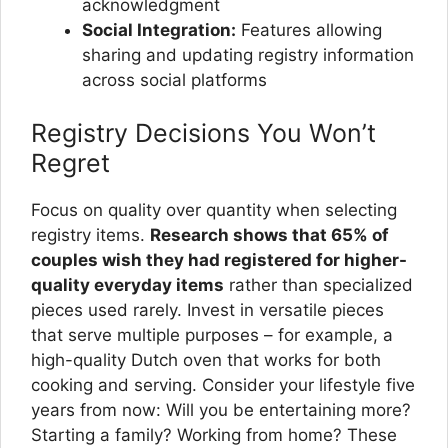
acknowledgment
Social Integration:
Features allowing
sharing and updating registry information
across social platforms
Registry Decisions You Won’t
Regret
Focus on quality over quantity when selecting
registry items.
Research shows that 65% of
couples wish they had registered for higher-
quality everyday items
rather than specialized
pieces used rarely. Invest in versatile pieces
that serve multiple purposes – for example, a
high-quality Dutch oven that works for both
cooking and serving. Consider your lifestyle five
years from now: Will you be entertaining more?
Starting a family? Working from home? These