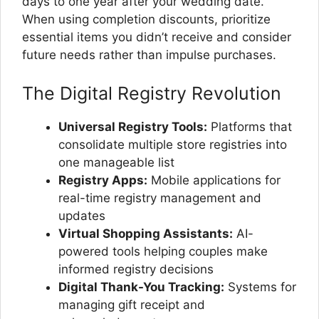
days to one year after your wedding date.
When using completion discounts, prioritize
essential items you didn’t receive and consider
future needs rather than impulse purchases.
The Digital Registry Revolution
Universal Registry Tools:
Platforms that
consolidate multiple store registries into
one manageable list
Registry Apps:
Mobile applications for
real-time registry management and
updates
Virtual Shopping Assistants:
AI-
powered tools helping couples make
informed registry decisions
Digital Thank-You Tracking:
Systems for
managing gift receipt and