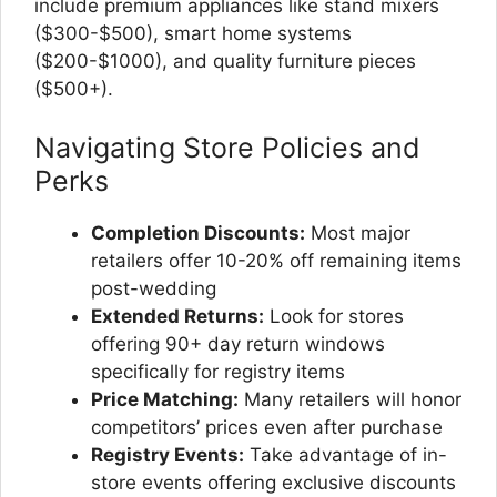
include premium appliances like stand mixers
($300-$500), smart home systems
($200-$1000), and quality furniture pieces
($500+).
Navigating Store Policies and
Perks
Completion Discounts:
Most major
retailers offer 10-20% off remaining items
post-wedding
Extended Returns:
Look for stores
offering 90+ day return windows
specifically for registry items
Price Matching:
Many retailers will honor
competitors’ prices even after purchase
Registry Events:
Take advantage of in-
store events offering exclusive discounts