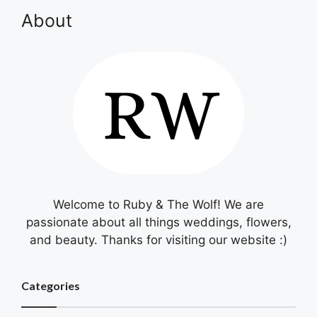
About
Welcome to Ruby & The Wolf! We are
passionate about all things weddings, flowers,
and beauty. Thanks for visiting our website :)
Categories