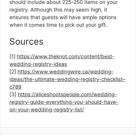
should include about 225-250 items on your
registry. Although this may seem high, it
ensures that guests will have ample options
when it comes time to pick out your gift.
Sources
[1]
https://www.theknot.com/content/best-
wedding-registry-ideas
[2]
https://www.weddingwire.ca/wedding-
ideas/the-ultimate-wedding-registry-checklist–
c789
[3]
https://aliceshootspeople.com/wedding-
registry-guide-everything-you-should-have-
on-your-wedding-registry-list/