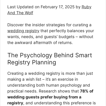
Last Updated on February 17, 2025 by
Ruby
And The Wolf
Discover the insider strategies for curating a
wedding registry
that perfectly balances your
wants, needs, and guests’ budgets – without
the awkward aftermath of returns.
The Psychology Behind Smart
Registry Planning
Creating a wedding registry is more than just
making a wish list – it’s an exercise in
understanding both human psychology and
practical needs. Research shows that
78% of
wedding guests prefer buying from a
registry
, and understanding this preference is