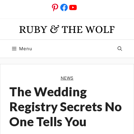
Skip
Pinterest
Facebook
YouTube
to
content
Menu
NEWS
The Wedding
Registry Secrets No
One Tells You