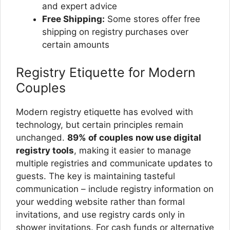
and expert advice
Free Shipping:
Some stores offer free
shipping on registry purchases over
certain amounts
Registry Etiquette for Modern
Couples
Modern registry etiquette has evolved with
technology, but certain principles remain
unchanged.
89% of couples now use digital
registry tools
, making it easier to manage
multiple registries and communicate updates to
guests. The key is maintaining tasteful
communication – include registry information on
your wedding website rather than formal
invitations, and use registry cards only in
shower invitations. For cash funds or alternative