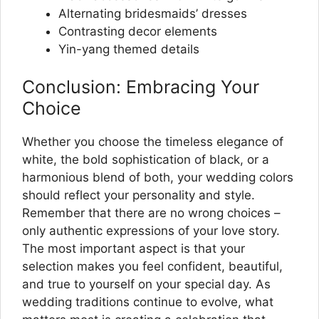
Alternating bridesmaids’ dresses
Contrasting decor elements
Yin-yang themed details
Conclusion: Embracing Your
Choice
Whether you choose the timeless elegance of
white, the bold sophistication of black, or a
harmonious blend of both, your wedding colors
should reflect your personality and style.
Remember that there are no wrong choices –
only authentic expressions of your love story.
The most important aspect is that your
selection makes you feel confident, beautiful,
and true to yourself on your special day. As
wedding traditions continue to evolve, what