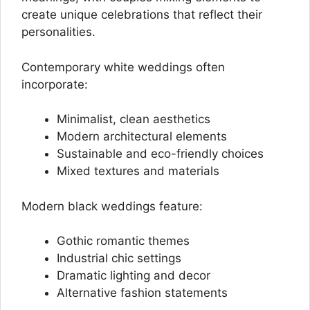
create unique celebrations that reflect their
personalities.
Contemporary white weddings often
incorporate:
Minimalist, clean aesthetics
Modern architectural elements
Sustainable and eco-friendly choices
Mixed textures and materials
Modern black weddings feature:
Gothic romantic themes
Industrial chic settings
Dramatic lighting and decor
Alternative fashion statements