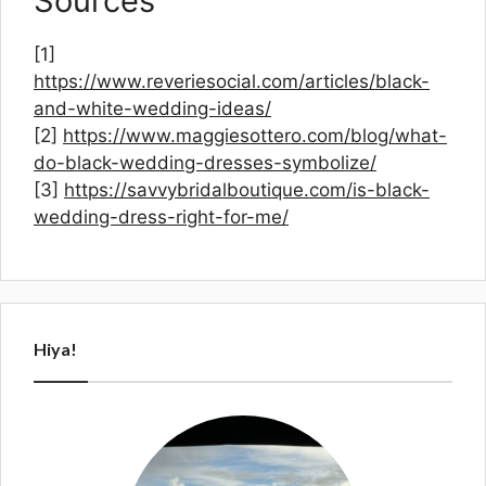
Sources
[1]
https://www.reveriesocial.com/articles/black-
and-white-wedding-ideas/
[2]
https://www.maggiesottero.com/blog/what-
do-black-wedding-dresses-symbolize/
[3]
https://savvybridalboutique.com/is-black-
wedding-dress-right-for-me/
Hiya!