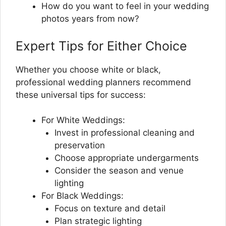
How do you want to feel in your wedding
photos years from now?
Expert Tips for Either Choice
Whether you choose white or black,
professional wedding planners recommend
these universal tips for success:
For White Weddings:
Invest in professional cleaning and
preservation
Choose appropriate undergarments
Consider the season and venue
lighting
For Black Weddings:
Focus on texture and detail
Plan strategic lighting