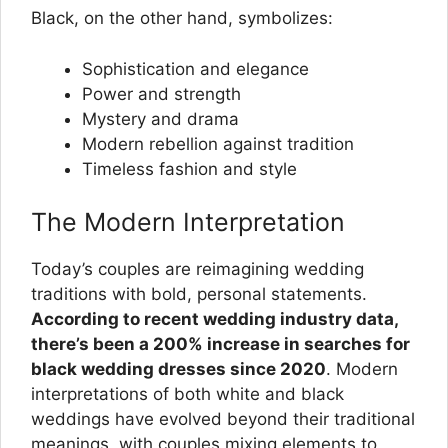
Black, on the other hand, symbolizes:
Sophistication and elegance
Power and strength
Mystery and drama
Modern rebellion against tradition
Timeless fashion and style
The Modern Interpretation
Today’s couples are reimagining wedding
traditions with bold, personal statements.
According to recent wedding industry data,
there’s been a 200% increase in searches for
black wedding dresses since 2020
. Modern
interpretations of both white and black
weddings have evolved beyond their traditional
meanings, with couples mixing elements to