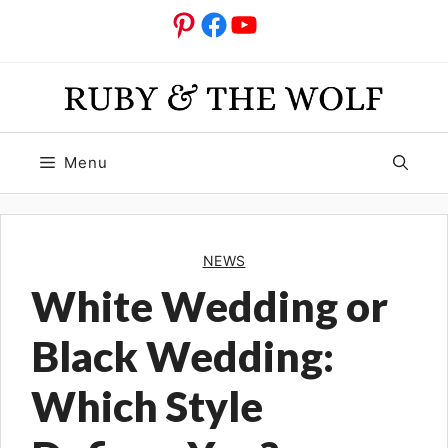
Skip
Pinterest
Facebook
YouTube
to
content
Menu
NEWS
White Wedding or
Black Wedding:
Which Style