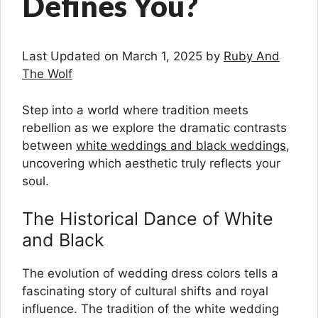
Defines You?
Last Updated on March 1, 2025 by
Ruby And
The Wolf
Step into a world where tradition meets
rebellion as we explore the dramatic contrasts
between
white weddings and black weddings
,
uncovering which aesthetic truly reflects your
soul.
The Historical Dance of White
and Black
The evolution of wedding dress colors tells a
fascinating story of cultural shifts and royal
influence. The tradition of the white wedding