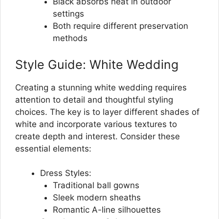
Black absorbs heat in outdoor
settings
Both require different preservation
methods
Style Guide: White Wedding
Creating a stunning white wedding requires
attention to detail and thoughtful styling
choices. The key is to layer different shades of
white and incorporate various textures to
create depth and interest. Consider these
essential elements:
Dress Styles:
Traditional ball gowns
Sleek modern sheaths
Romantic A-line silhouettes