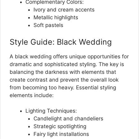
Complementary Colors:
Ivory and cream accents
Metallic highlights
Soft pastels
Style Guide: Black Wedding
A black wedding offers unique opportunities for
dramatic and sophisticated styling. The key is
balancing the darkness with elements that
create contrast and prevent the overall look
from becoming too heavy. Essential styling
elements include:
Lighting Techniques:
Candlelight and chandeliers
Strategic spotlighting
Fairy light installations