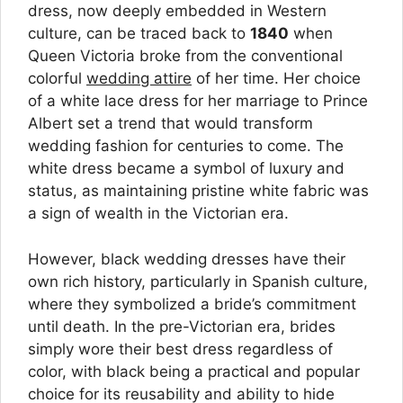
dress, now deeply embedded in Western
culture, can be traced back to
1840
when
Queen Victoria broke from the conventional
colorful
wedding attire
of her time. Her choice
of a white lace dress for her marriage to Prince
Albert set a trend that would transform
wedding fashion for centuries to come. The
white dress became a symbol of luxury and
status, as maintaining pristine white fabric was
a sign of wealth in the Victorian era.
However, black wedding dresses have their
own rich history, particularly in Spanish culture,
where they symbolized a bride’s commitment
until death. In the pre-Victorian era, brides
simply wore their best dress regardless of
color, with black being a practical and popular
choice for its reusability and ability to hide