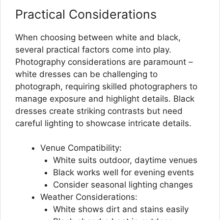
Practical Considerations
When choosing between white and black,
several practical factors come into play.
Photography considerations are paramount –
white dresses can be challenging to
photograph, requiring skilled photographers to
manage exposure and highlight details. Black
dresses create striking contrasts but need
careful lighting to showcase intricate details.
Venue Compatibility:
White suits outdoor, daytime venues
Black works well for evening events
Consider seasonal lighting changes
Weather Considerations:
White shows dirt and stains easily