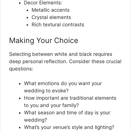
Decor Elements:
Metallic accents
Crystal elements
Rich textural contrasts
Making Your Choice
Selecting between white and black requires
deep personal reflection. Consider these crucial
questions:
What emotions do you want your
wedding to evoke?
How important are traditional elements
to you and your family?
What season and time of day is your
wedding?
What’s your venue’s style and lighting?