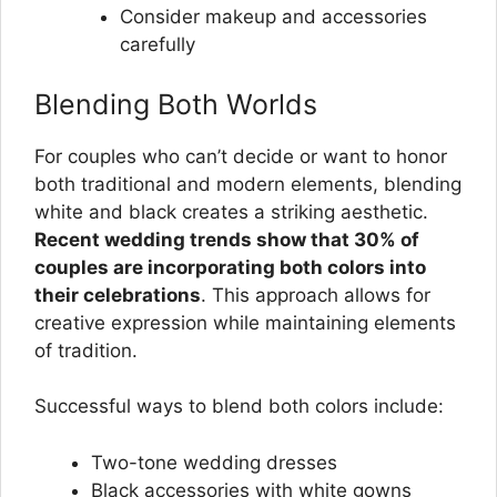
Consider makeup and accessories
carefully
Blending Both Worlds
For couples who can’t decide or want to honor
both traditional and modern elements, blending
white and black creates a striking aesthetic.
Recent wedding trends show that 30% of
couples are incorporating both colors into
their celebrations
. This approach allows for
creative expression while maintaining elements
of tradition.
Successful ways to blend both colors include:
Two-tone wedding dresses
Black accessories with white gowns