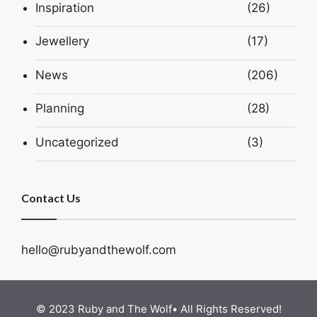
Inspiration
(26)
Jewellery
(17)
News
(206)
Planning
(28)
Uncategorized
(3)
Contact Us
hello@rubyandthewolf.com
© 2023 Ruby and The Wolf• All Rights Reserved!