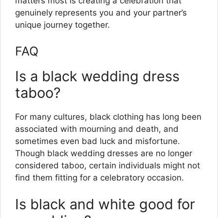
matters most is creating a celebration that
genuinely represents you and your partner’s
unique journey together.
FAQ
Is a black wedding dress
taboo?
For many cultures, black clothing has long been
associated with mourning and death, and
sometimes even bad luck and misfortune.
Though black wedding dresses are no longer
considered taboo, certain individuals might not
find them fitting for a celebratory occasion.
Is black and white good for