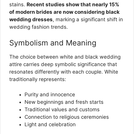
stains.
Recent studies show that nearly 15%
of modern brides are now considering black
wedding dresses
, marking a significant shift in
wedding fashion trends.
Symbolism and Meaning
The choice between white and black wedding
attire carries deep symbolic significance that
resonates differently with each couple. White
traditionally represents:
Purity and innocence
New beginnings and fresh starts
Traditional values and customs
Connection to religious ceremonies
Light and celebration