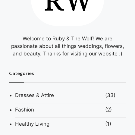
Welcome to Ruby & The Wolf! We are
passionate about all things weddings, flowers,
and beauty. Thanks for visiting our website :)
Categories
Dresses & Attire
(33)
Fashion
(2)
Healthy Living
(1)