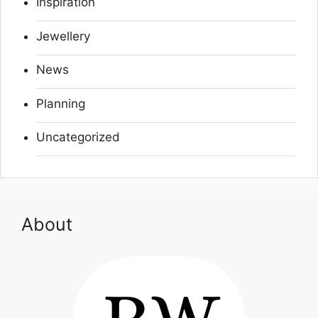
Inspiration
Jewellery
News
Planning
Uncategorized
About