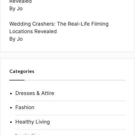
Revealed
By Jo
Wedding Crashers: The Real-Life Filming
Locations Revealed
By Jo
Categories
Dresses & Attire
Fashion
Healthy Living