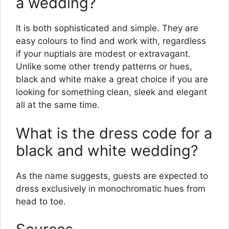
a wedding?
It is both sophisticated and simple. They are
easy colours to find and work with, regardless
if your nuptials are modest or extravagant.
Unlike some other trendy patterns or hues,
black and white make a great choice if you are
looking for something clean, sleek and elegant
all at the same time.
What is the dress code for a
black and white wedding?
As the name suggests, guests are expected to
dress exclusively in monochromatic hues from
head to toe.