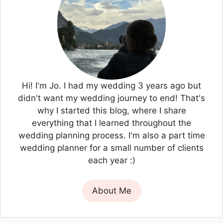
Hi! I'm Jo. I had my wedding 3 years ago but
didn't want my wedding journey to end! That's
why I started this blog, where I share
everything that I learned throughout the
wedding planning process. I'm also a part time
wedding planner for a small number of clients
each year :)
About Me