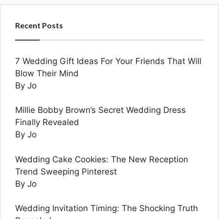
Recent Posts
7 Wedding Gift Ideas For Your Friends That Will
Blow Their Mind
By Jo
Millie Bobby Brown’s Secret Wedding Dress
Finally Revealed
By Jo
Wedding Cake Cookies: The New Reception
Trend Sweeping Pinterest
By Jo
Wedding Invitation Timing: The Shocking Truth