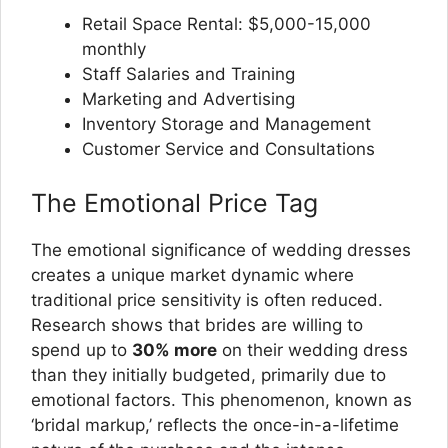
Retail Space Rental: $5,000-15,000
monthly
Staff Salaries and Training
Marketing and Advertising
Inventory Storage and Management
Customer Service and Consultations
The Emotional Price Tag
The emotional significance of wedding dresses
creates a unique market dynamic where
traditional price sensitivity is often reduced.
Research shows that brides are willing to
spend up to
30% more
on their wedding dress
than they initially budgeted, primarily due to
emotional factors. This phenomenon, known as
‘bridal markup,’ reflects the once-in-a-lifetime