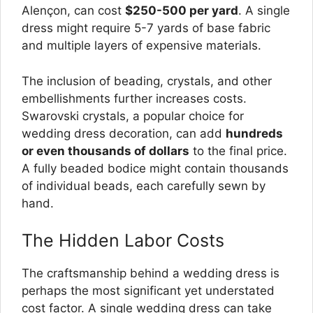
Alençon, can cost
$250-500 per yard
. A single
dress might require 5-7 yards of base fabric
and multiple layers of expensive materials.
The inclusion of beading, crystals, and other
embellishments further increases costs.
Swarovski crystals, a popular choice for
wedding dress decoration, can add
hundreds
or even thousands of dollars
to the final price.
A fully beaded bodice might contain thousands
of individual beads, each carefully sewn by
hand.
The Hidden Labor Costs
The craftsmanship behind a wedding dress is
perhaps the most significant yet understated
cost factor. A single wedding dress can take