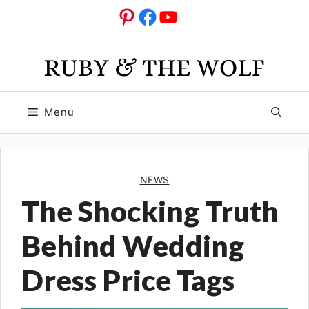
Skip
Pinterest
Facebook
YouTube
to
content
Menu
NEWS
The Shocking Truth
Behind Wedding
Dress Price Tags