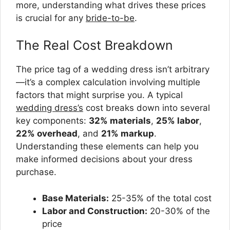
more, understanding what drives these prices
is crucial for any
bride-to-be
.
The Real Cost Breakdown
The price tag of a wedding dress isn’t arbitrary
—it’s a complex calculation involving multiple
factors that might surprise you. A typical
wedding dress’s
cost breaks down into several
key components:
32% materials
,
25% labor
,
22% overhead
, and
21% markup
.
Understanding these elements can help you
make informed decisions about your dress
purchase.
Base Materials:
25-35% of the total cost
Labor and Construction:
20-30% of the
price