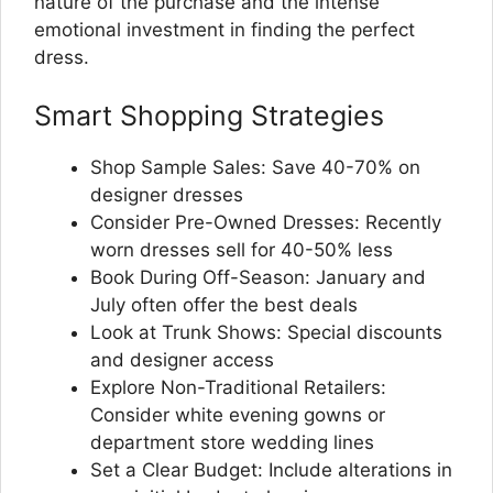
nature of the purchase and the intense
emotional investment in finding the perfect
dress.
Smart Shopping Strategies
Shop Sample Sales: Save 40-70% on
designer dresses
Consider Pre-Owned Dresses: Recently
worn dresses sell for 40-50% less
Book During Off-Season: January and
July often offer the best deals
Look at Trunk Shows: Special discounts
and designer access
Explore Non-Traditional Retailers:
Consider white evening gowns or
department store wedding lines
Set a Clear Budget: Include alterations in