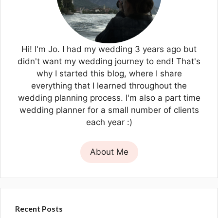
Hi! I'm Jo. I had my wedding 3 years ago but
didn't want my wedding journey to end! That's
why I started this blog, where I share
everything that I learned throughout the
wedding planning process. I'm also a part time
wedding planner for a small number of clients
each year :)
About Me
Recent Posts