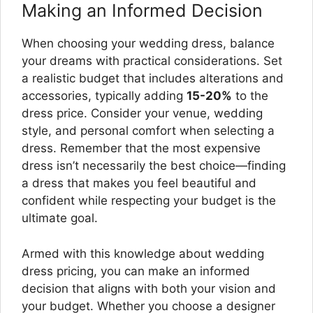
Making an Informed Decision
When choosing your wedding dress, balance
your dreams with practical considerations. Set
a realistic budget that includes alterations and
accessories, typically adding
15-20%
to the
dress price. Consider your venue, wedding
style, and personal comfort when selecting a
dress. Remember that the most expensive
dress isn’t necessarily the best choice—finding
a dress that makes you feel beautiful and
confident while respecting your budget is the
ultimate goal.
Armed with this knowledge about wedding
dress pricing, you can make an informed
decision that aligns with both your vision and
your budget. Whether you choose a designer