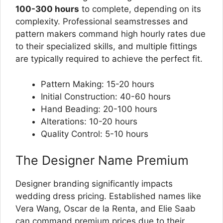
100-300 hours
to complete, depending on its
complexity. Professional seamstresses and
pattern makers command high hourly rates due
to their specialized skills, and multiple fittings
are typically required to achieve the perfect fit.
Pattern Making: 15-20 hours
Initial Construction: 40-60 hours
Hand Beading: 20-100 hours
Alterations: 10-20 hours
Quality Control: 5-10 hours
The Designer Name Premium
Designer branding significantly impacts
wedding dress pricing. Established names like
Vera Wang, Oscar de la Renta, and Elie Saab
can command premium prices due to their