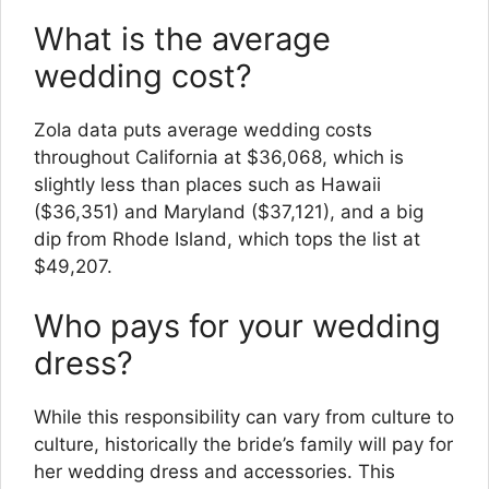
What is the average
wedding cost?
Zola data puts average wedding costs
throughout California at $36,068, which is
slightly less than places such as Hawaii
($36,351) and Maryland ($37,121), and a big
dip from Rhode Island, which tops the list at
$49,207.
Who pays for your wedding
dress?
While this responsibility can vary from culture to
culture, historically the bride’s family will pay for
her wedding dress and accessories. This