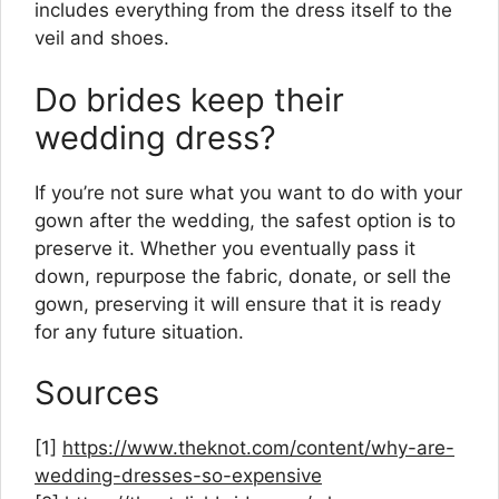
includes everything from the dress itself to the
veil and shoes.
Do brides keep their
wedding dress?
If you’re not sure what you want to do with your
gown after the wedding, the safest option is to
preserve it. Whether you eventually pass it
down, repurpose the fabric, donate, or sell the
gown, preserving it will ensure that it is ready
for any future situation.
Sources
[1]
https://www.theknot.com/content/why-are-
wedding-dresses-so-expensive