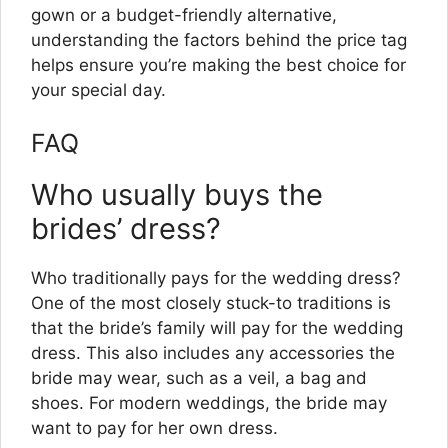
gown or a budget-friendly alternative,
understanding the factors behind the price tag
helps ensure you’re making the best choice for
your special day.
FAQ
Who usually buys the
brides’ dress?
Who traditionally pays for the wedding dress?
One of the most closely stuck-to traditions is
that the bride’s family will pay for the wedding
dress. This also includes any accessories the
bride may wear, such as a veil, a bag and
shoes. For modern weddings, the bride may
want to pay for her own dress.