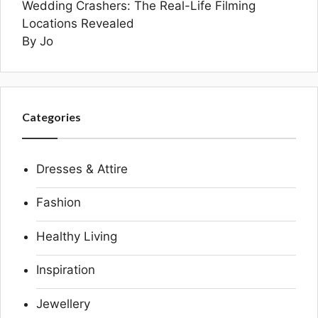
Wedding Crashers: The Real-Life Filming
Locations Revealed
By Jo
Categories
Dresses & Attire
Fashion
Healthy Living
Inspiration
Jewellery