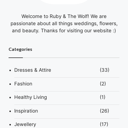
Welcome to Ruby & The Wolf! We are
passionate about all things weddings, flowers,
and beauty. Thanks for visiting our website :)
Categories
Dresses & Attire
(33)
Fashion
(2)
Healthy Living
(1)
Inspiration
(26)
Jewellery
(17)