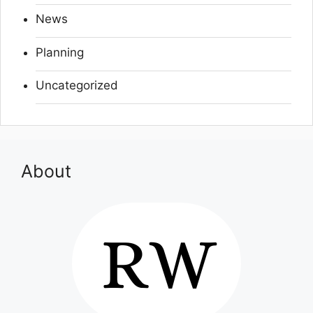
News
Planning
Uncategorized
About