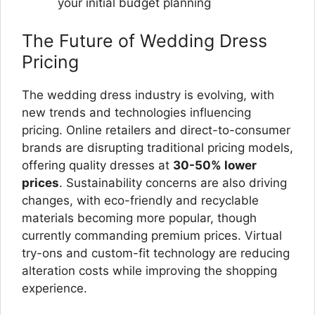
your initial budget planning
The Future of Wedding Dress
Pricing
The wedding dress industry is evolving, with
new trends and technologies influencing
pricing. Online retailers and direct-to-consumer
brands are disrupting traditional pricing models,
offering quality dresses at
30-50% lower
prices
. Sustainability concerns are also driving
changes, with eco-friendly and recyclable
materials becoming more popular, though
currently commanding premium prices. Virtual
try-ons and custom-fit technology are reducing
alteration costs while improving the shopping
experience.