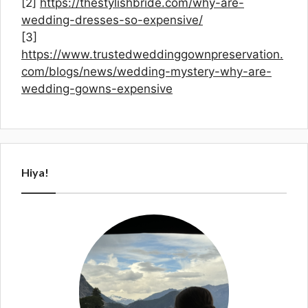
[2]
https://thestylishbride.com/why-are-
wedding-dresses-so-expensive/
[3]
https://www.trustedweddinggownpreservation.
com/blogs/news/wedding-mystery-why-are-
wedding-gowns-expensive
Hiya!