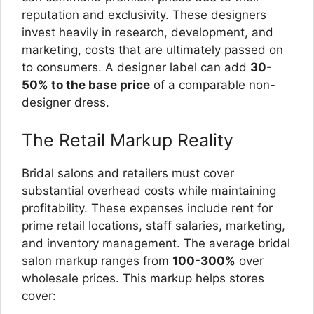
reputation and exclusivity. These designers
invest heavily in research, development, and
marketing, costs that are ultimately passed on
to consumers. A designer label can add
30-
50% to the base price
of a comparable non-
designer dress.
The Retail Markup Reality
Bridal salons and retailers must cover
substantial overhead costs while maintaining
profitability. These expenses include rent for
prime retail locations, staff salaries, marketing,
and inventory management. The average bridal
salon markup ranges from
100-300%
over
wholesale prices. This markup helps stores
cover: