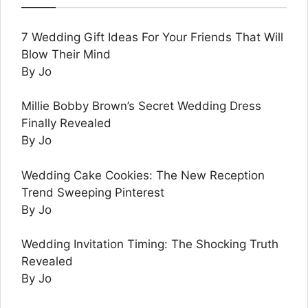
7 Wedding Gift Ideas For Your Friends That Will
Blow Their Mind
By Jo
Millie Bobby Brown’s Secret Wedding Dress
Finally Revealed
By Jo
Wedding Cake Cookies: The New Reception
Trend Sweeping Pinterest
By Jo
Wedding Invitation Timing: The Shocking Truth
Revealed
By Jo