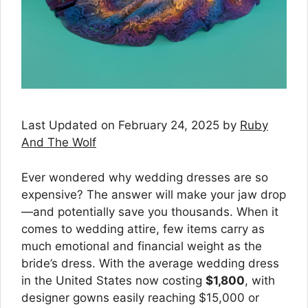
Last Updated on February 24, 2025 by
Ruby
And The Wolf
Ever wondered why wedding dresses are so
expensive? The answer will make your jaw drop
—and potentially save you thousands. When it
comes to wedding attire, few items carry as
much emotional and financial weight as the
bride’s dress. With the average wedding dress
in the United States now costing
$1,800
, with
designer gowns easily reaching $15,000 or