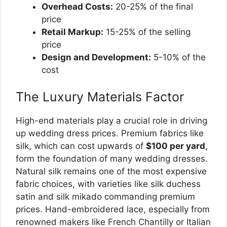
Overhead Costs:
20-25% of the final
price
Retail Markup:
15-25% of the selling
price
Design and Development:
5-10% of the
cost
The Luxury Materials Factor
High-end materials play a crucial role in driving
up wedding dress prices. Premium fabrics like
silk, which can cost upwards of
$100 per yard
,
form the foundation of many wedding dresses.
Natural silk remains one of the most expensive
fabric choices, with varieties like silk duchess
satin and silk mikado commanding premium
prices. Hand-embroidered lace, especially from
renowned makers like French Chantilly or Italian