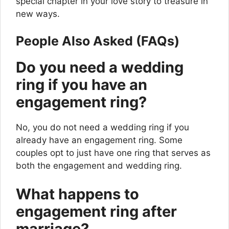
special chapter in your love story to treasure in
new ways.
People Also Asked (FAQs)
Do you need a wedding
ring if you have an
engagement ring?
No, you do not need a wedding ring if you
already have an engagement ring. Some
couples opt to just have one ring that serves as
both the engagement and wedding ring.
What happens to
engagement ring after
marriage?