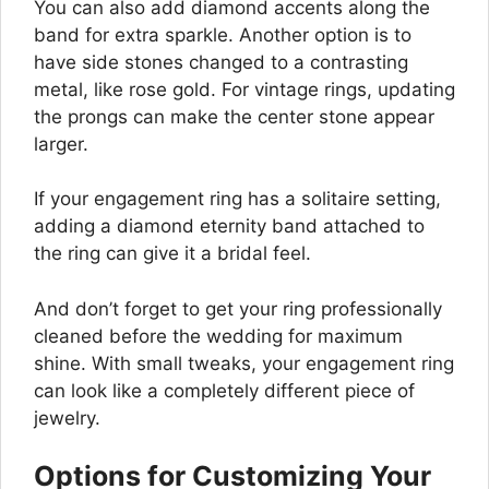
You can also add diamond accents along the
band for extra sparkle. Another option is to
have side stones changed to a contrasting
metal, like rose gold. For vintage rings, updating
the prongs can make the center stone appear
larger.
If your engagement ring has a solitaire setting,
adding a diamond eternity band attached to
the ring can give it a bridal feel.
And don’t forget to get your ring professionally
cleaned before the wedding for maximum
shine. With small tweaks, your engagement ring
can look like a completely different piece of
jewelry.
Options for Customizing Your