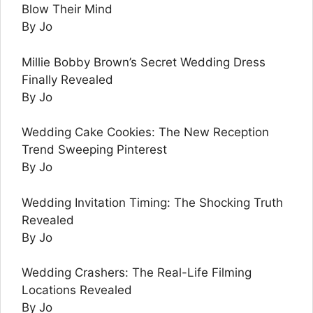
Blow Their Mind
By Jo
Millie Bobby Brown’s Secret Wedding Dress
Finally Revealed
By Jo
Wedding Cake Cookies: The New Reception
Trend Sweeping Pinterest
By Jo
Wedding Invitation Timing: The Shocking Truth
Revealed
By Jo
Wedding Crashers: The Real-Life Filming
Locations Revealed
By Jo