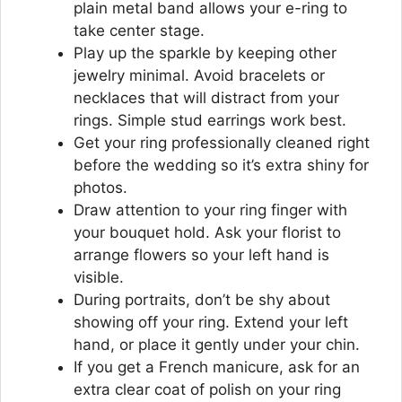
plain metal band allows your e-ring to
take center stage.
Play up the sparkle by keeping other
jewelry minimal. Avoid bracelets or
necklaces that will distract from your
rings. Simple stud earrings work best.
Get your ring professionally cleaned right
before the wedding so it’s extra shiny for
photos.
Draw attention to your ring finger with
your bouquet hold. Ask your florist to
arrange flowers so your left hand is
visible.
During portraits, don’t be shy about
showing off your ring. Extend your left
hand, or place it gently under your chin.
If you get a French manicure, ask for an
extra clear coat of polish on your ring