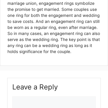
marriage union, engagement rings symbolize
the promise to get married. Some couples use
one ring for both the engagement and wedding
to save costs. And an engagement ring can still
be worn as a regular ring, even after marriage.
So in many cases, an engagement ring can also
serve as the wedding ring. The key point is that
any ring can be a wedding ring as long as it
holds significance for the couple.
Leave a Reply
Comment