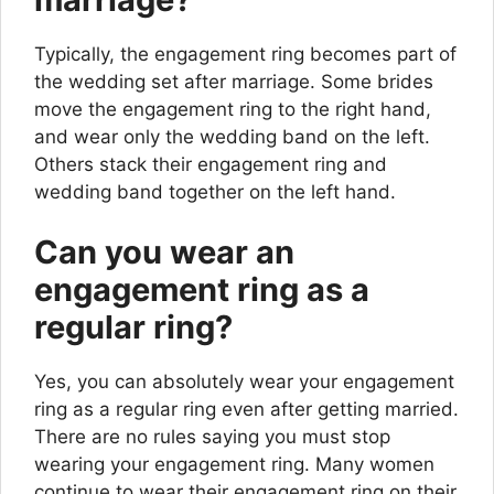
Typically, the engagement ring becomes part of
the wedding set after marriage. Some brides
move the engagement ring to the right hand,
and wear only the wedding band on the left.
Others stack their engagement ring and
wedding band together on the left hand.
Can you wear an
engagement ring as a
regular ring?
Yes, you can absolutely wear your engagement
ring as a regular ring even after getting married.
There are no rules saying you must stop
wearing your engagement ring. Many women
continue to wear their engagement ring on their