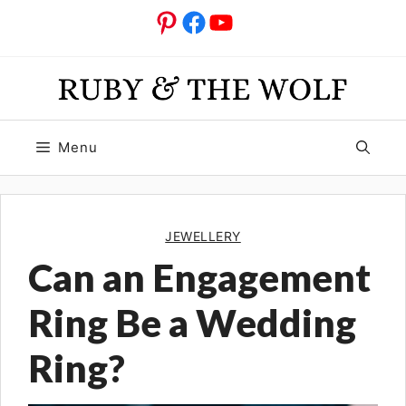
Skip
Pinterest
Facebook
YouTube
to
content
Menu
JEWELLERY
Can an Engagement
Ring Be a Wedding
Ring?