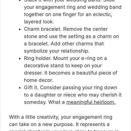
your engagement ring and wedding band
together on one finger for an eclectic,
layered look.
Charm bracelet. Remove the center
stone and use the setting as a charm on
a bracelet. Add other charms that
symbolize your relationship.
Ring holder. Mount your e-ring on a
decorative stand to keep on your
dresser. It becomes a beautiful piece of
home decor.
Gift it. Consider passing your ring down
to a daughter or niece who may cherish it
someday. What a
meaningful heirloom.
With a little creativity, your engagement ring
can take on a new purpose. It represents a