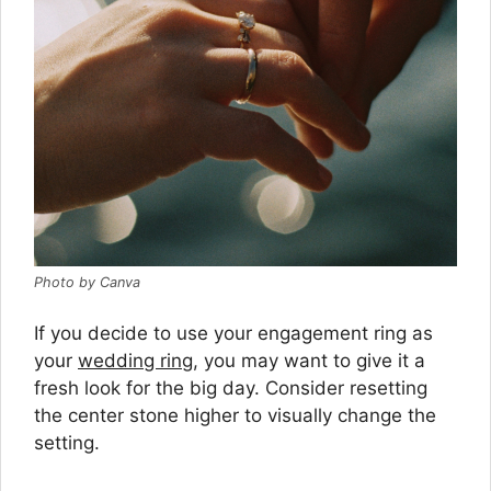
Photo by Canva
If you decide to use your engagement ring as
your
wedding ring
, you may want to give it a
fresh look for the big day. Consider resetting
the center stone higher to visually change the
setting.