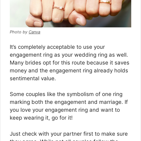
Photo by
Canva
It’s completely acceptable to use your
engagement ring as your wedding ring as well.
Many brides opt for this route because it saves
money and the engagement ring already holds
sentimental value.
Some couples like the symbolism of one ring
marking both the engagement and marriage. If
you love your engagement ring and want to
keep wearing it, go for it!
Just check with your partner first to make sure