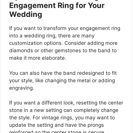
Engagement Ring for Your
Wedding
If you want to transform your engagement ring
into a wedding ring, there are many
customization options. Consider adding more
diamonds or other gemstones to the band to
make it more elaborate.
You can also have the band redesigned to fit
your style, like changing the metal or adding
engraving.
If you want a different look, resetting the center
stone in a new setting can completely change
the style. For vintage rings, you may want to
update the setting and have the prongs
reinforced so the center stone is secure.