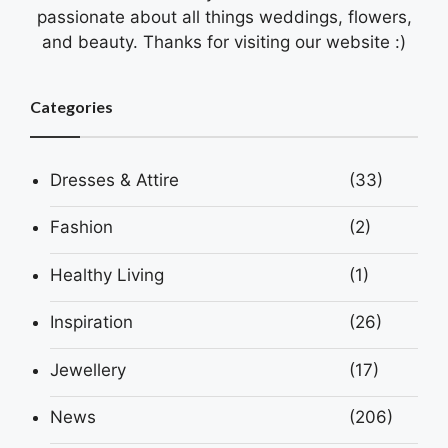
passionate about all things weddings, flowers,
and beauty. Thanks for visiting our website :)
Categories
Dresses & Attire
(33)
Fashion
(2)
Healthy Living
(1)
Inspiration
(26)
Jewellery
(17)
News
(206)