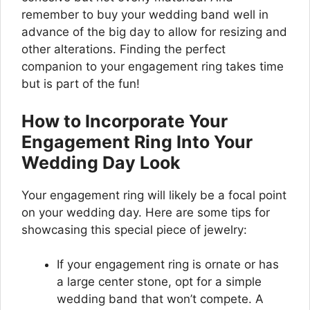
remember to buy your wedding band well in
advance of the big day to allow for resizing and
other alterations. Finding the perfect
companion to your engagement ring takes time
but is part of the fun!
How to Incorporate Your
Engagement Ring Into Your
Wedding Day Look
Your engagement ring will likely be a focal point
on your wedding day. Here are some tips for
showcasing this special piece of jewelry:
If your engagement ring is ornate or has
a large center stone, opt for a simple
wedding band that won’t compete. A