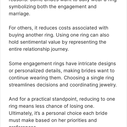
symbolizing both the engagement and
marriage.
For others, it reduces costs associated with
buying another ring. Using one ring can also
hold sentimental value by representing the
entire relationship journey.
Some engagement rings have intricate designs
or personalized details, making brides want to
continue wearing them. Choosing a single ring
streamlines decisions and coordinating jewelry.
And for a practical standpoint, reducing to one
ring means less chance of losing one.
Ultimately, it’s a personal choice each bride
must make based on her priorities and