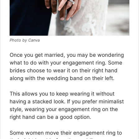
Photo by Canva
Once you get married, you may be wondering
what to do with your engagement ring. Some
brides choose to wear it on their right hand
along with the wedding band on their left.
This allows you to keep wearing it without
having a stacked look. If you prefer minimalist
style, wearing your engagement ring on the
right hand can be a good option.
Some women move their engagement ring to