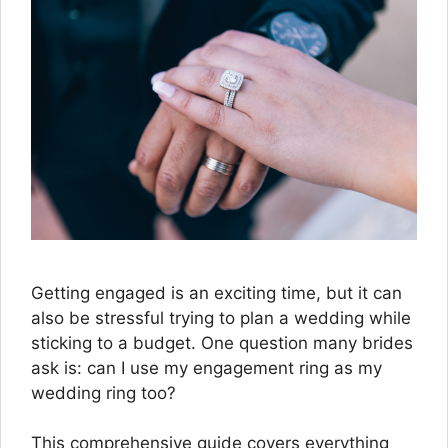
Getting engaged is an exciting time, but it can
also be stressful trying to plan a wedding while
sticking to a budget. One question many brides
ask is: can I use my engagement ring as my
wedding ring too?
This comprehensive guide covers everything