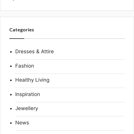
Categories
Dresses & Attire
Fashion
Healthy Living
Inspiration
Jewellery
News