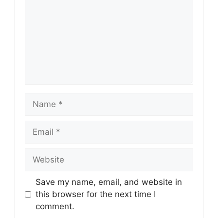
Name
Email
Website
Save my name, email, and website in
this browser for the next time I
comment.