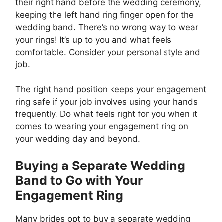
their right hand before the wedding ceremony,
keeping the left hand ring finger open for the
wedding band. There’s no wrong way to wear
your rings! It’s up to you and what feels
comfortable. Consider your personal style and
job.
The right hand position keeps your engagement
ring safe if your job involves using your hands
frequently. Do what feels right for you when it
comes to
wearing your engagement ring
on
your wedding day and beyond.
Buying a Separate Wedding
Band to Go with Your
Engagement Ring
Many brides opt to buy a separate wedding