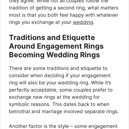
they agree. While not all couples follow the
tradition of getting a second ring, what matters
most is that you both feel happy with whatever
rings you exchange at your
wedding
.
Traditions and Etiquette
Around Engagement Rings
Becoming Wedding Rings
There are some traditions and etiquette to
consider when deciding if your engagement
ring will also be your wedding ring. While it’s
perfectly acceptable, some couples prefer to
exchange new rings at the wedding for
symbolic reasons. This dates back to when
betrothal and marriage involved separate rings.
Another factor is the style – some engagement