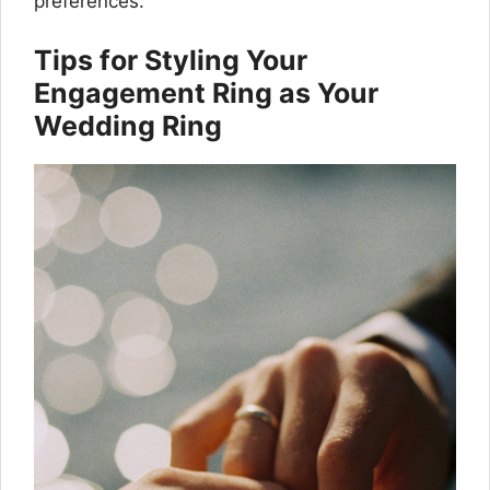
preferences.
Tips for Styling Your
Engagement Ring as Your
Wedding Ring