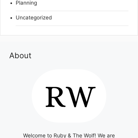
Planning
Uncategorized
About
Welcome to Ruby & The Wolf! We are