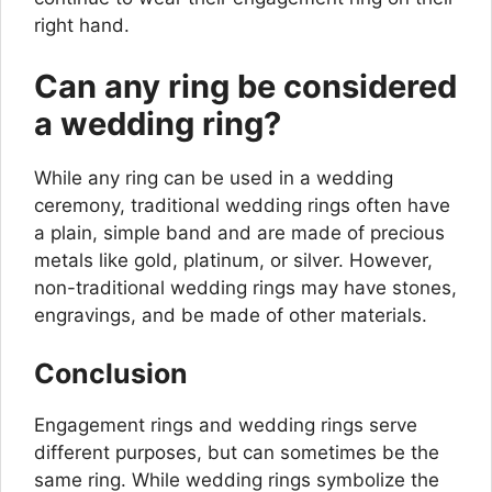
right hand.
Can any ring be considered
a wedding ring?
While any ring can be used in a wedding
ceremony, traditional wedding rings often have
a plain, simple band and are made of precious
metals like gold, platinum, or silver. However,
non-traditional wedding rings may have stones,
engravings, and be made of other materials.
Conclusion
Engagement rings and wedding rings serve
different purposes, but can sometimes be the
same ring. While wedding rings symbolize the