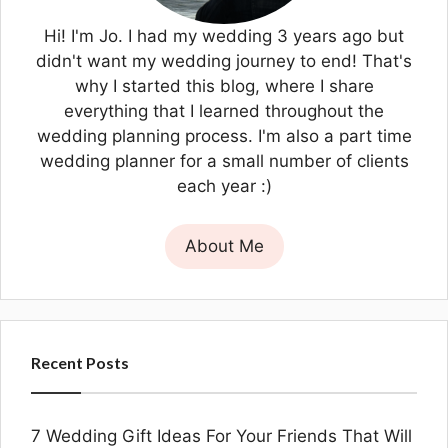
Hi! I'm Jo. I had my wedding 3 years ago but
didn't want my wedding journey to end! That's
why I started this blog, where I share
everything that I learned throughout the
wedding planning process. I'm also a part time
wedding planner for a small number of clients
each year :)
About Me
Recent Posts
7 Wedding Gift Ideas For Your Friends That Will