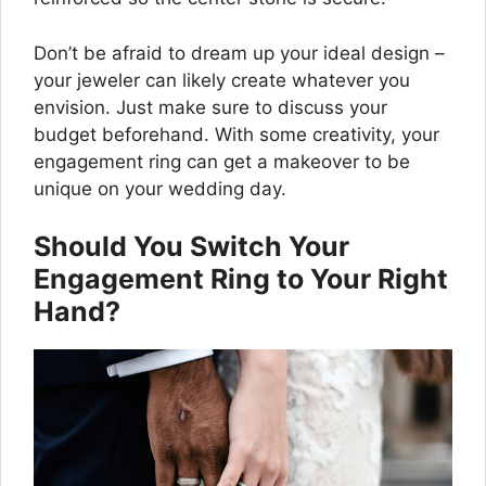
Don’t be afraid to dream up your ideal design –
your jeweler can likely create whatever you
envision. Just make sure to discuss your
budget beforehand. With some creativity, your
engagement ring can get a makeover to be
unique on your wedding day.
Should You Switch Your
Engagement Ring to Your Right
Hand?