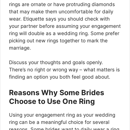
rings are ornate or have protruding diamonds
that may make them uncomfortable for daily
wear. Etiquette says you should check with
your partner before assuming your engagement
ring will double as a wedding ring. Some prefer
picking out new rings together to mark the
marriage.
Discuss your thoughts and goals openly.
There’s no right or wrong way – what matters is
finding an option you both feel good about.
Reasons Why Some Brides
Choose to Use One Ring
Using your engagement ring as your wedding
ring can be a meaningful choice for several
reasons. Some brides want to daily wear a ring