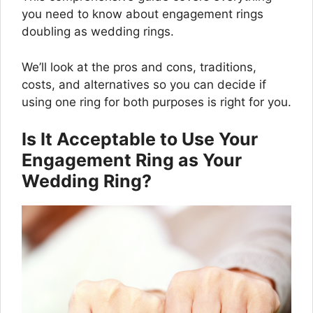
you need to know about engagement rings
doubling as wedding rings.
We’ll look at the pros and cons, traditions,
costs, and alternatives so you can decide if
using one ring for both purposes is right for you.
Is It Acceptable to Use Your
Engagement Ring as Your
Wedding Ring?