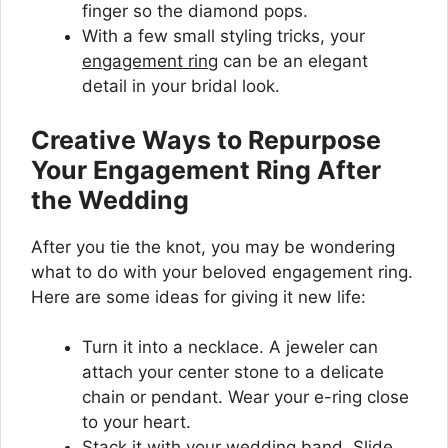
finger so the diamond pops.
With a few small styling tricks, your
engagement ring
can be an elegant
detail in your bridal look.
Creative Ways to Repurpose
Your Engagement Ring After
the Wedding
After you tie the knot, you may be wondering
what to do with your beloved engagement ring.
Here are some ideas for giving it new life:
Turn it into a necklace. A jeweler can
attach your center stone to a delicate
chain or pendant. Wear your e-ring close
to your heart.
Stack it with your wedding band. Slide