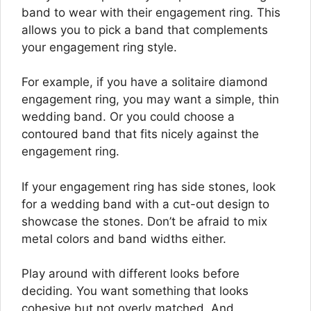
band to wear with their engagement ring. This
allows you to pick a band that complements
your engagement ring style.
For example, if you have a solitaire diamond
engagement ring, you may want a simple, thin
wedding band. Or you could choose a
contoured band that fits nicely against the
engagement ring.
If your engagement ring has side stones, look
for a wedding band with a cut-out design to
showcase the stones. Don’t be afraid to mix
metal colors and band widths either.
Play around with different looks before
deciding. You want something that looks
cohesive but not overly matched. And