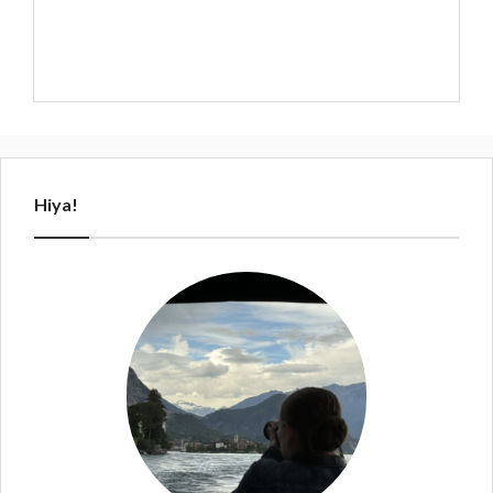
Hiya!