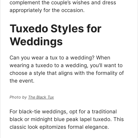
complement the couple’s wishes and dress
appropriately for the occasion.
Tuxedo Styles for
Weddings
Can you wear a tux to a wedding? When
wearing a tuxedo to a wedding, you’ll want to
choose a style that aligns with the formality of
the event.
Photo by
The Black Tux
For black-tie weddings, opt for a traditional
black or midnight blue peak lapel tuxedo. This
classic look epitomizes formal elegance.