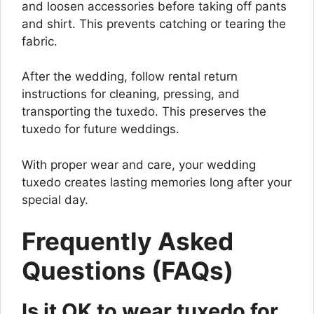
and loosen accessories before taking off pants
and shirt. This prevents catching or tearing the
fabric.
After the wedding, follow rental return
instructions for cleaning, pressing, and
transporting the tuxedo. This preserves the
tuxedo for future weddings.
With proper wear and care, your wedding
tuxedo creates lasting memories long after your
special day.
Frequently Asked
Questions (FAQs)
Is it OK to wear tuxedo for