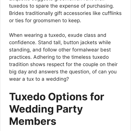
tuxedos to spare the expense of purchasing.
Brides traditionally gift accessories like cufflinks
or ties for groomsmen to keep.
When wearing a tuxedo, exude class and
confidence. Stand tall, button jackets while
standing, and follow other formalwear best
practices. Adhering to the timeless tuxedo
tradition shows respect for the couple on their
big day and answers the question, of can you
wear a tux to a wedding?
Tuxedo Options for
Wedding Party
Members