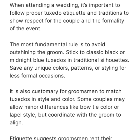
When attending a wedding, it’s important to
follow proper tuxedo etiquette and traditions to
show respect for the couple and the formality
of the event.
The most fundamental rule is to avoid
outshining the groom. Stick to classic black or
midnight blue tuxedos in traditional silhouettes.
Save any unique colors, patterns, or styling for
less formal occasions.
It is also customary for groomsmen to match
tuxedos in style and color. Some couples may
allow minor differences like bow tie color or
lapel style, but coordinate with the groom to
align.
Etiquette suggests groomsmen rent their