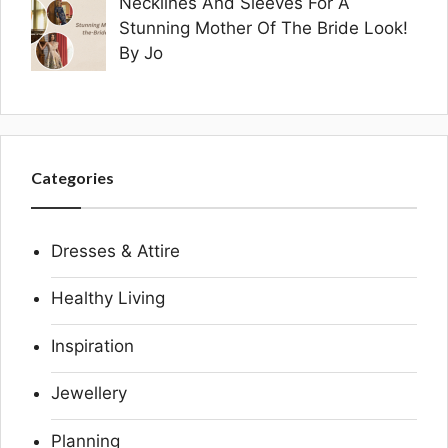
Necklines And Sleeves For A
Stunning Mother Of The Bride Look!
By Jo
Categories
Dresses & Attire
Healthy Living
Inspiration
Jewellery
Planning