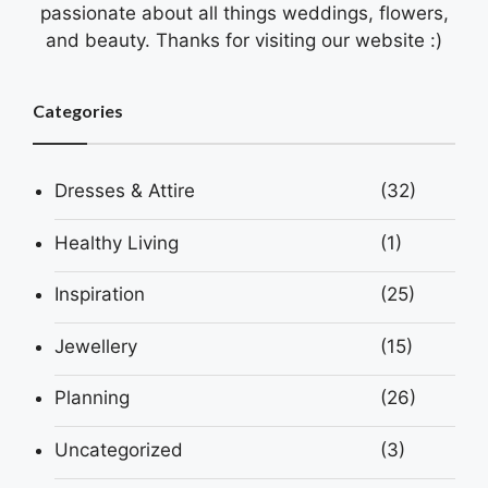
passionate about all things weddings, flowers,
and beauty. Thanks for visiting our website :)
Categories
Dresses & Attire
(32)
Healthy Living
(1)
Inspiration
(25)
Jewellery
(15)
Planning
(26)
Uncategorized
(3)