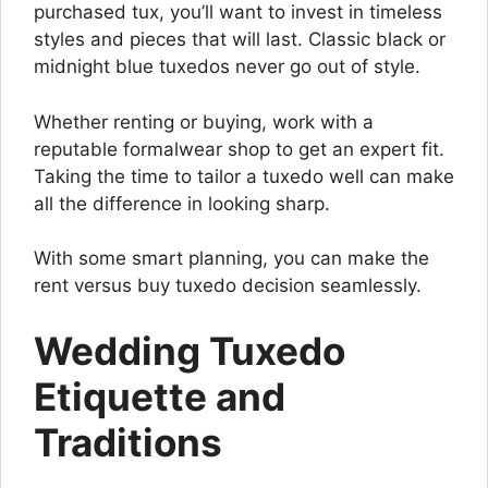
purchased tux, you’ll want to invest in timeless
styles and pieces that will last. Classic black or
midnight blue tuxedos never go out of style.
Whether renting or buying, work with a
reputable formalwear shop to get an expert fit.
Taking the time to tailor a tuxedo well can make
all the difference in looking sharp.
With some smart planning, you can make the
rent versus buy tuxedo decision seamlessly.
Wedding Tuxedo
Etiquette and
Traditions