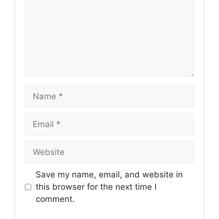
Name
Email
Website
Save my name, email, and website in
this browser for the next time I
comment.