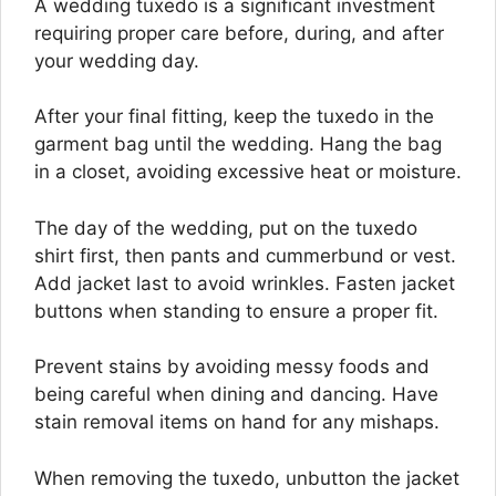
A wedding tuxedo is a significant investment
requiring proper care before, during, and after
your wedding day.
After your final fitting, keep the tuxedo in the
garment bag until the wedding. Hang the bag
in a closet, avoiding excessive heat or moisture.
The day of the wedding, put on the tuxedo
shirt first, then pants and cummerbund or vest.
Add jacket last to avoid wrinkles. Fasten jacket
buttons when standing to ensure a proper fit.
Prevent stains by avoiding messy foods and
being careful when dining and dancing. Have
stain removal items on hand for any mishaps.
When removing the tuxedo, unbutton the jacket