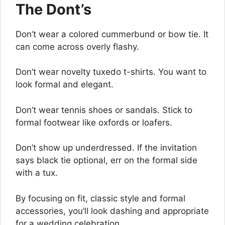
The Dont’s
Don’t wear a colored cummerbund or bow tie. It
can come across overly flashy.
Don’t wear novelty tuxedo t-shirts. You want to
look formal and elegant.
Don’t wear tennis shoes or sandals. Stick to
formal footwear like oxfords or loafers.
Don’t show up underdressed. If the invitation
says black tie optional, err on the formal side
with a tux.
By focusing on fit, classic style and formal
accessories, you’ll look dashing and appropriate
for a wedding celebration.