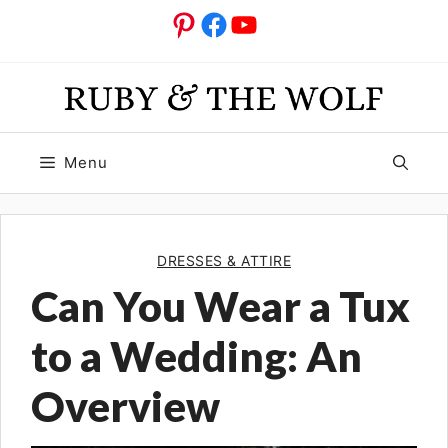
Skip
Pinterest
Facebook
YouTube
to
content
Menu
DRESSES & ATTIRE
Can You Wear a Tux
to a Wedding: An
Overview