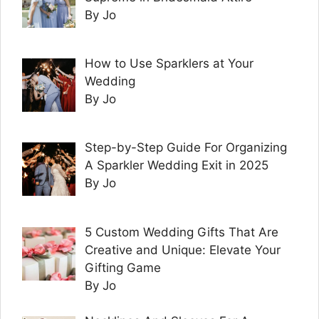
By Jo
How to Use Sparklers at Your
Wedding
By Jo
Step-by-Step Guide For Organizing
A Sparkler Wedding Exit in 2025
By Jo
5 Custom Wedding Gifts That Are
Creative and Unique: Elevate Your
Gifting Game
By Jo