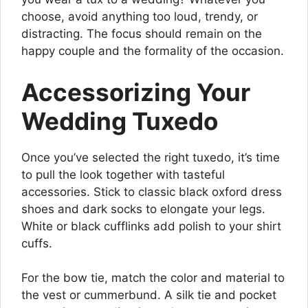
choose, avoid anything too loud, trendy, or
distracting. The focus should remain on the
happy couple and the formality of the occasion.
Accessorizing Your
Wedding Tuxedo
Once you’ve selected the right tuxedo, it’s time
to pull the look together with tasteful
accessories. Stick to classic black oxford dress
shoes and dark socks to elongate your legs.
White or black cufflinks add polish to your shirt
cuffs.
For the bow tie, match the color and material to
the vest or cummerbund. A silk tie and pocket