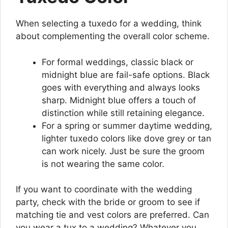
When selecting a tuxedo for a wedding, think
about complementing the overall color scheme.
For formal weddings, classic black or
midnight blue are fail-safe options. Black
goes with everything and always looks
sharp. Midnight blue offers a touch of
distinction while still retaining elegance.
For a spring or summer daytime wedding,
lighter tuxedo colors like dove grey or tan
can work nicely. Just be sure the groom
is not wearing the same color.
If you want to coordinate with the wedding
party, check with the bride or groom to see if
matching tie and vest colors are preferred. Can
you wear a tux to a wedding? Whatever you