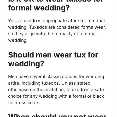
formal wedding?
Yes, a tuxedo is appropriate attire for a formal
wedding. Tuxedos are considered formalwear,
so they align with the formality of a formal
wedding.
Should men wear tux for
wedding?
Men have several classic options for wedding
attire, including tuxedos. Unless stated
otherwise on the invitation, a tuxedo is a safe
choice for any wedding with a formal or black
tie dress code.
When should you not wear