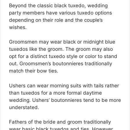
Beyond the classic black tuxedo, wedding
party members have various tuxedo options
depending on their role and the couple’s
wishes.
Groomsmen may wear black or midnight blue
tuxedos like the groom. The groom may also
opt for a distinct tuxedo style or color to stand
out. Groomsmen’s boutonnieres traditionally
match their bow ties.
Ushers can wear morning suits with tails rather
than tuxedos for a more formal daytime
wedding. Ushers’ boutonnieres tend to be more
understated.
Fathers of the bride and groom traditionally
wear basic black tuxedos and ties. However,