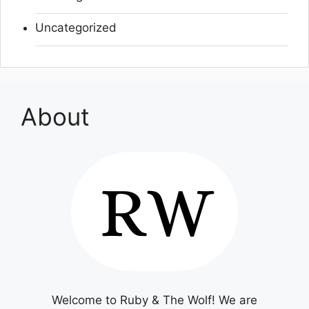
Uncategorized
About
Welcome to Ruby & The Wolf! We are