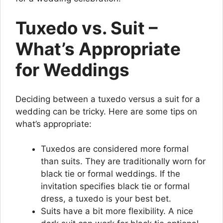
Tuxedo vs. Suit –
What’s Appropriate
for Weddings
Deciding between a tuxedo versus a suit for a
wedding can be tricky. Here are some tips on
what’s appropriate:
Tuxedos are considered more formal
than suits. They are traditionally worn for
black tie or formal weddings. If the
invitation specifies black tie or formal
dress, a tuxedo is your best bet.
Suits have a bit more flexibility. A nice