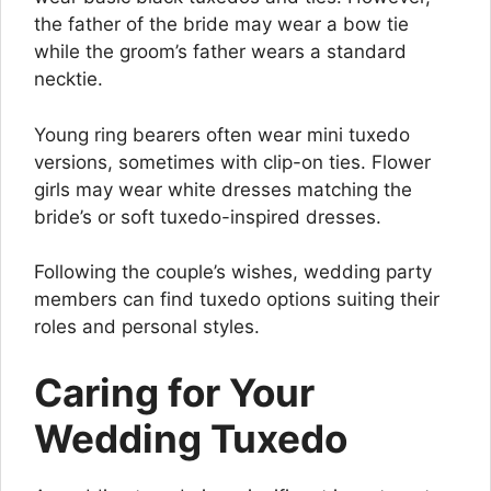
the father of the bride may wear a bow tie
while the groom’s father wears a standard
necktie.
Young ring bearers often wear mini tuxedo
versions, sometimes with clip-on ties. Flower
girls may wear white dresses matching the
bride’s or soft tuxedo-inspired dresses.
Following the couple’s wishes, wedding party
members can find tuxedo options suiting their
roles and personal styles.
Caring for Your
Wedding Tuxedo