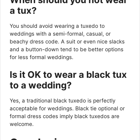
a tux?
You should avoid wearing a tuxedo to
weddings with a semi-formal, casual, or
beachy dress code. A suit or even nice slacks
and a button-down tend to be better options
for less formal weddings.
Is it OK to wear a black tux
to a wedding?
Yes, a traditional black tuxedo is perfectly
acceptable for weddings. Black tie optional or
formal dress codes imply black tuxedos are
welcome.