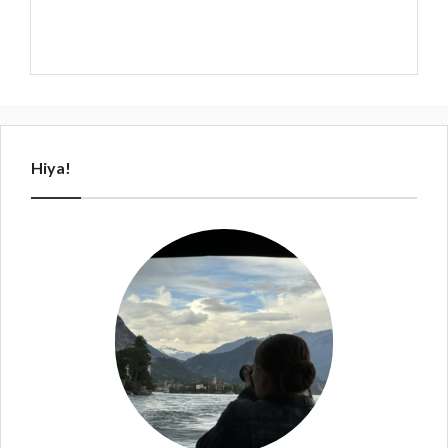
Hiya!