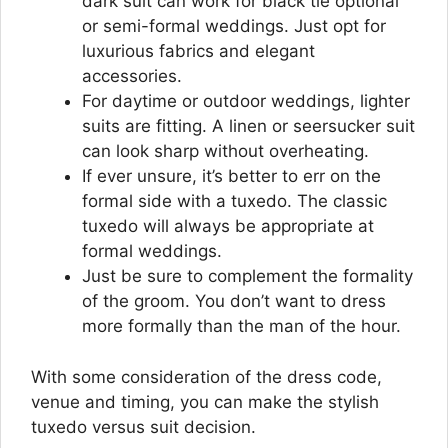
dark suit can work for black tie optional
or semi-formal weddings. Just opt for
luxurious fabrics and elegant
accessories.
For daytime or outdoor weddings, lighter
suits are fitting. A linen or seersucker suit
can look sharp without overheating.
If ever unsure, it’s better to err on the
formal side with a tuxedo. The classic
tuxedo will always be appropriate at
formal weddings.
Just be sure to complement the formality
of the groom. You don’t want to dress
more formally than the man of the hour.
With some consideration of the dress code,
venue and timing, you can make the stylish
tuxedo versus suit decision.