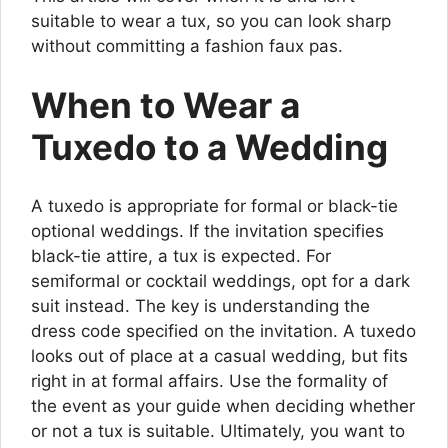
suitable to wear a tux, so you can look sharp
without committing a fashion faux pas.
When to Wear a
Tuxedo to a Wedding
A tuxedo is appropriate for formal or black-tie
optional weddings. If the invitation specifies
black-tie attire, a tux is expected. For
semiformal or cocktail weddings, opt for a dark
suit instead. The key is understanding the
dress code specified on the invitation. A tuxedo
looks out of place at a casual wedding, but fits
right in at formal affairs. Use the formality of
the event as your guide when deciding whether
or not a tux is suitable. Ultimately, you want to