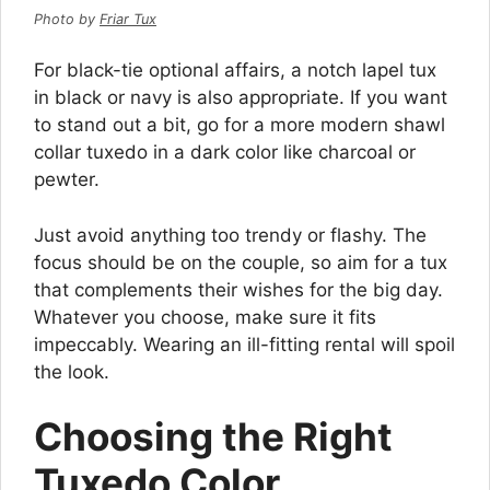
Photo by
Friar Tux
For black-tie optional affairs, a notch lapel tux
in black or navy is also appropriate. If you want
to stand out a bit, go for a more modern shawl
collar tuxedo in a dark color like charcoal or
pewter.
Just avoid anything too trendy or flashy. The
focus should be on the couple, so aim for a tux
that complements their wishes for the big day.
Whatever you choose, make sure it fits
impeccably. Wearing an ill-fitting rental will spoil
the look.
Choosing the Right
Tuxedo Color