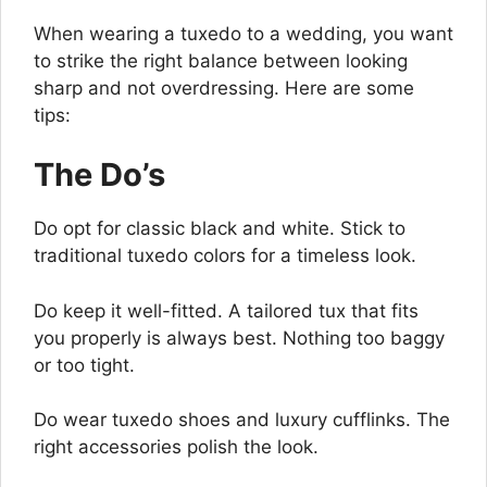
When wearing a tuxedo to a wedding, you want
to strike the right balance between looking
sharp and not overdressing. Here are some
tips:
The Do’s
Do opt for classic black and white. Stick to
traditional tuxedo colors for a timeless look.
Do keep it well-fitted. A tailored tux that fits
you properly is always best. Nothing too baggy
or too tight.
Do wear tuxedo shoes and luxury cufflinks. The
right accessories polish the look.