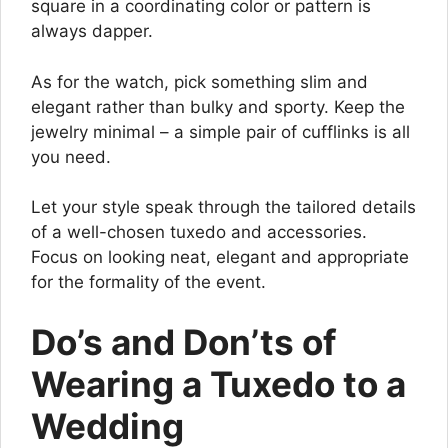
square in a coordinating color or pattern is
always dapper.
As for the watch, pick something slim and
elegant rather than bulky and sporty. Keep the
jewelry minimal – a simple pair of cufflinks is all
you need.
Let your style speak through the tailored details
of a well-chosen tuxedo and accessories.
Focus on looking neat, elegant and appropriate
for the formality of the event.
Do’s and Don’ts of
Wearing a Tuxedo to a
Wedding