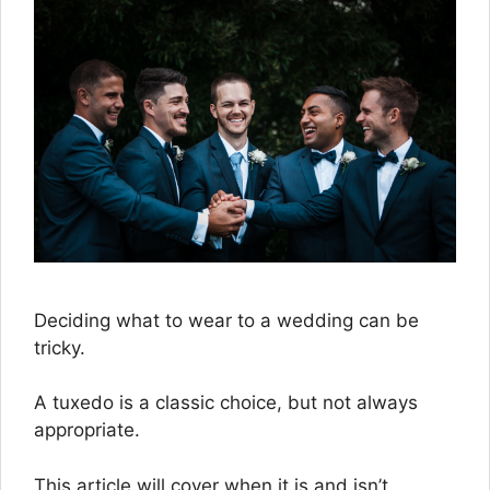
Deciding what to wear to a wedding can be
tricky.
A tuxedo is a classic choice, but not always
appropriate.
This article will cover when it is and isn’t