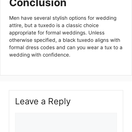
Conclusion
Men have several stylish options for wedding
attire, but a tuxedo is a classic choice
appropriate for formal weddings. Unless
otherwise specified, a black tuxedo aligns with
formal dress codes and can you wear a tux to a
wedding with confidence.
Leave a Reply
Comment