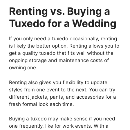
Renting vs. Buying a
Tuxedo for a Wedding
If you only need a tuxedo occasionally, renting
is likely the better option. Renting allows you to
get a quality tuxedo that fits well without the
ongoing storage and maintenance costs of
owning one.
Renting also gives you flexibility to update
styles from one event to the next. You can try
different jackets, pants, and accessories for a
fresh formal look each time.
Buying a tuxedo may make sense if you need
one frequently, like for work events. With a