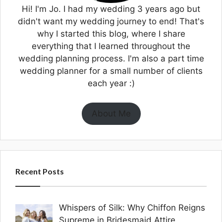
Hi! I'm Jo. I had my wedding 3 years ago but
didn't want my wedding journey to end! That's
why I started this blog, where I share
everything that I learned throughout the
wedding planning process. I'm also a part time
wedding planner for a small number of clients
each year :)
About Me
Recent Posts
Whispers of Silk: Why Chiffon Reigns
Supreme in Bridesmaid Attire