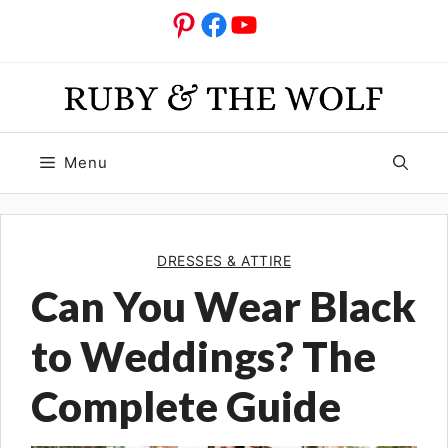
Skip
Pinterest
Facebook
YouTube
to
content
Menu
DRESSES & ATTIRE
Can You Wear Black
to Weddings? The
Complete Guide