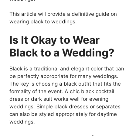
This article will provide a definitive guide on
wearing black to weddings.
Is It Okay to Wear
Black to a Wedding?
Black is a traditional and elegant color
that can
be perfectly appropriate for many weddings.
The key is choosing a black outfit that fits the
formality of the event. A chic black cocktail
dress or dark suit works well for evening
weddings. Simple black dresses or separates
can also be styled appropriately for daytime
weddings.