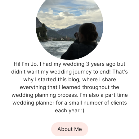
Hi! I'm Jo. I had my wedding 3 years ago but
didn't want my wedding journey to end! That's
why I started this blog, where I share
everything that I learned throughout the
wedding planning process. I'm also a part time
wedding planner for a small number of clients
each year :)
About Me