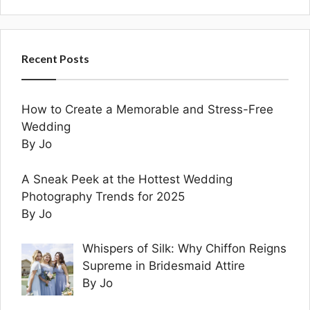
Recent Posts
How to Create a Memorable and Stress-Free
Wedding
By Jo
A Sneak Peek at the Hottest Wedding
Photography Trends for 2025
By Jo
Whispers of Silk: Why Chiffon Reigns
Supreme in Bridesmaid Attire
By Jo