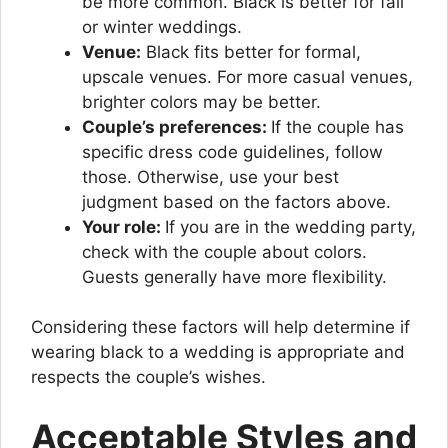
be more common. Black is better for fall
or winter weddings.
Venue:
Black fits better for formal,
upscale venues. For more casual venues,
brighter colors may be better.
Couple’s preferences:
If the couple has
specific dress code guidelines, follow
those. Otherwise, use your best
judgment based on the factors above.
Your role:
If you are in the wedding party,
check with the couple about colors.
Guests generally have more flexibility.
Considering these factors will help determine if
wearing black to a wedding is appropriate and
respects the couple’s wishes.
Acceptable Styles and