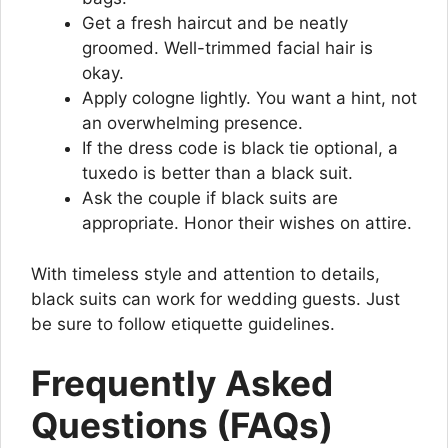
Get a fresh haircut and be neatly
groomed. Well-trimmed facial hair is
okay.
Apply cologne lightly. You want a hint, not
an overwhelming presence.
If the dress code is black tie optional, a
tuxedo is better than a black suit.
Ask the couple if black suits are
appropriate. Honor their wishes on attire.
With timeless style and attention to details,
black suits can work for wedding guests. Just
be sure to follow etiquette guidelines.
Frequently Asked
Questions (FAQs)