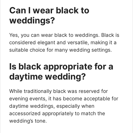
Can I wear black to
weddings?
Yes, you can wear black to weddings. Black is
considered elegant and versatile, making it a
suitable choice for many wedding settings.
Is black appropriate for a
daytime wedding?
While traditionally black was reserved for
evening events, it has become acceptable for
daytime weddings, especially when
accessorized appropriately to match the
wedding’s tone.