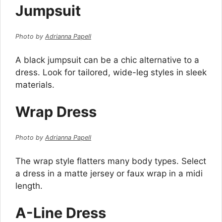
Jumpsuit
Photo by
Adrianna Papell
A black jumpsuit can be a chic alternative to a
dress. Look for tailored, wide-leg styles in sleek
materials.
Wrap Dress
Photo by
Adrianna Papell
The wrap style flatters many body types. Select
a dress in a matte jersey or faux wrap in a midi
length.
A-Line Dress