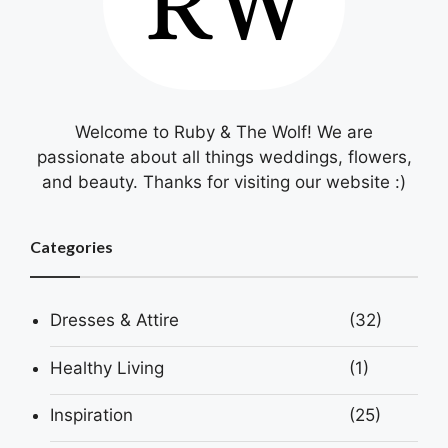
Welcome to Ruby & The Wolf! We are
passionate about all things weddings, flowers,
and beauty. Thanks for visiting our website :)
Categories
Dresses & Attire
(32)
Healthy Living
(1)
Inspiration
(25)