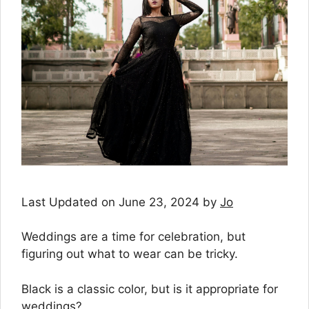
Last Updated on June 23, 2024 by
Jo
Weddings are a time for celebration, but
figuring out what to wear can be tricky.
Black is a classic color, but is it appropriate for
weddings?