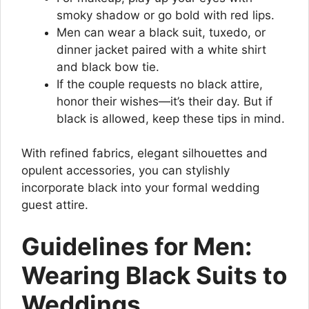
smoky shadow or go bold with red lips.
Men can wear a black suit, tuxedo, or
dinner jacket paired with a white shirt
and black bow tie.
If the couple requests no black attire,
honor their wishes—it’s their day. But if
black is allowed, keep these tips in mind.
With refined fabrics, elegant silhouettes and
opulent accessories, you can stylishly
incorporate black into your formal wedding
guest attire.
Guidelines for Men:
Wearing Black Suits to
Weddings