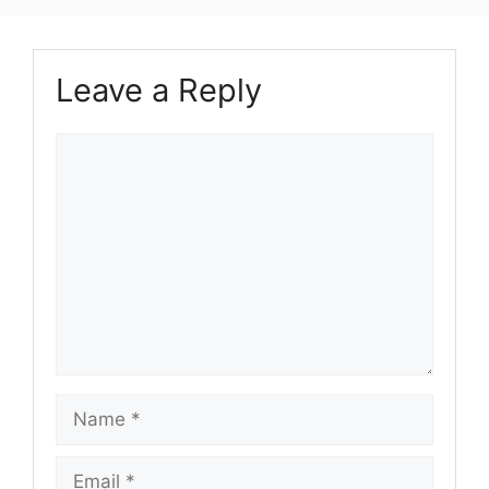
Leave a Reply
Comment
Name
Email