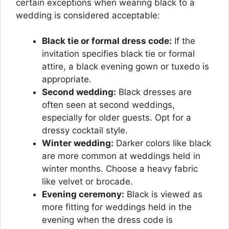
certain exceptions when wearing black to a
wedding is considered acceptable:
Black tie or formal dress code:
If the
invitation specifies black tie or formal
attire, a black evening gown or tuxedo is
appropriate.
Second wedding:
Black dresses are
often seen at second weddings,
especially for older guests. Opt for a
dressy cocktail style.
Winter wedding:
Darker colors like black
are more common at weddings held in
winter months. Choose a heavy fabric
like velvet or brocade.
Evening ceremony:
Black is viewed as
more fitting for weddings held in the
evening when the dress code is