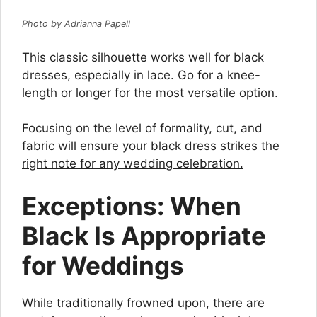
Photo by
Adrianna Papell
This classic silhouette works well for black
dresses, especially in lace. Go for a knee-
length or longer for the most versatile option.
Focusing on the level of formality, cut, and
fabric will ensure your
black dress strikes the
right note for any wedding celebration.
Exceptions: When
Black Is Appropriate
for Weddings
While traditionally frowned upon, there are