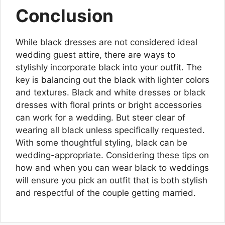
Conclusion
While black dresses are not considered ideal
wedding guest attire, there are ways to
stylishly incorporate black into your outfit. The
key is balancing out the black with lighter colors
and textures. Black and white dresses or black
dresses with floral prints or bright accessories
can work for a wedding. But steer clear of
wearing all black unless specifically requested.
With some thoughtful styling, black can be
wedding-appropriate. Considering these tips on
how and when you can wear black to weddings
will ensure you pick an outfit that is both stylish
and respectful of the couple getting married.