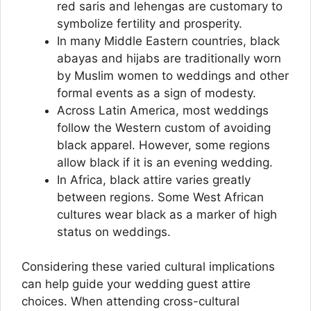
red saris and lehengas are customary to
symbolize fertility and prosperity.
In many Middle Eastern countries, black
abayas and hijabs are traditionally worn
by Muslim women to weddings and other
formal events as a sign of modesty.
Across Latin America, most weddings
follow the Western custom of avoiding
black apparel. However, some regions
allow black if it is an evening wedding.
In Africa, black attire varies greatly
between regions. Some West African
cultures wear black as a marker of high
status on weddings.
Considering these varied cultural implications
can help guide your wedding guest attire
choices. When attending cross-cultural