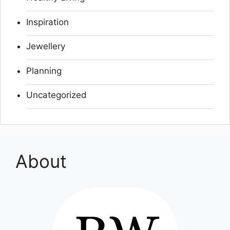
Inspiration
Jewellery
Planning
Uncategorized
About