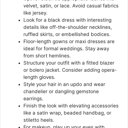
velvet, satin, or lace. Avoid casual fabrics
like jersey.
Look for a black dress with interesting
details like off-the-shoulder necklines,
ruffled skirts, or embellished bodices.
Floor-length gowns or maxi dresses are
ideal for formal weddings. Stay away
from short hemlines.
Structure your outfit with a fitted blazer
or bolero jacket. Consider adding opera-
length gloves.
Style your hair in an updo and wear
chandelier or dangling gemstone
earrings.
Finish the look with elevating accessories
like a satin wrap, beaded handbag, or
stiletto heels.
For makeup, play up your eyes with