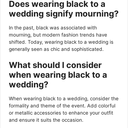
Does wearing black to a
wedding signify mourning?
In the past, black was associated with
mourning, but modern fashion trends have
shifted. Today, wearing black to a wedding is
generally seen as chic and sophisticated.
What should I consider
when wearing black to a
wedding?
When wearing black to a wedding, consider the
formality and theme of the event. Add colorful
or metallic accessories to enhance your outfit
and ensure it suits the occasion.