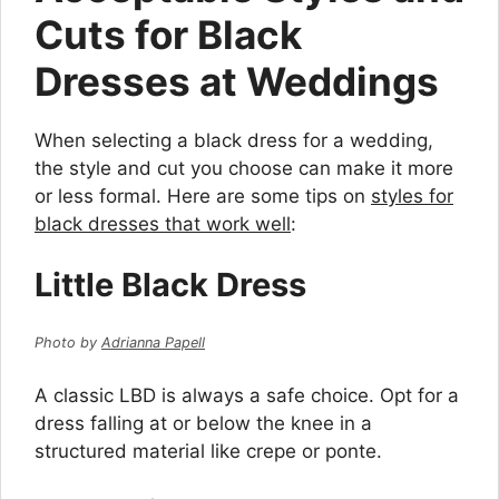
Cuts for Black
Dresses at Weddings
When selecting a black dress for a wedding,
the style and cut you choose can make it more
or less formal. Here are some tips on
styles for
black dresses that work well
:
Little Black Dress
Photo by
Adrianna Papell
A classic LBD is always a safe choice. Opt for a
dress falling at or below the knee in a
structured material like crepe or ponte.