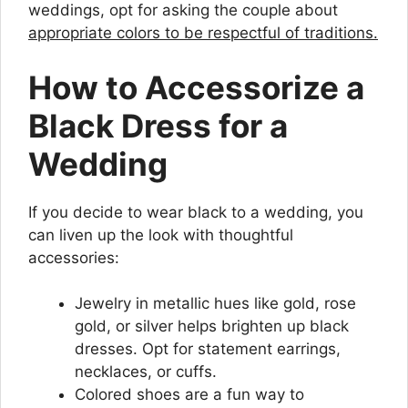
weddings, opt for asking the couple about
appropriate colors to be respectful of traditions.
How to Accessorize a
Black Dress for a
Wedding
If you decide to wear black to a wedding, you
can liven up the look with thoughtful
accessories:
Jewelry in metallic hues like gold, rose
gold, or silver helps brighten up black
dresses. Opt for statement earrings,
necklaces, or cuffs.
Colored shoes are a fun way to