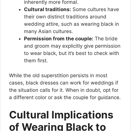
inherently more formal.
Cultural traditions:
Some cultures have
their own distinct traditions around
wedding attire, such as wearing black in
many Asian cultures.
Permission from the couple:
The bride
and groom may explicitly give permission
to wear black, but it’s best to check with
them first.
While the old superstition persists in most
cases, black dresses can work for weddings if
the situation calls for it. When in doubt, opt for
a different color or ask the couple for guidance.
Cultural Implications
of Wearing Black to