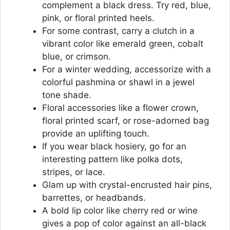
complement a black dress. Try red, blue,
pink, or floral printed heels.
For some contrast, carry a clutch in a
vibrant color like emerald green, cobalt
blue, or crimson.
For a winter wedding, accessorize with a
colorful pashmina or shawl in a jewel
tone shade.
Floral accessories like a flower crown,
floral printed scarf, or rose-adorned bag
provide an uplifting touch.
If you wear black hosiery, go for an
interesting pattern like polka dots,
stripes, or lace.
Glam up with crystal-encrusted hair pins,
barrettes, or headbands.
A bold lip color like cherry red or wine
gives a pop of color against an all-black