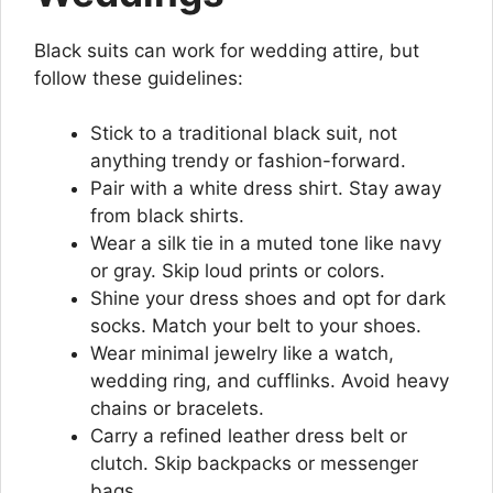
Black suits can work for wedding attire, but
follow these guidelines:
Stick to a traditional black suit, not
anything trendy or fashion-forward.
Pair with a white dress shirt. Stay away
from black shirts.
Wear a silk tie in a muted tone like navy
or gray. Skip loud prints or colors.
Shine your dress shoes and opt for dark
socks. Match your belt to your shoes.
Wear minimal jewelry like a watch,
wedding ring, and cufflinks. Avoid heavy
chains or bracelets.
Carry a refined leather dress belt or
clutch. Skip backpacks or messenger
bags.