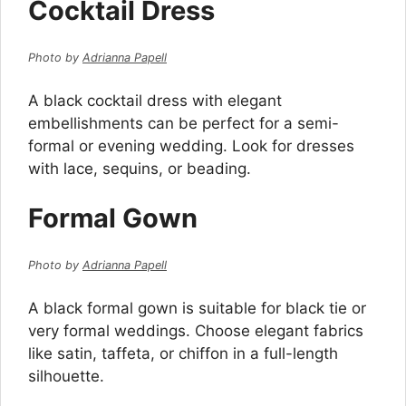
Cocktail Dress
Photo by
Adrianna Papell
A black cocktail dress with elegant
embellishments can be perfect for a semi-
formal or evening wedding. Look for dresses
with lace, sequins, or beading.
Formal Gown
Photo by
Adrianna Papell
A black formal gown is suitable for black tie or
very formal weddings. Choose elegant fabrics
like satin, taffeta, or chiffon in a full-length
silhouette.