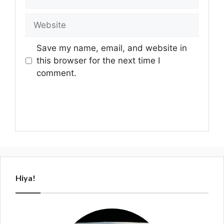
Website
Save my name, email, and website in
this browser for the next time I
comment.
Hiya!