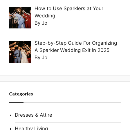
How to Use Sparklers at Your
Wedding
By Jo
Step-by-Step Guide For Organizing
A Sparkler Wedding Exit in 2025
By Jo
Categories
Dresses & Attire
Healthy Living