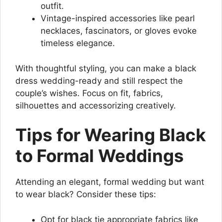
outfit.
Vintage-inspired accessories like pearl
necklaces, fascinators, or gloves evoke
timeless elegance.
With thoughtful styling, you can make a black
dress wedding-ready and still respect the
couple’s wishes. Focus on fit, fabrics,
silhouettes and accessorizing creatively.
Tips for Wearing Black
to Formal Weddings
Attending an elegant, formal wedding but want
to wear black? Consider these tips:
Opt for black tie appropriate fabrics like