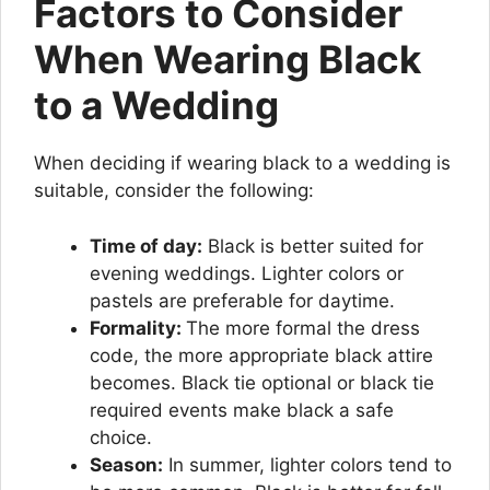
Factors to Consider
When Wearing Black
to a Wedding
When deciding if wearing black to a wedding is
suitable, consider the following:
Time of day:
Black is better suited for
evening weddings. Lighter colors or
pastels are preferable for daytime.
Formality:
The more formal the dress
code, the more appropriate black attire
becomes. Black tie optional or black tie
required events make black a safe
choice.
Season:
In summer, lighter colors tend to