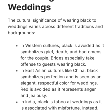
Weddings
The cultural significance of wearing black to
weddings varies across different traditions and
backgrounds:
In Western cultures, black is avoided as it
symbolizes grief, death, and bad omens
for the couple. Brides especially take
offense to guests wearing black.
In East Asian cultures like China, black
symbolizes perfection and is seen as an
elegant, respectful color for weddings.
Red is avoided as it represents anger
and jealousy.
In India, black is taboo at weddings as it
is associated with misfortune. Instead,