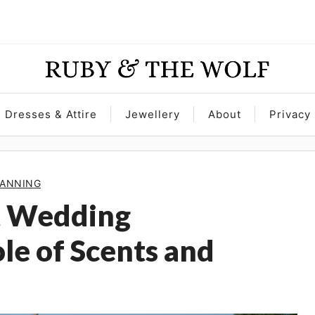
Dresses & Attire
Jewellery
About
Privacy 
ANNING
ct Wedding
le of Scents and