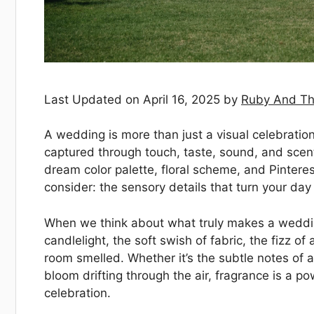
Last Updated on April 16, 2025 by
Ruby And Th
A wedding is more than just a visual celebratio
captured through touch, taste, sound, and scen
dream color palette, floral scheme, and Pintere
consider: the sensory details that turn your day
When we think about what truly makes a wedding
candlelight, the soft swish of fabric, the fizz 
room smelled. Whether it’s the subtle notes of 
bloom drifting through the air, fragrance is a 
celebration.