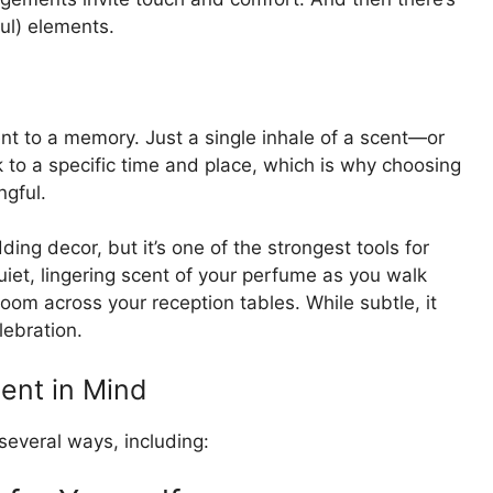
ul) elements.
ent to a memory. Just a single inhale of a scent—or
to a specific time and place, which is why choosing
gful.
ing decor, but it’s one of the strongest tools for
quiet, lingering scent of your perfume as you walk
loom across your reception tables. While subtle, it
lebration.
ent in Mind
several ways, including: