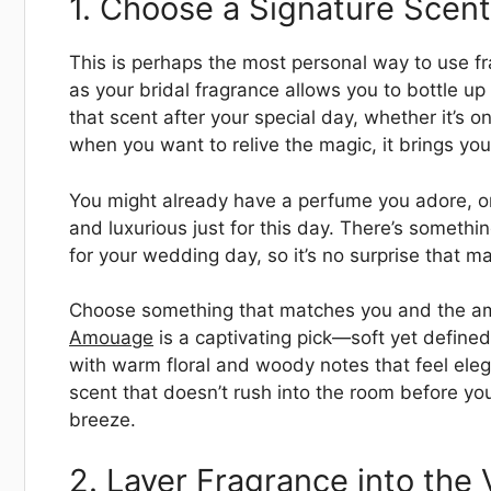
1. Choose a Signature Scent 
This is perhaps the most personal way to use fr
as your bridal fragrance allows you to bottle 
that scent after your special day, whether it’s
when you want to relive the magic, it brings yo
You might already have a perfume you adore, or
and luxurious just for this day. There’s somethi
for your wedding day, so it’s no surprise that ma
Choose something that matches you and the amb
Amouage
is a captivating pick—soft yet defined,
with warm floral and woody notes that feel eleg
scent that doesn’t rush into the room before you
breeze.
2. Layer Fragrance into the