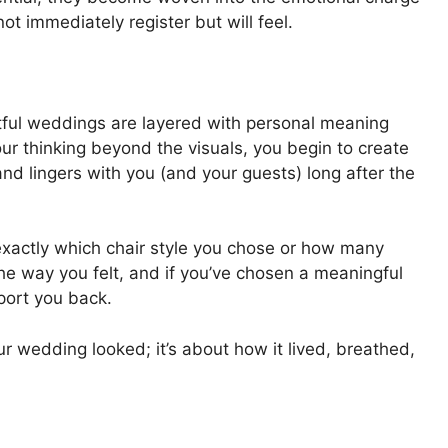
ot immediately register but will feel.
tful weddings are layered with personal meaning
 thinking beyond the visuals, you begin to create
d lingers with you (and your guests) long after the
xactly which chair style you chose or how many
the way you felt, and if you’ve chosen a meaningful
sport you back.
r wedding looked; it’s about how it lived, breathed,