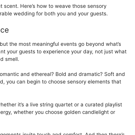
ut scent. Here’s how to weave those sensory
rable wedding for both you and your guests.
nce
, but the most meaningful events go beyond what’s
ant your guests to experience your day, not just what
nd smell.
Romantic and ethereal? Bold and dramatic? Soft and
d, you can begin to choose sensory elements that
ther it’s a live string quartet or a curated playlist
 energy, whether you choose golden candlelight or
rangements invite touch and comfort. And then there’s