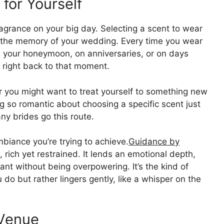
for Yourself
agrance on your big day. Selecting a scent to wear
up the memory of your wedding. Every time you wear
 on your honeymoon, on anniversaries, or on days
u right back to that moment.
 you might want to treat yourself to something new
ng so romantic about choosing a specific scent just
ny brides go this route.
iance you’re trying to achieve.
Guidance by
 rich yet restrained. It lends an emotional depth,
ant without being overpowering. It’s the kind of
 do but rather lingers gently, like a whisper on the
 Venue