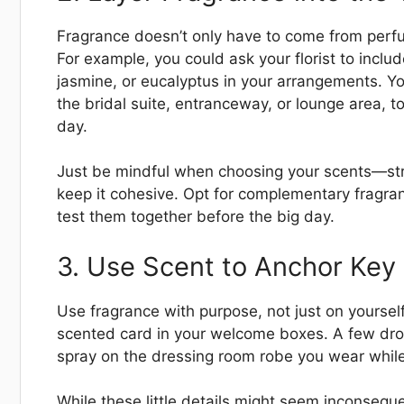
Fragrance doesn’t only have to come from perfum
For example, you could ask your florist to incl
jasmine, or eucalyptus in your arrangements. You
the bridal suite, entranceway, or lounge area, 
day.
Just be mindful when choosing your scents—str
keep it cohesive. Opt for complementary fragranc
test them together before the big day.
3. Use Scent to Anchor Ke
Use fragrance with purpose, not just on yourself
scented card in your welcome boxes. A few drops 
spray on the dressing room robe you wear while
While these little details might seem inconseq