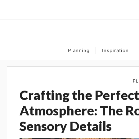
Skip
to
content
Planning
Inspiration
PL
Crafting the Perfe
Atmosphere: The Ro
Sensory Details