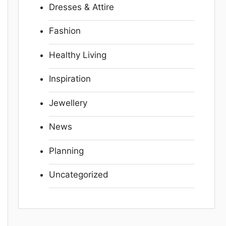
Dresses & Attire
Fashion
Healthy Living
Inspiration
Jewellery
News
Planning
Uncategorized