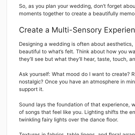
So, as you plan your wedding, don’t forget abo
moments together to create a beautifully memo
Create a Multi-Sensory Experie
Designing a wedding is often about aesthetics
beautiful to what’s felt. Think about how you w
they’ll see but what they’ll hear, taste, touch, a
Ask yourself: What mood do I want to create? 
nostalgic? Once you have an atmosphere in min
support it.
Sound lays the foundation of that experience, whe
of songs that feel like you. Lighting shifts the
twinkling fairy lights over the dance floor.
Textures in fabrics, table linens, and floral ar