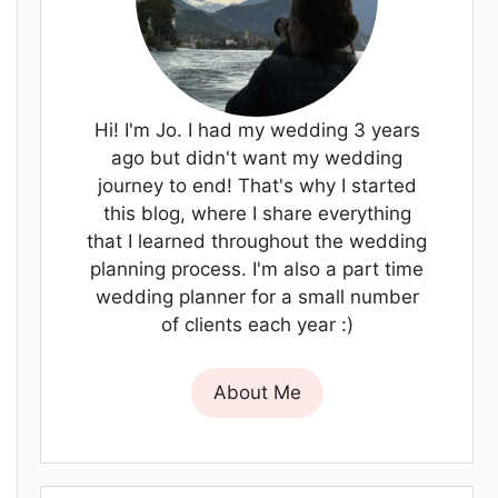
Hi! I'm Jo. I had my wedding 3 years
ago but didn't want my wedding
journey to end! That's why I started
this blog, where I share everything
that I learned throughout the wedding
planning process. I'm also a part time
wedding planner for a small number
of clients each year :)
About Me