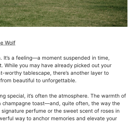
e Wolf
n. It’s a feeling—a moment suspended in time,
t. While you may have already picked out your
st-worthy tablescape, there’s another layer to
 from beautiful to unforgettable.
 special, it’s often the atmosphere. The warmth of
of a champagne toast—and, quite often, the way the
a signature perfume or the sweet scent of roses in
powerful way to anchor memories and elevate your