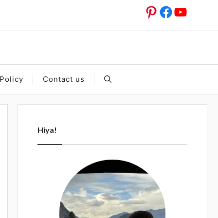
Pinterest
Facebook
YouTub
Policy
Contact us
Hiya!