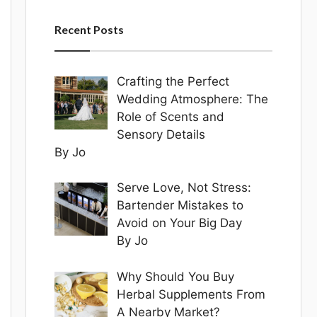
Recent Posts
Crafting the Perfect
Wedding Atmosphere: The
Role of Scents and
Sensory Details
By Jo
Serve Love, Not Stress:
Bartender Mistakes to
Avoid on Your Big Day
By Jo
Why Should You Buy
Herbal Supplements From
A Nearby Market?