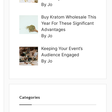
By Jo
Buy Kratom Wholesale This
Year For These Significant
Advantages
By Jo
Keeping Your Event’s
Audience Engaged
By Jo
Categories