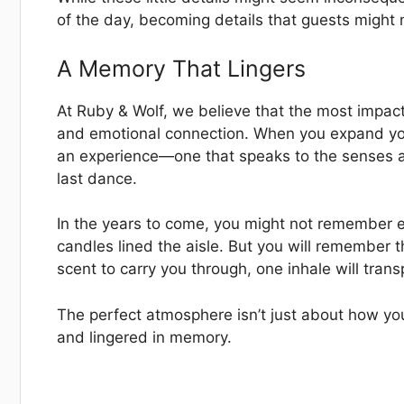
of the day, becoming details that guests might n
A Memory That Lingers
At Ruby & Wolf, we believe that the most impac
and emotional connection. When you expand your
an experience—one that speaks to the senses an
last dance.
In the years to come, you might not remember e
candles lined the aisle. But you will remember 
scent to carry you through, one inhale will tran
The perfect atmosphere isn’t just about how you
and lingered in memory.