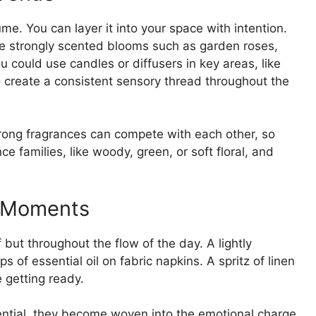
e. You can layer it into your space with intention.
ude strongly scented blooms such as garden roses,
 could use candles or diffusers in key areas, like
to create a consistent sensory thread throughout the
ong fragrances can compete with each other, so
e families, like woody, green, or soft floral, and
y Moments
 but throughout the flow of the day. A lightly
of essential oil on fabric napkins. A spritz of linen
 getting ready.
uential, they become woven into the emotional charge