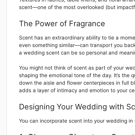
scent—one of the most overlooked (but impactf
The Power of Fragrance
Scent has an extraordinary ability to tie a mom
even something similar—can transport you back 
a wedding scent can be so personal and meanin
You might not think of scent as part of your wedd
shaping the emotional tone of the day. It’s the 
down the aisle and flower centerpieces in full b
adds a layer of intimacy and emotion to your ce
Designing Your Wedding with Sc
You can incorporate scent into your wedding in 