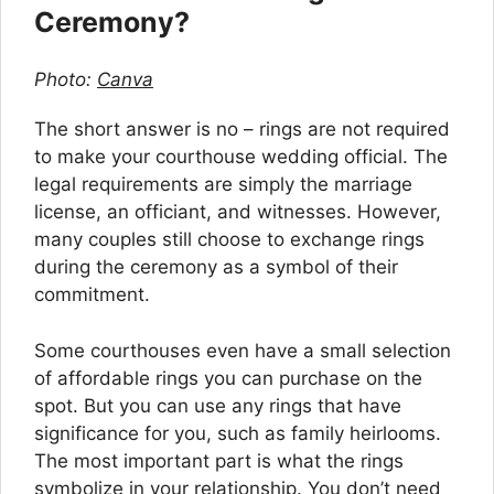
Ceremony?
Photo:
Canva
The short answer is no – rings are not required
to make your courthouse wedding official. The
legal requirements are simply the marriage
license, an officiant, and witnesses. However,
many couples still choose to exchange rings
during the ceremony as a symbol of their
commitment.
Some courthouses even have a small selection
of affordable rings you can purchase on the
spot. But you can use any rings that have
significance for you, such as family heirlooms.
The most important part is what the rings
symbolize in your relationship. You don’t need