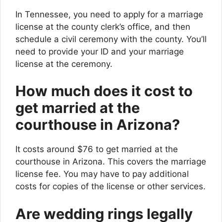
In Tennessee, you need to apply for a marriage
license at the county clerk’s office, and then
schedule a civil ceremony with the county. You’ll
need to provide your ID and your marriage
license at the ceremony.
How much does it cost to
get married at the
courthouse in Arizona?
It costs around $76 to get married at the
courthouse in Arizona. This covers the marriage
license fee. You may have to pay additional
costs for copies of the license or other services.
Are wedding rings legally