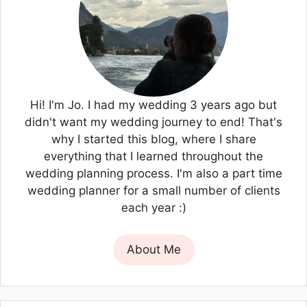
Hi! I'm Jo. I had my wedding 3 years ago but
didn't want my wedding journey to end! That's
why I started this blog, where I share
everything that I learned throughout the
wedding planning process. I'm also a part time
wedding planner for a small number of clients
each year :)
About Me