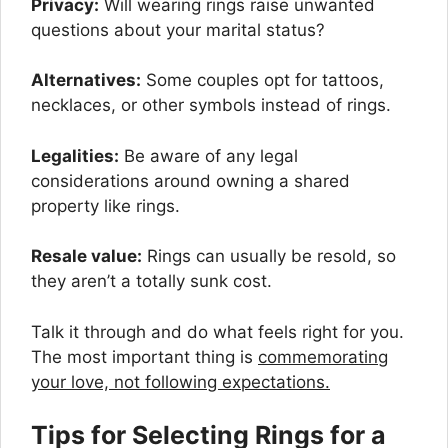
Privacy:
Will wearing rings raise unwanted
questions about your marital status?
Alternatives:
Some couples opt for tattoos,
necklaces, or other symbols instead of rings.
Legalities:
Be aware of any legal
considerations around owning a shared
property like rings.
Resale value:
Rings can usually be resold, so
they aren’t a totally sunk cost.
Talk it through and do what feels right for you.
The most important thing is
commemorating
your love, not following expectations.
Tips for Selecting Rings for a