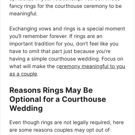
fancy rings for the courthouse ceremony to be
meaningful.
Exchanging vows and rings is a special moment
you’ll remember forever. If rings are an
important tradition for you, don’t feel like you
have to omit that part just because you’re
having a simple courthouse wedding. Focus on
what will make the c
eremony meaningful to you
as a couple
.
Reasons Rings May Be
Optional for a Courthouse
Wedding
Even though rings are not legally required, here
are some reasons couples may opt out of