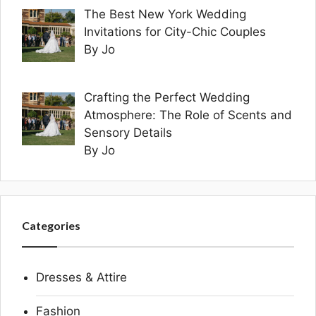
The Best New York Wedding
Invitations for City-Chic Couples
By Jo
Crafting the Perfect Wedding
Atmosphere: The Role of Scents and
Sensory Details
By Jo
Categories
Dresses & Attire
Fashion