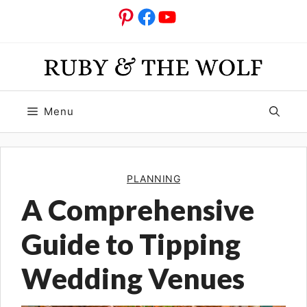
Skip
Pinterest
Facebook
YouTube
to
content
Menu
PLANNING
A Comprehensive
Guide to Tipping
Wedding Venues