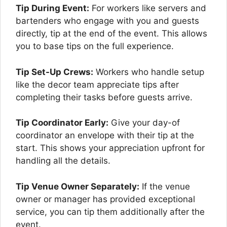
Tip During Event:
For workers like servers and
bartenders who engage with you and guests
directly, tip at the end of the event. This allows
you to base tips on the full experience.
Tip Set-Up Crews:
Workers who handle setup
like the decor team appreciate tips after
completing their tasks before guests arrive.
Tip Coordinator Early:
Give your day-of
coordinator an envelope with their tip at the
start. This shows your appreciation upfront for
handling all the details.
Tip Venue Owner Separately:
If the venue
owner or manager has provided exceptional
service, you can tip them additionally after the
event.