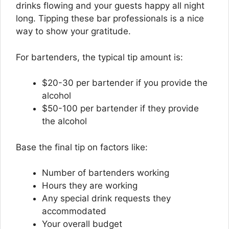
drinks flowing and your guests happy all night
long. Tipping these bar professionals is a nice
way to show your gratitude.
For bartenders, the typical tip amount is:
$20-30 per bartender if you provide the
alcohol
$50-100 per bartender if they provide
the alcohol
Base the final tip on factors like:
Number of bartenders working
Hours they are working
Any special drink requests they
accommodated
Your overall budget