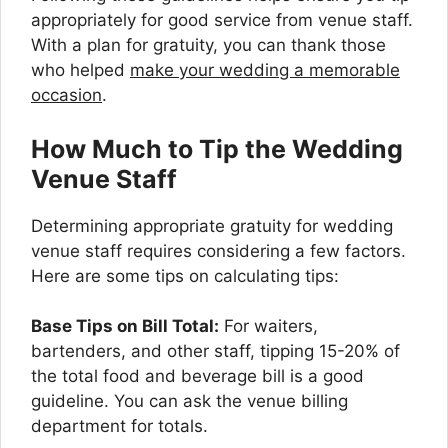
appropriately for good service from venue staff.
With a plan for gratuity, you can thank those
who helped
make your wedding a memorable
occasion
.
How Much to Tip the Wedding
Venue Staff
Determining appropriate gratuity for wedding
venue staff requires considering a few factors.
Here are some tips on calculating tips:
Base Tips on Bill Total:
For waiters,
bartenders, and other staff, tipping 15-20% of
the total food and beverage bill is a good
guideline. You can ask the venue billing
department for totals.