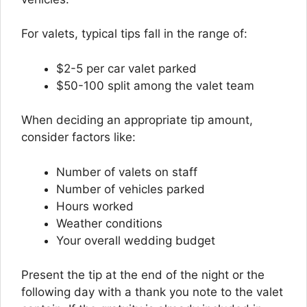
For valets, typical tips fall in the range of:
$2-5 per car valet parked
$50-100 split among the valet team
When deciding an appropriate tip amount,
consider factors like:
Number of valets on staff
Number of vehicles parked
Hours worked
Weather conditions
Your overall wedding budget
Present the tip at the end of the night or the
following day with a thank you note to the valet