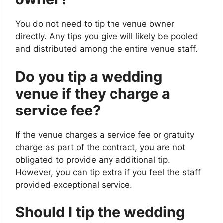
You do not need to tip the venue owner
directly. Any tips you give will likely be pooled
and distributed among the entire venue staff.
Do you tip a wedding
venue if they charge a
service fee?
If the venue charges a service fee or gratuity
charge as part of the contract, you are not
obligated to provide any additional tip.
However, you can tip extra if you feel the staff
provided exceptional service.
Should I tip the wedding