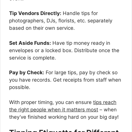
Tip Vendors Directly:
Handle tips for
photographers, DJs, florists, etc. separately
based on their own service.
Set Aside Funds:
Have tip money ready in
envelopes or a locked box. Distribute once the
service is complete.
Pay by Check:
For large tips, pay by check so
you have records. Get receipts from staff when
possible.
With proper timing, you can ensure
tips reach
the right people when it matters most
– when
they’ve finished working hard on your big day!