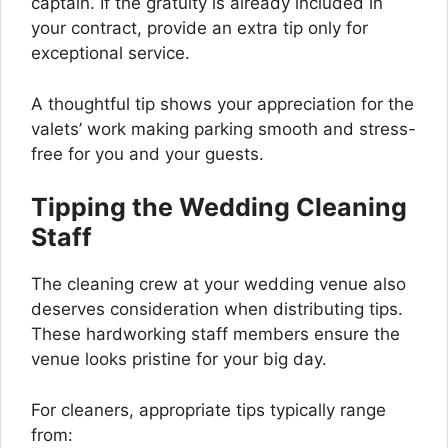
captain. If the gratuity is already included in
your contract, provide an extra tip only for
exceptional service.
A thoughtful tip shows your appreciation for the
valets’ work making parking smooth and stress-
free for you and your guests.
Tipping the Wedding Cleaning
Staff
The cleaning crew at your wedding venue also
deserves consideration when distributing tips.
These hardworking staff members ensure the
venue looks pristine for your big day.
For cleaners, appropriate tips typically range
from: