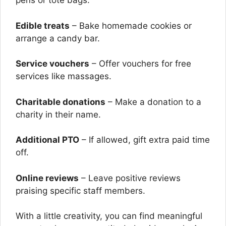
pens or tote bags.
Edible treats
– Bake homemade cookies or
arrange a candy bar.
Service vouchers
– Offer vouchers for free
services like massages.
Charitable donations
– Make a donation to a
charity in their name.
Additional PTO
– If allowed, gift extra paid time
off.
Online reviews
– Leave positive reviews
praising specific staff members.
With a little creativity, you can find meaningful