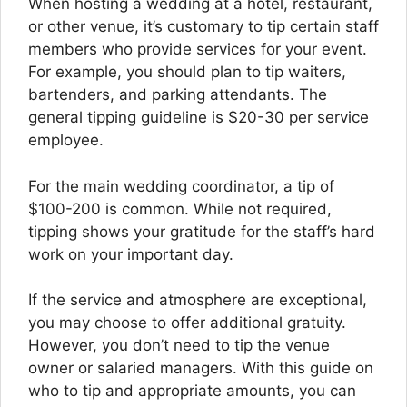
When hosting a wedding at a hotel, restaurant,
or other venue, it’s customary to tip certain staff
members who provide services for your event.
For example, you should plan to tip waiters,
bartenders, and parking attendants. The
general tipping guideline is $20-30 per service
employee.
For the main wedding coordinator, a tip of
$100-200 is common. While not required,
tipping shows your gratitude for the staff’s hard
work on your important day.
If the service and atmosphere are exceptional,
you may choose to offer additional gratuity.
However, you don’t need to tip the venue
owner or salaried managers. With this guide on
who to tip and appropriate amounts, you can