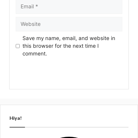
Email
Website
Save my name, email, and website in
this browser for the next time I
comment.
Hiya!