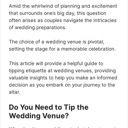
Amid the whirlwind of planning and excitement
that surrounds one’s big day, this question
often arises as couples navigate the intricacies
of wedding preparations.
The choice of a wedding venue is pivotal,
setting the stage for a memorable celebration.
This article will provide a helpful guide to
tipping etiquette at wedding venues, providing
valuable insights to help you make an informed
decision as you embark on your journey to the
altar.
Do You Need to Tip the
Wedding Venue?