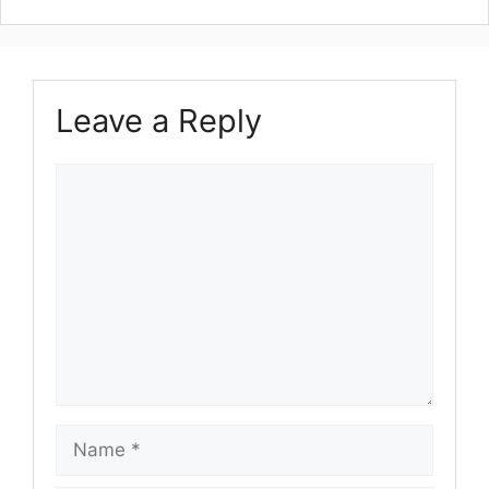
Leave a Reply
Comment
Name