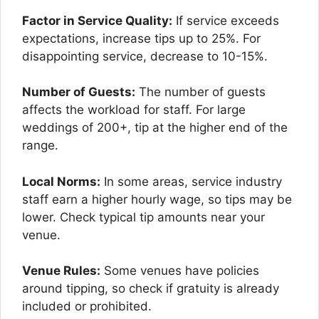
Factor in Service Quality:
If service exceeds
expectations, increase tips up to 25%. For
disappointing service, decrease to 10-15%.
Number of Guests:
The number of guests
affects the workload for staff. For large
weddings of 200+, tip at the higher end of the
range.
Local Norms:
In some areas, service industry
staff earn a higher hourly wage, so tips may be
lower. Check typical tip amounts near your
venue.
Venue Rules:
Some venues have policies
around tipping, so check if gratuity is already
included or prohibited.