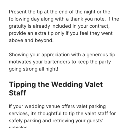
Present the tip at the end of the night or the
following day along with a thank you note. If the
gratuity is already included in your contract,
provide an extra tip only if you feel they went
above and beyond.
Showing your appreciation with a generous tip
motivates your bartenders to keep the party
going strong all night!
Tipping the Wedding Valet
Staff
If your wedding venue offers valet parking
services, it’s thoughtful to tip the valet staff for
safely parking and retrieving your guests’
vehicles.