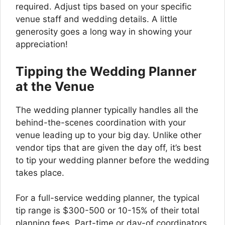
required. Adjust tips based on your specific
venue staff and wedding details. A little
generosity goes a long way in showing your
appreciation!
Tipping the Wedding Planner
at the Venue
The wedding planner typically handles all the
behind-the-scenes coordination with your
venue leading up to your big day. Unlike other
vendor tips that are given the day off, it’s best
to tip your wedding planner before the wedding
takes place.
For a full-service wedding planner, the typical
tip range is $300-500 or 10-15% of their total
planning fees. Part-time or day-of coordinators