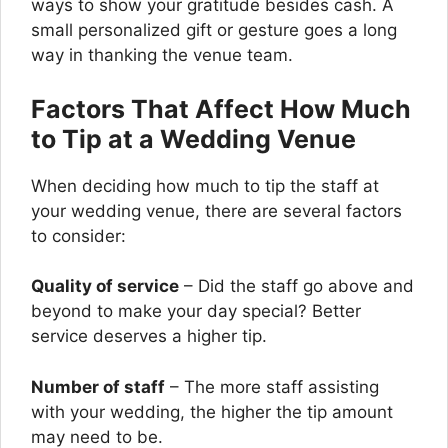
ways to show your gratitude besides cash. A
small personalized gift or gesture goes a long
way in thanking the venue team.
Factors That Affect How Much
to Tip at a Wedding Venue
When deciding how much to tip the staff at
your wedding venue, there are several factors
to consider:
Quality of service
– Did the staff go above and
beyond to make your day special? Better
service deserves a higher tip.
Number of staff
– The more staff assisting
with your wedding, the higher the tip amount
may need to be.