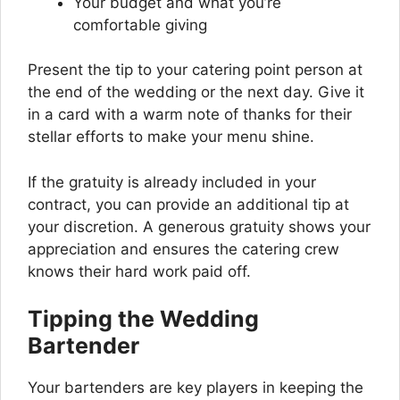
Your budget and what you’re
comfortable giving
Present the tip to your catering point person at
the end of the wedding or the next day. Give it
in a card with a warm note of thanks for their
stellar efforts to make your menu shine.
If the gratuity is already included in your
contract, you can provide an additional tip at
your discretion. A generous gratuity shows your
appreciation and ensures the catering crew
knows their hard work paid off.
Tipping the Wedding
Bartender
Your bartenders are key players in keeping the