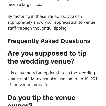
receive larger tips.
By factoring in these variables, you can
appropriately show your appreciation to venue
staff through thoughtful tipping.
Frequently Asked Questions
Are you supposed to tip
the wedding venue?
It is customary but optional to tip the wedding
venue staff. Many couples choose to tip 10-20%
of the venue rental fee.
Do you tip the venue
owner?