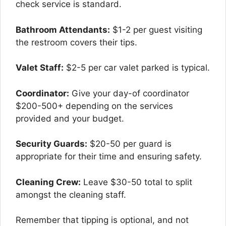
check service is standard.
Bathroom Attendants:
$1-2 per guest visiting
the restroom covers their tips.
Valet Staff:
$2-5 per car valet parked is typical.
Coordinator:
Give your day-of coordinator
$200-500+ depending on the services
provided and your budget.
Security Guards:
$20-50 per guard is
appropriate for their time and ensuring safety.
Cleaning Crew:
Leave $30-50 total to split
amongst the cleaning staff.
Remember that tipping is optional, and not