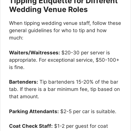
Tipping Etiquette for Different
Wedding Venue Roles
When tipping wedding venue staff, follow these
general guidelines for who to tip and how
much:
Waiters/Waitresses:
$20-30 per server is
appropriate. For exceptional service, $50-100+
is fine.
Bartenders:
Tip bartenders 15-20% of the bar
tab. If there is a bar minimum fee, tip based on
that amount.
Parking Attendants:
$2-5 per car is suitable.
Coat Check Staff:
$1-2 per guest for coat