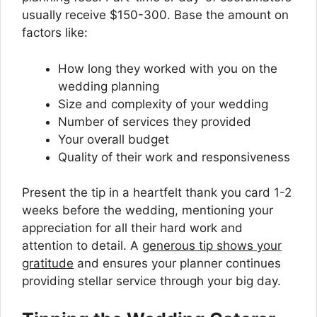
usually receive $150-300. Base the amount on
factors like:
How long they worked with you on the
wedding planning
Size and complexity of your wedding
Number of services they provided
Your overall budget
Quality of their work and responsiveness
Present the tip in a heartfelt thank you card 1-2
weeks before the wedding, mentioning your
appreciation for all their hard work and
attention to detail. A
generous tip shows your
gratitude
and ensures your planner continues
providing stellar service through your big day.