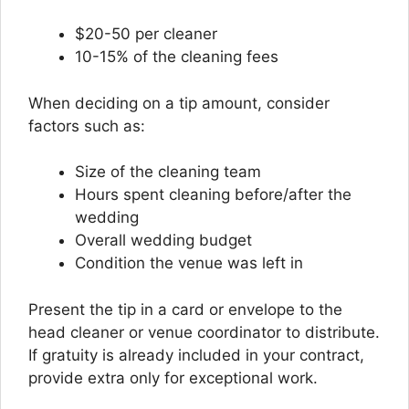
$20-50 per cleaner
10-15% of the cleaning fees
When deciding on a tip amount, consider
factors such as:
Size of the cleaning team
Hours spent cleaning before/after the
wedding
Overall wedding budget
Condition the venue was left in
Present the tip in a card or envelope to the
head cleaner or venue coordinator to distribute.
If gratuity is already included in your contract,
provide extra only for exceptional work.