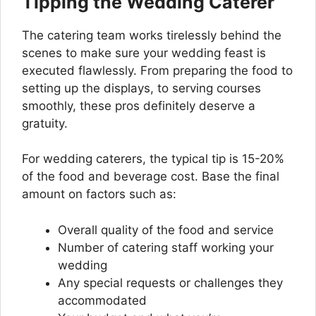
Tipping the Wedding Caterer
The catering team works tirelessly behind the
scenes to make sure your wedding feast is
executed flawlessly. From preparing the food to
setting up the displays, to serving courses
smoothly, these pros definitely deserve a
gratuity.
For wedding caterers, the typical tip is 15-20%
of the food and beverage cost. Base the final
amount on factors such as:
Overall quality of the food and service
Number of catering staff working your
wedding
Any special requests or challenges they
accommodated