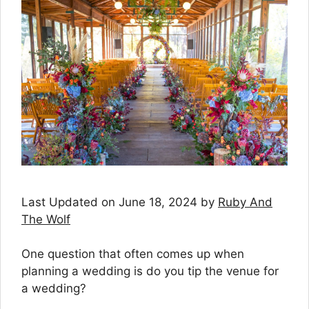
Last Updated on June 18, 2024 by
Ruby And
The Wolf
One question that often comes up when
planning a wedding is do you tip the venue for
a wedding?