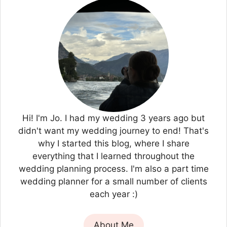
Hi! I'm Jo. I had my wedding 3 years ago but
didn't want my wedding journey to end! That's
why I started this blog, where I share
everything that I learned throughout the
wedding planning process. I'm also a part time
wedding planner for a small number of clients
each year :)
About Me