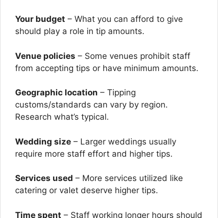
Your budget
– What you can afford to give
should play a role in tip amounts.
Venue policies
– Some venues prohibit staff
from accepting tips or have minimum amounts.
Geographic location
– Tipping
customs/standards can vary by region.
Research what’s typical.
Wedding size
– Larger weddings usually
require more staff effort and higher tips.
Services used
– More services utilized like
catering or valet deserve higher tips.
Time spent
– Staff working longer hours should