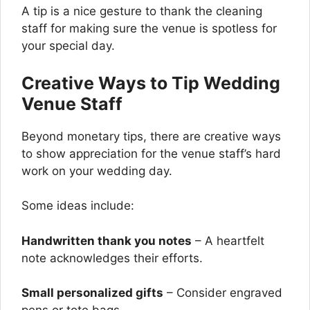
A tip is a nice gesture to thank the cleaning
staff for making sure the venue is spotless for
your special day.
Creative Ways to Tip Wedding
Venue Staff
Beyond monetary tips, there are creative ways
to show appreciation for the venue staff’s hard
work on your wedding day.
Some ideas include:
Handwritten thank you notes
– A heartfelt
note acknowledges their efforts.
Small personalized gifts
– Consider engraved