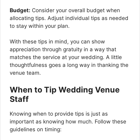
Budget:
Consider your overall budget when
allocating tips. Adjust individual tips as needed
to stay within your plan.
With these tips in mind, you can show
appreciation through gratuity in a way that
matches the service at your wedding. A little
thoughtfulness goes a long way in thanking the
venue team.
When to Tip Wedding Venue
Staff
Knowing when to provide tips is just as
important as knowing how much. Follow these
guidelines on timing: