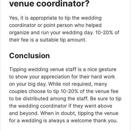
venue coordinator?
Yes, it is appropriate to tip the wedding
coordinator or point person who helped
organize and run your wedding day. 10-20% of
their fee is a suitable tip amount.
Conclusion
Tipping wedding venue staff is a nice gesture
to show your appreciation for their hard work
on your big day. While not required, many
couples choose to tip 10-20% of the venue fee
to be distributed among the staff. Be sure to tip
the wedding coordinator if they went above
and beyond. When in doubt, tipping the venue
for a wedding is always a welcome thank you.