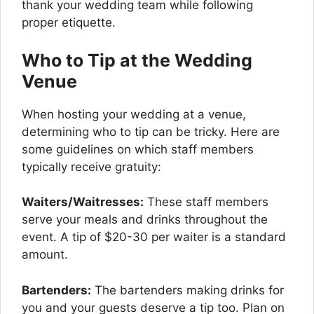
thank your wedding team while following
proper etiquette.
Who to Tip at the Wedding
Venue
When hosting your wedding at a venue,
determining who to tip can be tricky. Here are
some guidelines on which staff members
typically receive gratuity:
Waiters/Waitresses:
These staff members
serve your meals and drinks throughout the
event. A tip of $20-30 per waiter is a standard
amount.
Bartenders:
The bartenders making drinks for
you and your guests deserve a tip too. Plan on