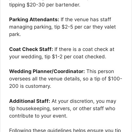
tipping $20-30 per bartender.
Parking Attendants:
If the venue has staff
managing parking, tip $2-5 per car they valet
park.
Coat Check Staff:
If there is a coat check at
your wedding, tip $1-2 per coat checked.
Wedding Planner/Coordinator:
This person
oversees all the venue details, so a tip of $100-
200 is customary.
Additional Staff:
At your discretion, you may
tip housekeeping, servers, or other staff who
contribute to your event.
Following these guidelines helps ensure you tip