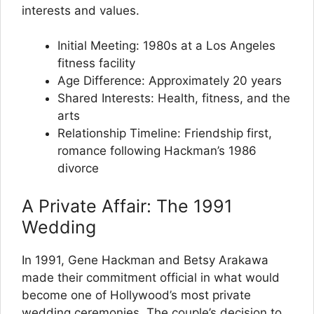
interests and values.
Initial Meeting: 1980s at a Los Angeles
fitness facility
Age Difference: Approximately 20 years
Shared Interests: Health, fitness, and the
arts
Relationship Timeline: Friendship first,
romance following Hackman’s 1986
divorce
A Private Affair: The 1991
Wedding
In 1991, Gene Hackman and Betsy Arakawa
made their commitment official in what would
become one of Hollywood’s most private
wedding ceremonies. The couple’s decision to