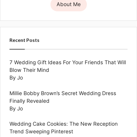
About Me
Recent Posts
7 Wedding Gift Ideas For Your Friends That Will
Blow Their Mind
By Jo
Millie Bobby Brown’s Secret Wedding Dress
Finally Revealed
By Jo
Wedding Cake Cookies: The New Reception
Trend Sweeping Pinterest