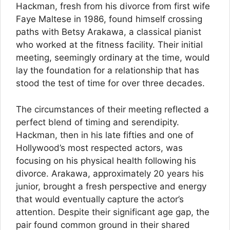
Hackman, fresh from his divorce from first wife
Faye Maltese in 1986, found himself crossing
paths with Betsy Arakawa, a classical pianist
who worked at the fitness facility. Their initial
meeting, seemingly ordinary at the time, would
lay the foundation for a relationship that has
stood the test of time for over three decades.
The circumstances of their meeting reflected a
perfect blend of timing and serendipity.
Hackman, then in his late fifties and one of
Hollywood’s most respected actors, was
focusing on his physical health following his
divorce. Arakawa, approximately 20 years his
junior, brought a fresh perspective and energy
that would eventually capture the actor’s
attention. Despite their significant age gap, the
pair found common ground in their shared