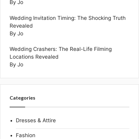
By Jo
Wedding Invitation Timing: The Shocking Truth
Revealed
By Jo
Wedding Crashers: The Real-Life Filming
Locations Revealed
By Jo
Categories
Dresses & Attire
Fashion