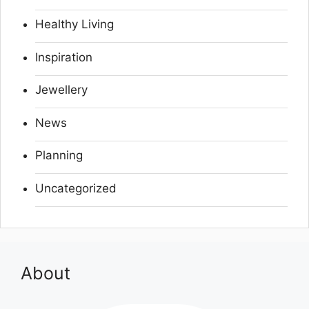
Healthy Living
Inspiration
Jewellery
News
Planning
Uncategorized
About