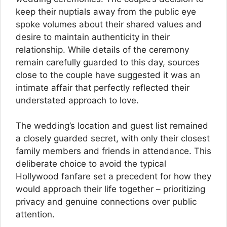
keep their nuptials away from the public eye
spoke volumes about their shared values and
desire to maintain authenticity in their
relationship. While details of the ceremony
remain carefully guarded to this day, sources
close to the couple have suggested it was an
intimate affair that perfectly reflected their
understated approach to love.
The wedding’s location and guest list remained
a closely guarded secret, with only their closest
family members and friends in attendance. This
deliberate choice to avoid the typical
Hollywood fanfare set a precedent for how they
would approach their life together – prioritizing
privacy and genuine connections over public
attention.