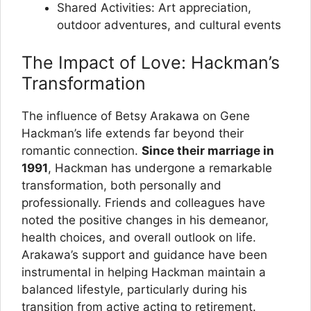
Shared Activities: Art appreciation,
outdoor adventures, and cultural events
The Impact of Love: Hackman’s
Transformation
The influence of Betsy Arakawa on Gene
Hackman’s life extends far beyond their
romantic connection.
Since their marriage in
1991
, Hackman has undergone a remarkable
transformation, both personally and
professionally. Friends and colleagues have
noted the positive changes in his demeanor,
health choices, and overall outlook on life.
Arakawa’s support and guidance have been
instrumental in helping Hackman maintain a
balanced lifestyle, particularly during his
transition from active acting to retirement.