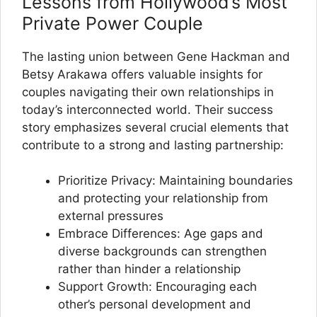
Lessons from Hollywood’s Most
Private Power Couple
The lasting union between Gene Hackman and
Betsy Arakawa offers valuable insights for
couples navigating their own relationships in
today’s interconnected world. Their success
story emphasizes several crucial elements that
contribute to a strong and lasting partnership:
Prioritize Privacy: Maintaining boundaries
and protecting your relationship from
external pressures
Embrace Differences: Age gaps and
diverse backgrounds can strengthen
rather than hinder a relationship
Support Growth: Encouraging each
other’s personal development and