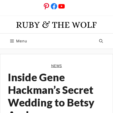
Skip
Pinterest
Facebook
YouTube
to
content
Menu
NEWS
Inside Gene
Hackman’s Secret
Wedding to Betsy