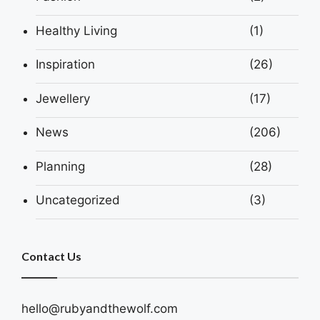
Healthy Living
(1)
Inspiration
(26)
Jewellery
(17)
News
(206)
Planning
(28)
Uncategorized
(3)
Contact Us
hello@rubyandthewolf.com