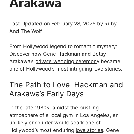
Arakawa
Last Updated on February 28, 2025 by
Ruby
And The Wolf
From Hollywood legend to romantic mystery:
Discover how Gene Hackman and Betsy
Arakawa’s
private wedding ceremony
became
one of Hollywood’s most intriguing love stories.
The Path to Love: Hackman and
Arakawa’s Early Days
In the late 1980s, amidst the bustling
atmosphere of a local gym in Los Angeles, an
unlikely encounter would spark one of
Hollywood’s most enduring
love stories
. Gene