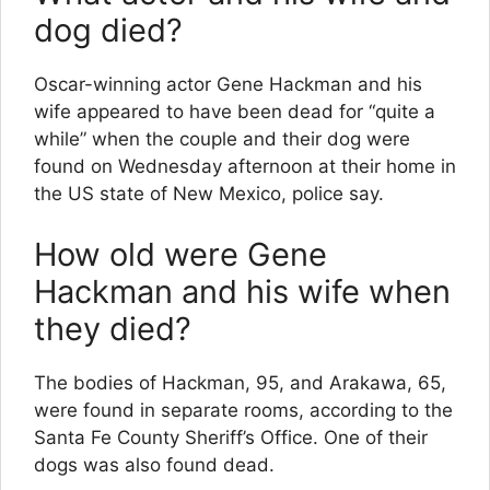
dog died?
Oscar-winning actor Gene Hackman and his
wife appeared to have been dead for “quite a
while” when the couple and their dog were
found on Wednesday afternoon at their home in
the US state of New Mexico, police say.
How old were Gene
Hackman and his wife when
they died?
The bodies of Hackman, 95, and Arakawa, 65,
were found in separate rooms, according to the
Santa Fe County Sheriff’s Office. One of their
dogs was also found dead.