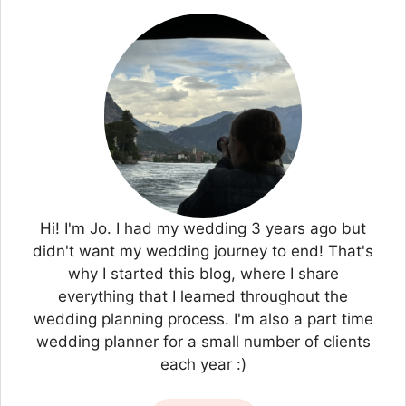
Hi! I'm Jo. I had my wedding 3 years ago but
didn't want my wedding journey to end! That's
why I started this blog, where I share
everything that I learned throughout the
wedding planning process. I'm also a part time
wedding planner for a small number of clients
each year :)