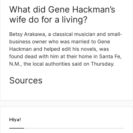
What did Gene Hackman’s
wife do for a living?
Betsy Arakawa, a classical musician and small-
business owner who was married to Gene
Hackman and helped edit his novels, was
found dead with him at their home in Santa Fe,
N.M., the local authorities said on Thursday.
Sources
Hiya!