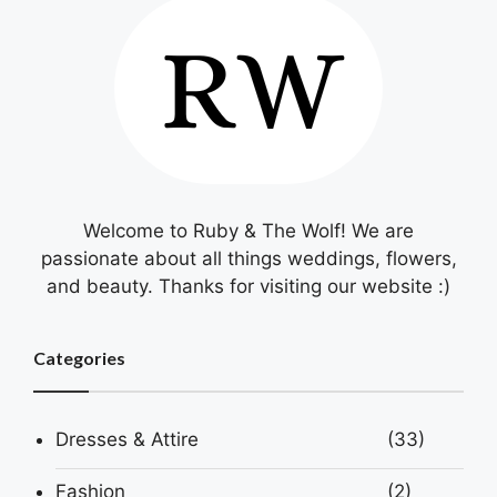
Welcome to Ruby & The Wolf! We are
passionate about all things weddings, flowers,
and beauty. Thanks for visiting our website :)
Categories
Dresses & Attire
(33)
Fashion
(2)