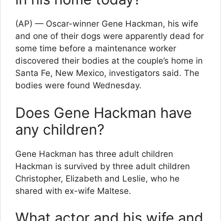
(AP) — Oscar-winner Gene Hackman, his wife
and one of their dogs were apparently dead for
some time before a maintenance worker
discovered their bodies at the couple’s home in
Santa Fe, New Mexico, investigators said. The
bodies were found Wednesday.
Does Gene Hackman have
any children?
Gene Hackman has three adult children
Hackman is survived by three adult children
Christopher, Elizabeth and Leslie, who he
shared with ex-wife Maltese.
What actor and his wife and