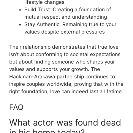
lifestyle changes
Build Trust: Creating a foundation of
mutual respect and understanding
Stay Authentic: Remaining true to your
values despite external pressures
Their relationship demonstrates that true love
isn’t about conforming to societal expectations
but about finding someone who shares your
values and supports your growth. The
Hackman-Arakawa partnership continues to
inspire couples worldwide, proving that with the
right foundation, love can indeed last a lifetime.
FAQ
What actor was found dead
in his home today?