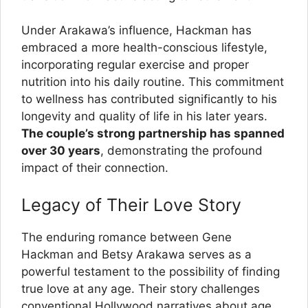
Under Arakawa’s influence, Hackman has
embraced a more health-conscious lifestyle,
incorporating regular exercise and proper
nutrition into his daily routine. This commitment
to wellness has contributed significantly to his
longevity and quality of life in his later years.
The couple’s strong partnership has spanned
over 30 years
, demonstrating the profound
impact of their connection.
Legacy of Their Love Story
The enduring romance between Gene
Hackman and Betsy Arakawa serves as a
powerful testament to the possibility of finding
true love at any age. Their story challenges
conventional Hollywood narratives about age