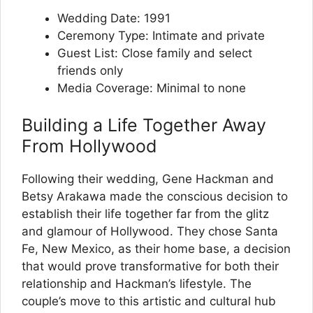
Wedding Date: 1991
Ceremony Type: Intimate and private
Guest List: Close family and select
friends only
Media Coverage: Minimal to none
Building a Life Together Away
From Hollywood
Following their wedding, Gene Hackman and
Betsy Arakawa made the conscious decision to
establish their life together far from the glitz
and glamour of Hollywood. They chose Santa
Fe, New Mexico, as their home base, a decision
that would prove transformative for both their
relationship and Hackman’s lifestyle. The
couple’s move to this artistic and cultural hub