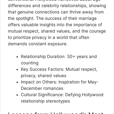
differences and celebrity relationships, showing
that genuine connections can thrive away from
the spotlight. The success of their marriage
offers valuable insights into the importance of
mutual respect, shared values, and the courage
to prioritize privacy in a world that often
demands constant exposure.
Relationship Duration: 30+ years and
counting
Key Success Factors: Mutual respect,
privacy, shared values
Impact on Others: Inspiration for May-
December romances
Cultural Significance: Defying Hollywood
relationship stereotypes