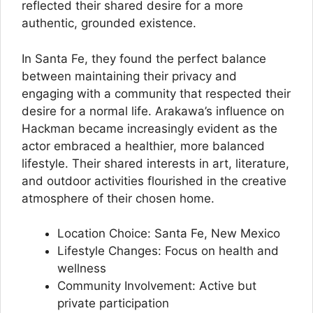
reflected their shared desire for a more
authentic, grounded existence.
In Santa Fe, they found the perfect balance
between maintaining their privacy and
engaging with a community that respected their
desire for a normal life. Arakawa’s influence on
Hackman became increasingly evident as the
actor embraced a healthier, more balanced
lifestyle. Their shared interests in art, literature,
and outdoor activities flourished in the creative
atmosphere of their chosen home.
Location Choice: Santa Fe, New Mexico
Lifestyle Changes: Focus on health and
wellness
Community Involvement: Active but
private participation