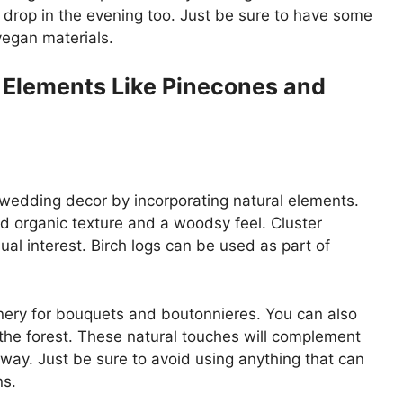
 drop in the evening too. Just be sure to have some
vegan materials.
r Elements Like Pinecones and
 wedding decor by incorporating natural elements.
dd organic texture and a woodsy feel. Cluster
ual interest. Birch logs can be used as part of
nery for bouquets and boutonnieres. You can also
f the forest. These natural touches will complement
way. Just be sure to avoid using anything that can
ns.