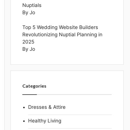
Nuptials
By Jo
Top 5 Wedding Website Builders
Revolutionizing Nuptial Planning in
2025
By Jo
Categories
Dresses & Attire
Healthy Living