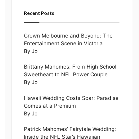
Recent Posts
Crown Melbourne and Beyond: The
Entertainment Scene in Victoria
By Jo
Brittany Mahomes: From High School
Sweetheart to NFL Power Couple
By Jo
Hawaii Wedding Costs Soar: Paradise
Comes at a Premium
By Jo
Patrick Mahomes’ Fairytale Wedding:
Inside the NFL Star’s Hawaiian