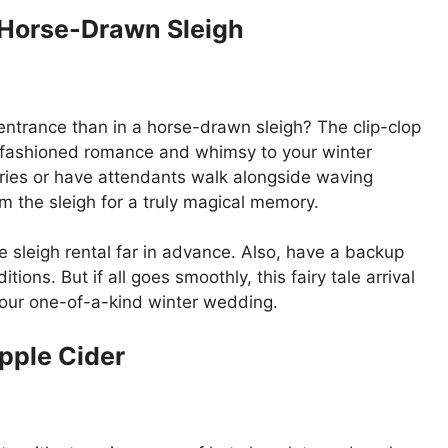
a Horse-Drawn Sleigh
entrance than in a horse-drawn sleigh? The clip-clop
ld-fashioned romance and whimsy to your winter
ries or have attendants walk alongside waving
m the sleigh for a truly magical memory.
 sleigh rental far in advance. Also, have a backup
ions. But if all goes smoothly, this fairy tale arrival
 your one-of-a-kind winter wedding.
pple Cider