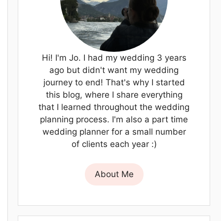
Hi! I'm Jo. I had my wedding 3 years
ago but didn't want my wedding
journey to end! That's why I started
this blog, where I share everything
that I learned throughout the wedding
planning process. I'm also a part time
wedding planner for a small number
of clients each year :)
About Me