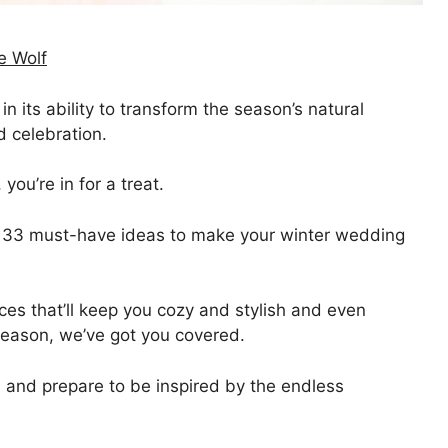
e Wolf
 its ability to transform the season’s natural
d celebration.
ou’re in for a treat.
t of 33 must-have ideas to make your winter wedding
ces that’ll keep you cozy and stylish and even
 season, we’ve got you covered.
, and prepare to be inspired by the endless