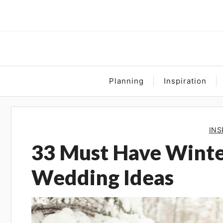
Skip
to
content
Planning
Inspiration
INS
33 Must Have Wint
Wedding Ideas