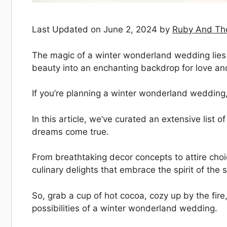
Last Updated on June 2, 2024 by
Ruby And Th
The magic of a winter wonderland wedding lies in
beauty into an enchanting backdrop for love an
If you’re planning a winter wonderland wedding, y
In this article, we’ve curated an extensive lis
dreams come true.
From breathtaking decor concepts to attire choi
culinary delights that embrace the spirit of the
So, grab a cup of hot cocoa, cozy up by the fire
possibilities of a winter wonderland wedding.