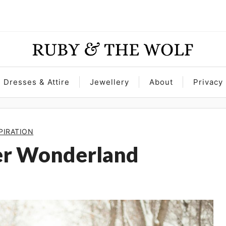
Dresses & Attire
Jewellery
About
Privacy 
PIRATION
er Wonderland