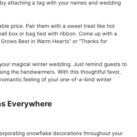
m by attaching a tag with your names and wedding
le price. Pair them with a sweet treat like hot
all box or bag tied with ribbon. Come up with a
e Grows Best in Warm Hearts” or “Thanks for
er your magical winter wedding. Just remind guests to
sing the handwarmers. With this thoughtful favor,
 romantic feeling of your one-of-a-kind winter
ns Everywhere
corporating snowflake decorations throughout your