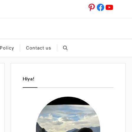
Pinterest
Facebook
YouTub
Policy
Contact us
Hiya!