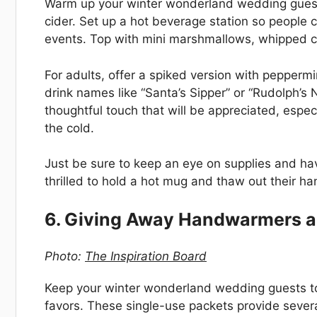
Warm up your winter wonderland wedding guest
cider. Set up a hot beverage station so people
events. Top with mini marshmallows, whipped c
For adults, offer a spiked version with pepperm
drink names like “Santa’s Sipper” or “Rudolph’s 
thoughtful touch that will be appreciated, espec
the cold.
Just be sure to keep an eye on supplies and hav
thrilled to hold a hot mug and thaw out their h
6. Giving Away Handwarmers a
Photo:
The Inspiration Board
Keep your winter wonderland wedding guests 
favors. These single-use packets provide severa