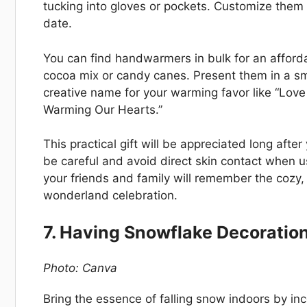
tucking into gloves or pockets. Customize the
date.
You can find handwarmers in bulk for an affordab
cocoa mix or candy canes. Present them in a sm
creative name for your warming favor like “Lov
Warming Our Hearts.”
This practical gift will be appreciated long aft
be careful and avoid direct skin contact when u
your friends and family will remember the cozy,
wonderland celebration.
7. Having Snowflake Decoratio
Photo: Canva
Bring the essence of falling snow indoors by in