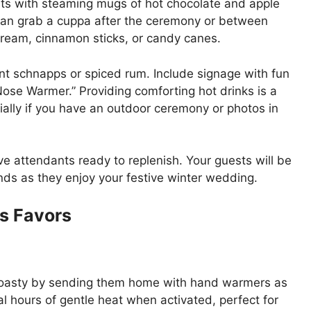
s with steaming mugs of hot chocolate and apple
 can grab a cuppa after the ceremony or between
ream, cinnamon sticks, or candy canes.
int schnapps or spiced rum. Include signage with fun
Nose Warmer.” Providing comforting hot drinks is a
ially if you have an outdoor ceremony or photos in
e attendants ready to replenish. Your guests will be
ands as they enjoy your festive winter wedding.
s Favors
toasty by sending them home with hand warmers as
l hours of gentle heat when activated, perfect for