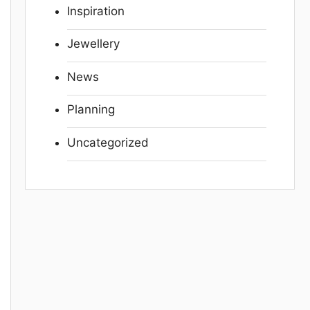
Inspiration
Jewellery
News
Planning
Uncategorized