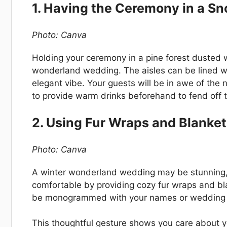
1. Having the Ceremony in a Sn
Photo: Canva
Holding your ceremony in a pine forest dusted 
wonderland wedding. The aisles can be lined wi
elegant vibe. Your guests will be in awe of the n
to provide warm drinks beforehand to fend off th
2. Using Fur Wraps and Blanke
Photo: Canva
A winter wonderland wedding may be stunning, b
comfortable by providing cozy fur wraps and b
be monogrammed with your names or wedding da
This thoughtful gesture shows you care about yo