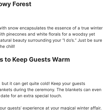
owy Forest
with snow encapsulates the essence of a true winter
th pinecones and white florals for a woodsy yet
atural beauty surrounding your “I do’s.” Just be sure
e chill!
ts to Keep Guests Warm
ut it can get quite cold! Keep your guests
lankets during the ceremony. The blankets can even
te for an extra special touch.
ur guests’ experience at your magical winter affair.