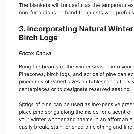
The blankets will be useful as the temperatures
non-fur options on hand for guests who prefer 
3. Incorporating Natural Winte
Birch Logs
Photo: Canva
Bring the beauty of the winter season into your
Pinecones, birch logs, and sprigs of pine can a
pinecones of varied sizes on tablescapes for vis
centerpieces or to designate reserved seating.
Sprigs of pine can be used as inexpensive gree
place pine sprigs along the aisles for a scent o
your winter wonderland theme in an affordable 
easily break, stain, or shed on clothing and line