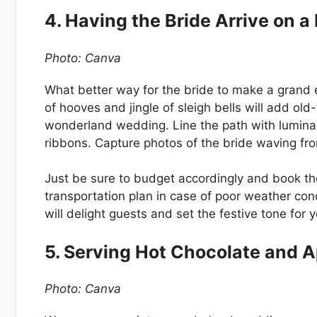
4. Having the Bride Arrive on 
Photo: Canva
What better way for the bride to make a grand 
of hooves and jingle of sleigh bells will add o
wonderland wedding. Line the path with lumina
ribbons. Capture photos of the bride waving fro
Just be sure to budget accordingly and book the
transportation plan in case of poor weather condit
will delight guests and set the festive tone for
5. Serving Hot Chocolate and A
Photo: Canva