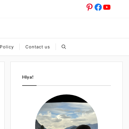
Pinterest
Facebook
YouTub
Policy
Contact us
Hiya!