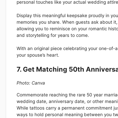
personal touches like your actual wedding attire
Display this meaningful keepsake proudly in yo
memories you share. When guests ask about it, 
allowing you to reminisce on your romantic histo
and storytelling for years to come.
With an original piece celebrating your one-of-a-
your spouse’s heart.
7. Get Matching 50th Annivers
Photo: Canva
Commemorate reaching the rare 50 year marriag
wedding date, anniversary date, or other meani
While tattoos carry a permanent commitment jus
ways to hold personal meaning between you two