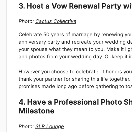
3. Host a Vow Renewal Party wi
Photo:
Cactus Collective
Celebrate 50 years of marriage by renewing yo
anniversary party and recreate your wedding d
your spouse what they mean to you. Make it lig
and photos from your wedding day. Or keep it in
However you choose to celebrate, it honors yo
thank your partner for sharing this life togethe
promises made long ago before gathering to toa
4. Have a Professional Photo 
Milestone
Photo:
SLR Lounge