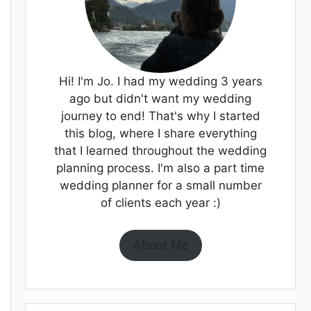
Hi! I'm Jo. I had my wedding 3 years
ago but didn't want my wedding
journey to end! That's why I started
this blog, where I share everything
that I learned throughout the wedding
planning process. I'm also a part time
wedding planner for a small number
of clients each year :)
About Me