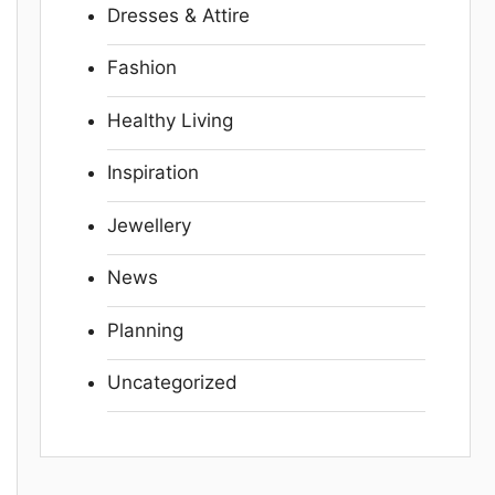
Dresses & Attire
Fashion
Healthy Living
Inspiration
Jewellery
News
Planning
Uncategorized