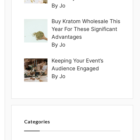
By Jo
Buy Kratom Wholesale This
Year For These Significant
Advantages
By Jo
Keeping Your Event’s
Audience Engaged
By Jo
Categories