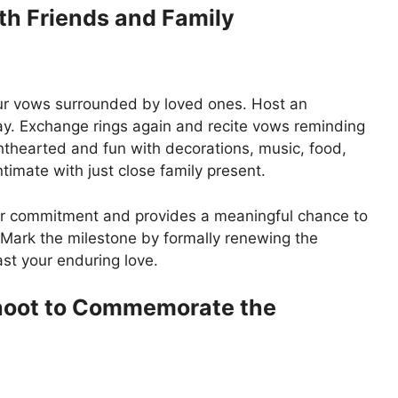
th Friends and Family
ur vows surrounded by loved ones. Host an
ay. Exchange rings again and recite vows reminding
hthearted and fun with decorations, music, food,
timate with just close family present.
ur commitment and provides a meaningful chance to
r. Mark the milestone by formally renewing the
st your enduring love.
Shoot to Commemorate the