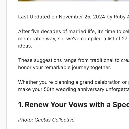
Last Updated on November 25, 2024 by
Ruby 
After five decades of married life, it’s time to
memorable way, so, we’ve compiled a list of 2
ideas.
These suggestions range from traditional to crea
honor your remarkable journey together.
Whether you’re planning a grand celebration or a
make your 50th wedding anniversary unforgetta
1. Renew Your Vows with a Spe
Photo:
Cactus Collective