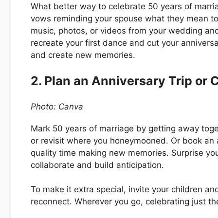
What better way to celebrate 50 years of marr
vows reminding your spouse what they mean to 
music, photos, or videos from your wedding and l
recreate your first dance and cut your anniversa
and create new memories.
2. Plan an Anniversary Trip or 
Photo: Canva
Mark 50 years of marriage by getting away togeth
or revisit where you honeymooned. Or book an 
quality time making new memories. Surprise you
collaborate and build anticipation.
To make it extra special, invite your children an
reconnect. Wherever you go, celebrating just th