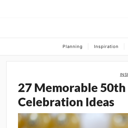
Skip
to
content
Planning
Inspiration
INS
27 Memorable 50th
Celebration Ideas