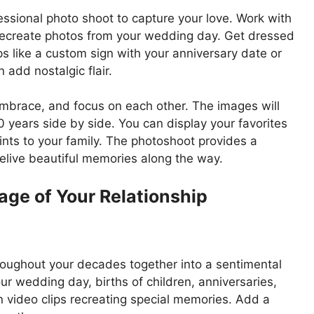
essional photo shoot to capture your love. Work with
 recreate photos from your wedding day. Get dressed
ops like a custom sign with your anniversary date or
add nostalgic flair.
brace, and focus on each other. The images will
ears side by side. You can display your favorites
ints to your family. The photoshoot provides a
elive beautiful memories along the way.
age of Your Relationship
ughout your decades together into a sentimental
ur wedding day, births of children, anniversaries,
n video clips recreating special memories. Add a