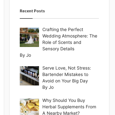
Recent Posts
Crafting the Perfect
Wedding Atmosphere: The
Role of Scents and
Sensory Details
By Jo
Serve Love, Not Stress:
Bartender Mistakes to
Avoid on Your Big Day
By Jo
Why Should You Buy
Herbal Supplements From
A Nearby Market?