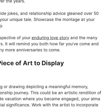
er the years.
nside jokes, and relationship advice gleaned over 50
g your unique tale. Showcase the montage at your
y.
ospective of your
enduring love story
and the many
. It will remind you both how far you’ve come and
any more anniversaries to come.
iece of Art to Display
ng or drawing depicting a meaningful memory,
ionship journey. This could be an artistic rendition of
side vacation where you became engaged, your alma
l significance. Work with the artist to incorporate