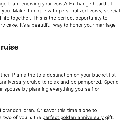
iage than renewing your vows? Exchange heartfelt
you. Make it unique with personalized vows, special
ife together. This is the perfect opportunity to
ry cake. It’s a beautiful way to honor your marriage
Cruise
er. Plan a trip to a destination on your bucket list
anniversary cruise to relax and be pampered. Spend
r spouse by planning everything yourself or
d grandchildren. Or savor this time alone to
e two of you is the
perfect golden anniversary
gift.