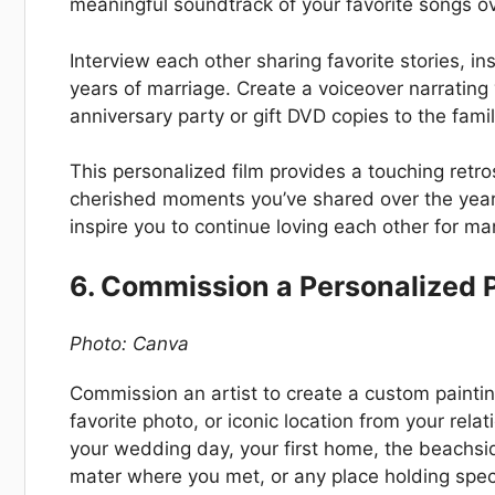
meaningful soundtrack of your favorite songs ov
Interview each other sharing favorite stories, i
years of marriage. Create a voiceover narratin
anniversary party or gift DVD copies to the famil
This personalized film provides a touching retr
cherished moments you’ve shared over the years
inspire you to continue loving each other for m
6. Commission a Personalized P
Photo: Canva
Commission an artist to create a custom painti
favorite photo, or iconic location from your relat
your wedding day, your first home, the beach
mater where you met, or any place holding specia