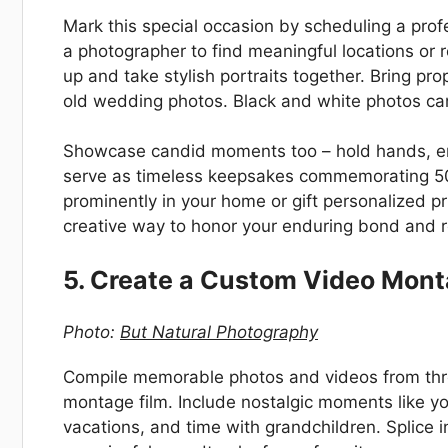
Mark this special occasion by scheduling a prof
a photographer to find meaningful locations or
up and take stylish portraits together. Bring pr
old wedding photos. Black and white photos can 
Showcase candid moments too – hold hands, em
serve as timeless keepsakes commemorating 50 y
prominently in your home or gift personalized pr
creative way to honor your enduring bond and r
5. Create a Custom Video Mont
Photo:
But Natural Photography
Compile memorable photos and videos from thro
montage film. Include nostalgic moments like yo
vacations, and time with grandchildren. Splice i