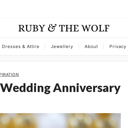
Dresses & Attire
Jewellery
About
Privacy 
PIRATION
 Wedding Anniversary