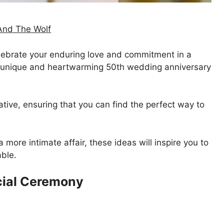
And The Wolf
 celebrate your enduring love and commitment in a
7 unique and heartwarming 50th wedding anniversary
tive, ensuring that you can find the perfect way to
 more intimate affair, these ideas will inspire you to
ble.
cial Ceremony