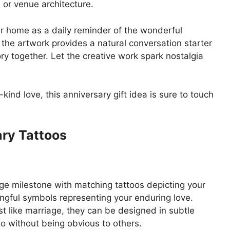
 or venue architecture.
ur home as a daily reminder of the wonderful
the artwork provides a natural conversation starter
ry together. Let the creative work spark nostalgia
kind love, this anniversary gift idea is sure to touch
ary Tattoos
e milestone with matching tattoos depicting your
ngful symbols representing your enduring love.
t like marriage, they can be designed in subtle
 without being obvious to others.