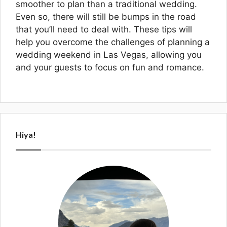
smoother to plan than a traditional wedding.
Even so, there will still be bumps in the road
that you’ll need to deal with. These tips will
help you overcome the challenges of planning a
wedding weekend in Las Vegas, allowing you
and your guests to focus on fun and romance.
Hiya!