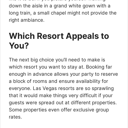
down the aisle in a grand white gown with a
long train, a small chapel might not provide the
right ambiance.
Which Resort Appeals to
You?
The next big choice you’ll need to make is
which resort you want to stay at. Booking far
enough in advance allows your party to reserve
a block of rooms and ensure availability for
everyone. Las Vegas resorts are so sprawling
that it would make things very difficult if your
guests were spread out at different properties.
Some properties even offer exclusive group
rates.