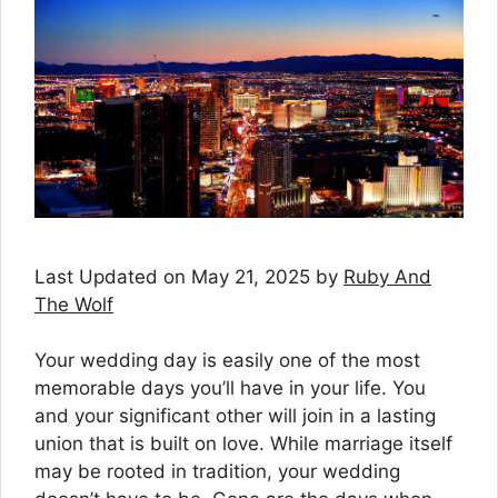
Last Updated on May 21, 2025 by
Ruby And
The Wolf
Your wedding day is easily one of the most
memorable days you’ll have in your life. You
and your significant other will join in a lasting
union that is built on love. While marriage itself
may be rooted in tradition, your wedding