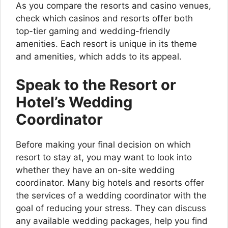
As you compare the resorts and casino venues,
check which casinos and resorts offer both
top-tier gaming and wedding-friendly
amenities. Each resort is unique in its theme
and amenities, which adds to its appeal.
Speak to the Resort or
Hotel’s Wedding
Coordinator
Before making your final decision on which
resort to stay at, you may want to look into
whether they have an on-site wedding
coordinator. Many big hotels and resorts offer
the services of a wedding coordinator with the
goal of reducing your stress. They can discuss
any available wedding packages, help you find