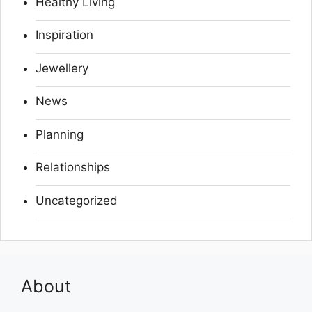
Healthy Living
Inspiration
Jewellery
News
Planning
Relationships
Uncategorized
About