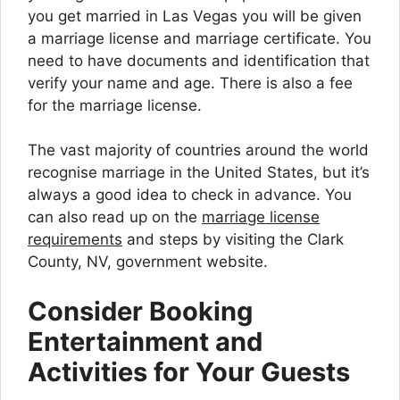
you get married in Las Vegas you will be given
a marriage license and marriage certificate. You
need to have documents and identification that
verify your name and age. There is also a fee
for the marriage license.
The vast majority of countries around the world
recognise marriage in the United States, but it’s
always a good idea to check in advance. You
can also read up on the
marriage license
requirements
and steps by visiting the Clark
County, NV, government website.
Consider Booking
Entertainment and
Activities for Your Guests