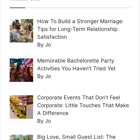
How To Build a Stronger Marriage:
Tips for Long-Term Relationship
Satisfaction
By Jo
Memorable Bachelorette Party
Activities You Haven’t Tried Yet
By Jo
Corporate Events That Don’t Feel
Corporate: Little Touches That Make
A Difference
By Jo
Big Love, Small Guest List: The