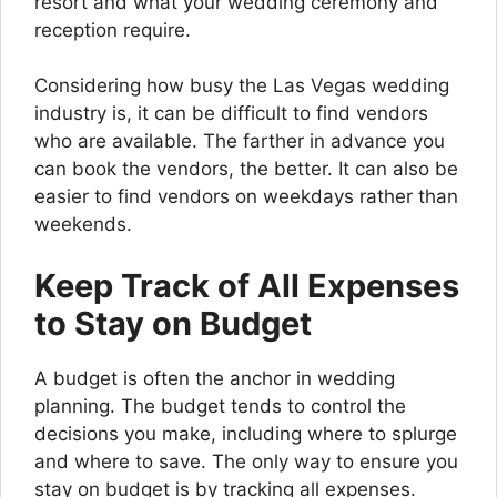
resort and what your wedding ceremony and
reception require.
Considering how busy the Las Vegas wedding
industry is, it can be difficult to find vendors
who are available. The farther in advance you
can book the vendors, the better. It can also be
easier to find vendors on weekdays rather than
weekends.
Keep Track of All Expenses
to Stay on Budget
A budget is often the anchor in wedding
planning. The budget tends to control the
decisions you make, including where to splurge
and where to save. The only way to ensure you
stay on budget is by tracking all expenses.