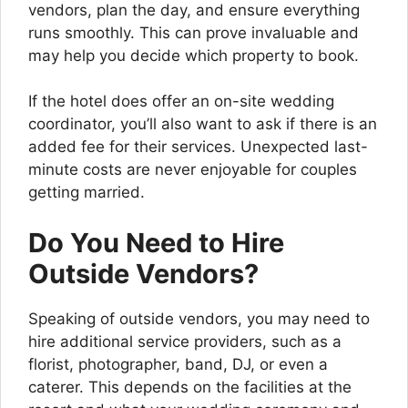
vendors, plan the day, and ensure everything
runs smoothly. This can prove invaluable and
may help you decide which property to book.
If the hotel does offer an on-site wedding
coordinator, you’ll also want to ask if there is an
added fee for their services. Unexpected last-
minute costs are never enjoyable for couples
getting married.
Do You Need to Hire
Outside Vendors?
Speaking of outside vendors, you may need to
hire additional service providers, such as a
florist, photographer, band, DJ, or even a
caterer. This depends on the facilities at the