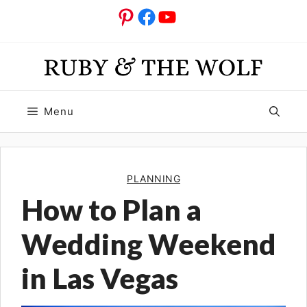
Skip
Pinterest
Facebook
YouTube
to
content
Menu
PLANNING
How to Plan a
Wedding Weekend
in Las Vegas