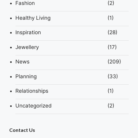
Fashion
(2)
Healthy Living
(1)
Inspiration
(28)
Jewellery
(17)
News
(209)
Planning
(33)
Relationships
(1)
Uncategorized
(2)
Contact Us