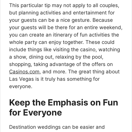
This particular tip may not apply to all couples,
but planning activities and entertainment for
your guests can be a nice gesture. Because
your guests will be there for an entire weekend,
you can create an itinerary of fun activities the
whole party can enjoy together. These could
include things like visiting the casino, watching
a show, dining out, relaxing by the pool,
shopping, taking advantage of the offers on
Casinos.com
, and more. The great thing about
Las Vegas is it truly has something for
everyone.
Keep the Emphasis on Fun
for Everyone
Destination weddings can be easier and