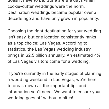
doesn’t have to be. Gone are the days when
cookie-cutter weddings were the norm.
Destination weddings became popular over a
decade ago and have only grown in popularity.
Choosing the right destination for your wedding
isn’t easy, but one location consistently ranks
as a top choice: Las Vegas. According to
statistics
, the Las Vegas wedding industry
brings in $2.5 billion annually. An estimated 4%
of Las Vegas visitors come for a wedding.
If you’re currently in the early stages of planning
a wedding weekend in Las Vegas, we’re here
to break down all the important tips and
information you’ll need. We want to ensure your
wedding goes off without a hitch!