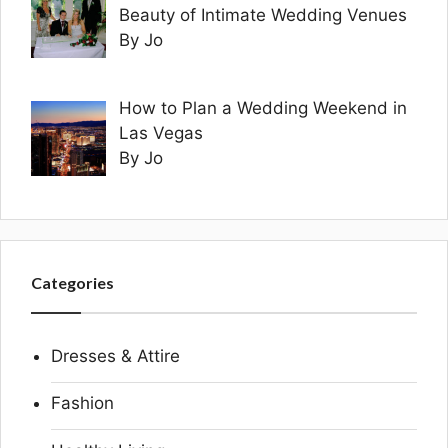
Beauty of Intimate Wedding Venues
By Jo
How to Plan a Wedding Weekend in
Las Vegas
By Jo
Categories
Dresses & Attire
Fashion