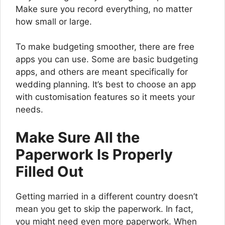
Make sure you record everything, no matter
how small or large.
To make budgeting smoother, there are free
apps you can use. Some are basic budgeting
apps, and others are meant specifically for
wedding planning. It’s best to choose an app
with customisation features so it meets your
needs.
Make Sure All the
Paperwork Is Properly
Filled Out
Getting married in a different country doesn’t
mean you get to skip the paperwork. In fact,
you might need even more paperwork. When