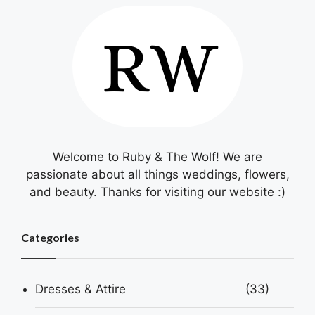
Welcome to Ruby & The Wolf! We are
passionate about all things weddings, flowers,
and beauty. Thanks for visiting our website :)
Categories
Dresses & Attire
(33)