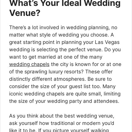
What’s Your Ideal Wedding
Venue?
There’s a lot involved in wedding planning, no
matter what style of wedding you choose. A
great starting point in planning your Las Vegas
wedding is selecting the perfect venue. Do you
want to get married at one of the many
wedding chapels
the city is known for or at one
of the sprawling luxury resorts? These offer
distinctly different atmospheres. Be sure to
consider the size of your guest list too. Many
iconic wedding chapels are quite small, limiting
the size of your wedding party and attendees.
As you think about the best wedding venue,
ask yourself how traditional or modern you’d
like it to be. If you picture yourself walking