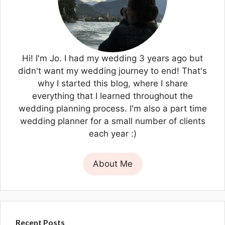
Hi! I'm Jo. I had my wedding 3 years ago but
didn't want my wedding journey to end! That's
why I started this blog, where I share
everything that I learned throughout the
wedding planning process. I'm also a part time
wedding planner for a small number of clients
each year :)
About Me
Recent Posts