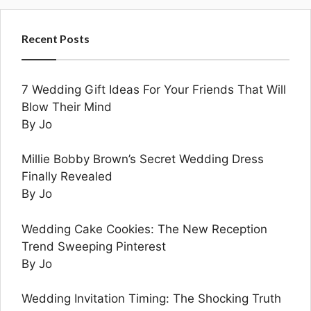
Recent Posts
7 Wedding Gift Ideas For Your Friends That Will
Blow Their Mind
By Jo
Millie Bobby Brown’s Secret Wedding Dress
Finally Revealed
By Jo
Wedding Cake Cookies: The New Reception
Trend Sweeping Pinterest
By Jo
Wedding Invitation Timing: The Shocking Truth