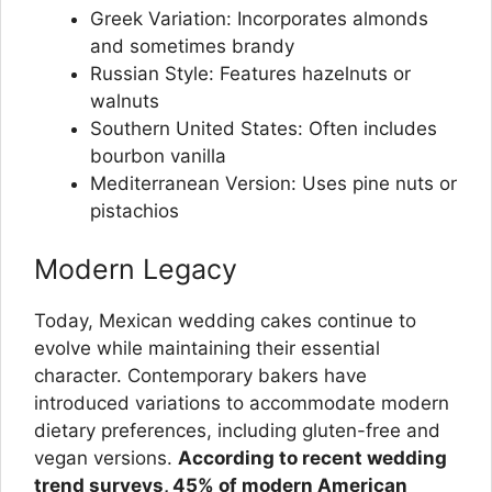
Greek Variation: Incorporates almonds
and sometimes brandy
Russian Style: Features hazelnuts or
walnuts
Southern United States: Often includes
bourbon vanilla
Mediterranean Version: Uses pine nuts or
pistachios
Modern Legacy
Today, Mexican wedding cakes continue to
evolve while maintaining their essential
character. Contemporary bakers have
introduced variations to accommodate modern
dietary preferences, including gluten-free and
vegan versions.
According to recent wedding
trend surveys, 45% of modern American