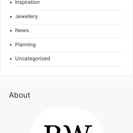
Inspiration
Jewellery
News
Planning
Uncategorized
About