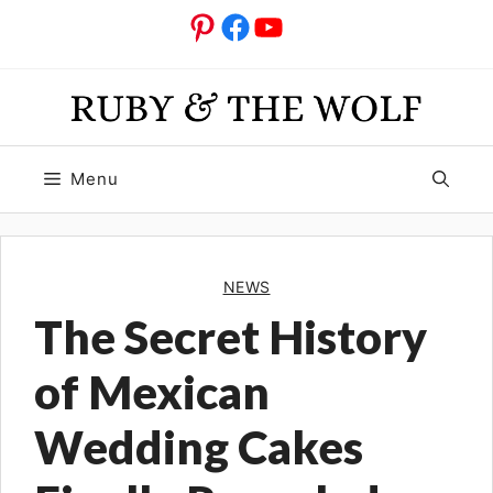
Skip
Pinterest
Facebook
YouTube
to
content
Menu
NEWS
The Secret History
of Mexican
Wedding Cakes