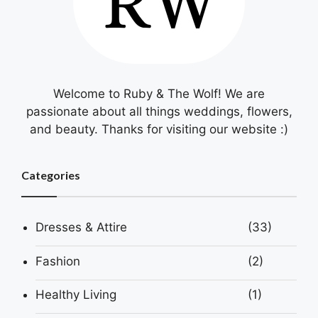
Welcome to Ruby & The Wolf! We are
passionate about all things weddings, flowers,
and beauty. Thanks for visiting our website :)
Categories
Dresses & Attire
(33)
Fashion
(2)
Healthy Living
(1)