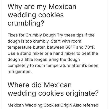
Why are my Mexican
wedding cookies
crumbling?
Fixes for Crumbly Dough Try these tips if the
dough is too crumbly. Start with room
temperature butter, between 68°F and 70°F.
Use a stand mixer or a hand mixer to beat the
dough a little longer. Bring the dough
completely to room temperature after it’s been
refrigerated.
Where did Mexican
wedding cookies originate?
Mexican Wedding Cookies Origin Also referred