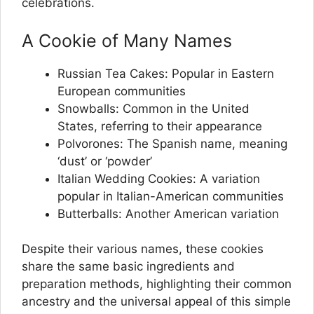
celebrations.
A Cookie of Many Names
Russian Tea Cakes: Popular in Eastern
European communities
Snowballs: Common in the United
States, referring to their appearance
Polvorones: The Spanish name, meaning
‘dust’ or ‘powder’
Italian Wedding Cookies: A variation
popular in Italian-American communities
Butterballs: Another American variation
Despite their various names, these cookies
share the same basic ingredients and
preparation methods, highlighting their common
ancestry and the universal appeal of this simple