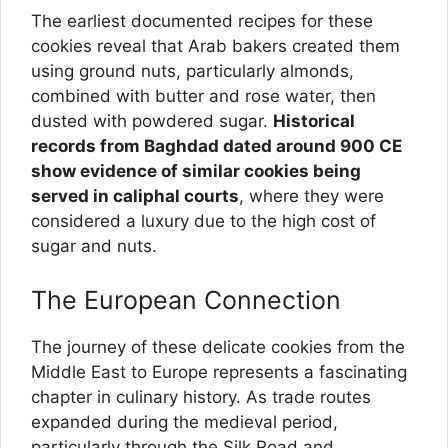
The earliest documented recipes for these
cookies reveal that Arab bakers created them
using ground nuts, particularly almonds,
combined with butter and rose water, then
dusted with powdered sugar.
Historical
records from Baghdad dated around 900 CE
show evidence of similar cookies being
served in caliphal courts
, where they were
considered a luxury due to the high cost of
sugar and nuts.
The European Connection
The journey of these delicate cookies from the
Middle East to Europe represents a fascinating
chapter in culinary history. As trade routes
expanded during the medieval period,
particularly through the Silk Road and