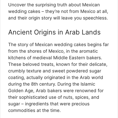
Uncover the surprising truth about Mexican
wedding cakes – they’re not from Mexico at all,
and their origin story will leave you speechless.
Ancient Origins in Arab Lands
The story of Mexican wedding cakes begins far
from the shores of Mexico, in the aromatic
kitchens of medieval Middle Eastern bakers.
These beloved treats, known for their delicate,
crumbly texture and sweet powdered sugar
coating, actually originated in the Arab world
during the 8th century. During the Islamic
Golden Age, Arab bakers were renowned for
their sophisticated use of nuts, spices, and
sugar – ingredients that were precious
commodities at the time.