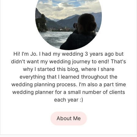
Hi! I'm Jo. I had my wedding 3 years ago but
didn't want my wedding journey to end! That's
why I started this blog, where I share
everything that I learned throughout the
wedding planning process. I'm also a part time
wedding planner for a small number of clients
each year :)
About Me