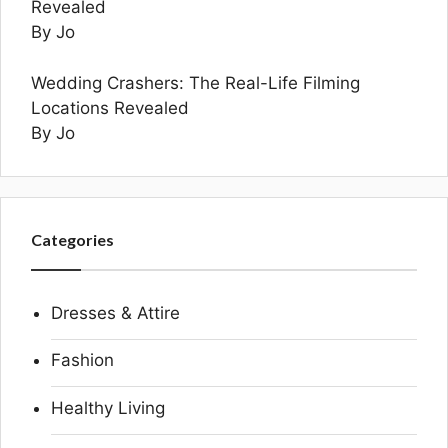
Revealed
By Jo
Wedding Crashers: The Real-Life Filming
Locations Revealed
By Jo
Categories
Dresses & Attire
Fashion
Healthy Living