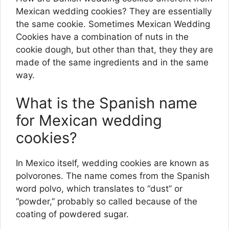
Mexican wedding cookies? They are essentially
the same cookie. Sometimes Mexican Wedding
Cookies have a combination of nuts in the
cookie dough, but other than that, they they are
made of the same ingredients and in the same
way.
What is the Spanish name
for Mexican wedding
cookies?
In Mexico itself, wedding cookies are known as
polvorones. The name comes from the Spanish
word polvo, which translates to “dust” or
“powder,” probably so called because of the
coating of powdered sugar.