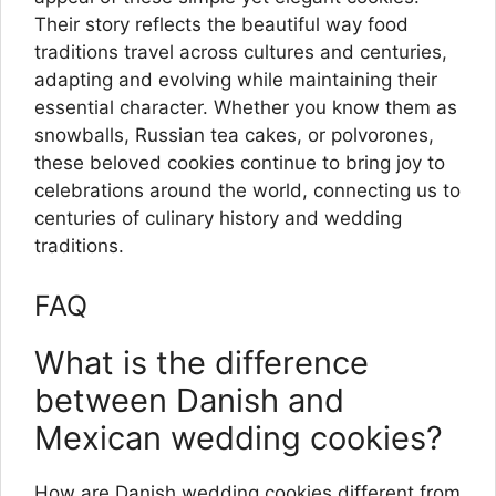
Their story reflects the beautiful way food
traditions travel across cultures and centuries,
adapting and evolving while maintaining their
essential character. Whether you know them as
snowballs, Russian tea cakes, or polvorones,
these beloved cookies continue to bring joy to
celebrations around the world, connecting us to
centuries of culinary history and wedding
traditions.
FAQ
What is the difference
between Danish and
Mexican wedding cookies?
How are Danish wedding cookies different from