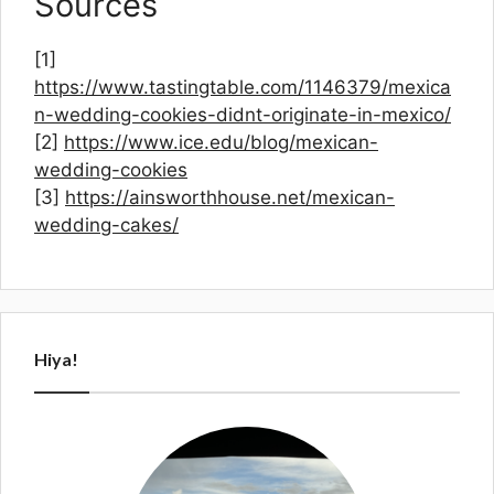
Sources
[1]
https://www.tastingtable.com/1146379/mexica
n-wedding-cookies-didnt-originate-in-mexico/
[2]
https://www.ice.edu/blog/mexican-
wedding-cookies
[3]
https://ainsworthhouse.net/mexican-
wedding-cakes/
Hiya!