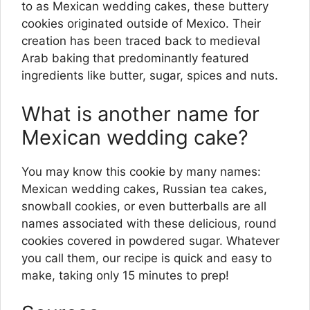
to as Mexican wedding cakes, these buttery
cookies originated outside of Mexico. Their
creation has been traced back to medieval
Arab baking that predominantly featured
ingredients like butter, sugar, spices and nuts.
What is another name for
Mexican wedding cake?
You may know this cookie by many names:
Mexican wedding cakes, Russian tea cakes,
snowball cookies, or even butterballs are all
names associated with these delicious, round
cookies covered in powdered sugar. Whatever
you call them, our recipe is quick and easy to
make, taking only 15 minutes to prep!