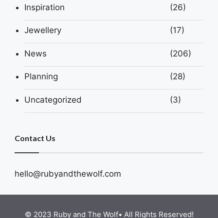
Inspiration
(26)
Jewellery
(17)
News
(206)
Planning
(28)
Uncategorized
(3)
Contact Us
hello@rubyandthewolf.com
© 2023 Ruby and The Wolf• All Rights Reserved!