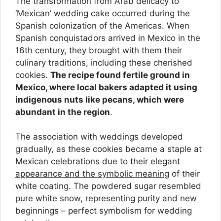
The transformation from Arab delicacy to
‘Mexican’ wedding cake occurred during the
Spanish colonization of the Americas. When
Spanish conquistadors arrived in Mexico in the
16th century, they brought with them their
culinary traditions, including these cherished
cookies.
The recipe found fertile ground in
Mexico, where local bakers adapted it using
indigenous nuts like pecans, which were
abundant in the region
.
The association with weddings developed
gradually, as these cookies became a staple at
Mexican celebrations due to their elegant
appearance and the symbolic meaning
of their
white coating. The powdered sugar resembled
pure white snow, representing purity and new
beginnings – perfect symbolism for wedding