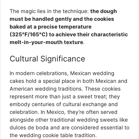
The magic lies in the technique:
the dough
must be handled gently and the cookies
baked at a precise temperature
(325°F/165°C) to achieve their characteristic
melt-in-your-mouth texture
.
Cultural Significance
In modern celebrations, Mexican wedding
cakes hold a special place in both Mexican and
American wedding traditions. These cookies
represent more than just a sweet treat; they
embody centuries of cultural exchange and
celebration. In Mexico, they’re often served
alongside other traditional wedding sweets like
dulces de boda and are considered essential to
the wedding cookie table tradition.