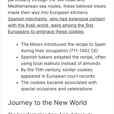
Mediterranean sea routes, these beloved treats
made their way into European kitchens.
Spanish merchants, who had extensive contact
with the Arab world, were among the first
Europeans to embrace these cookies
.
The Moors introduced the recipe to Spain
during their occupation (711-1492 CE)
Spanish bakers adapted the recipe, often
using local walnuts instead of almonds
By the 15th century, similar cookies
appeared in European court records
The cookies became associated with
special occasions and celebrations
Journey to the New World