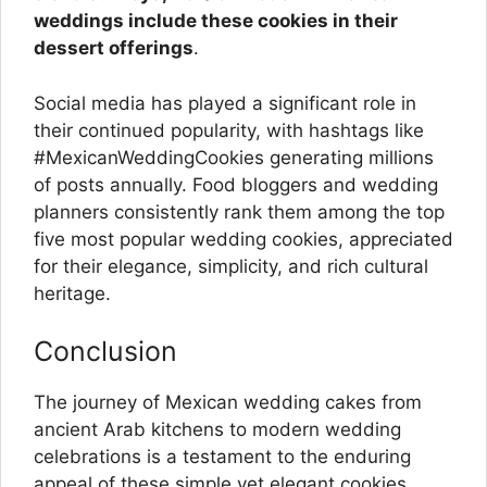
weddings include these cookies in their
dessert offerings
.
Social media has played a significant role in
their continued popularity, with hashtags like
#MexicanWeddingCookies generating millions
of posts annually. Food bloggers and wedding
planners consistently rank them among the top
five most popular wedding cookies, appreciated
for their elegance, simplicity, and rich cultural
heritage.
Conclusion
The journey of Mexican wedding cakes from
ancient Arab kitchens to modern wedding
celebrations is a testament to the enduring
appeal of these simple yet elegant cookies.