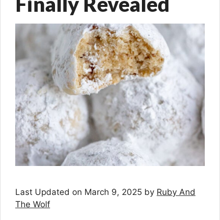
Finally Revealed
Last Updated on March 9, 2025 by
Ruby And
The Wolf