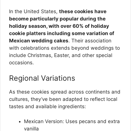
In the United States,
these cookies have
become particularly popular during the
holiday season, with over 60% of holiday
cookie platters including some variation of
Mexican wedding cakes
. Their association
with celebrations extends beyond weddings to
include Christmas, Easter, and other special
occasions.
Regional Variations
As these cookies spread across continents and
cultures, they’ve been adapted to reflect local
tastes and available ingredients:
Mexican Version: Uses pecans and extra
vanilla