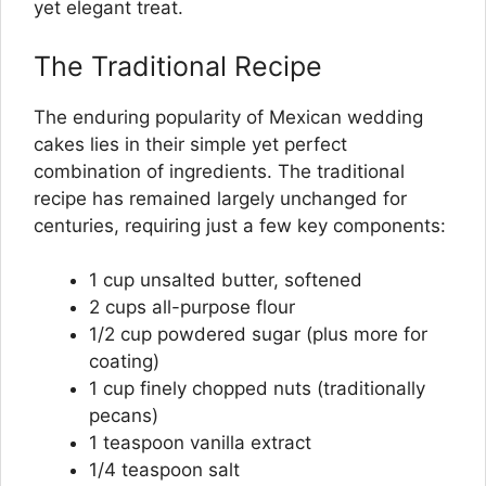
yet elegant treat.
The Traditional Recipe
The enduring popularity of Mexican wedding
cakes lies in their simple yet perfect
combination of ingredients. The traditional
recipe has remained largely unchanged for
centuries, requiring just a few key components:
1 cup unsalted butter, softened
2 cups all-purpose flour
1/2 cup powdered sugar (plus more for
coating)
1 cup finely chopped nuts (traditionally
pecans)
1 teaspoon vanilla extract
1/4 teaspoon salt