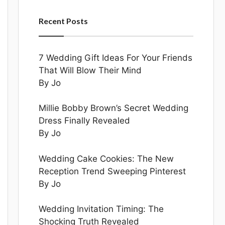
Recent Posts
7 Wedding Gift Ideas For Your Friends
That Will Blow Their Mind
By Jo
Millie Bobby Brown’s Secret Wedding
Dress Finally Revealed
By Jo
Wedding Cake Cookies: The New
Reception Trend Sweeping Pinterest
By Jo
Wedding Invitation Timing: The
Shocking Truth Revealed