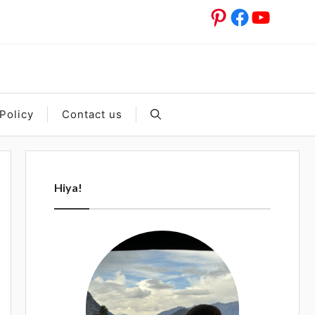
Pinterest
Facebook
YouTub
Policy
Contact us
Hiya!