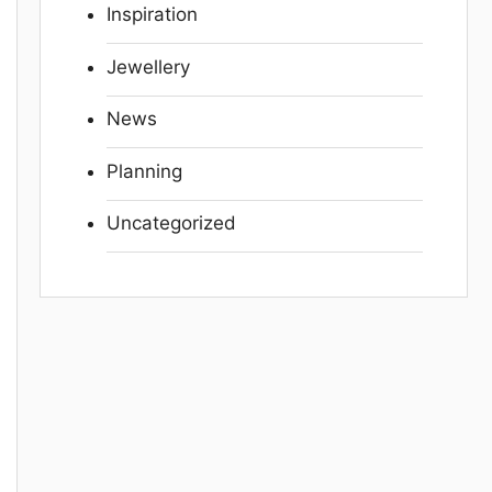
Inspiration
Jewellery
News
Planning
Uncategorized