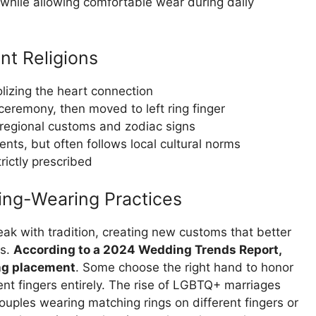
g while allowing comfortable wear during daily
nt Religions
lizing the heart connection
ceremony, then moved to left ring finger
regional customs and zodiac signs
ents, but often follows local cultural norms
rictly prescribed
Ring-Wearing Practices
ak with tradition, creating new customs that better
es.
According to a 2024 Wedding Trends Report,
ing placement
. Some choose the right hand to honor
erent fingers entirely. The rise of LGBTQ+ marriages
ouples wearing matching rings on different fingers or