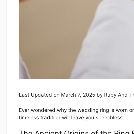
Last Updated on March 7, 2025 by
Ruby And T
Ever wondered why the wedding ring is worn on t
timeless tradition will leave you speechless.
The Ancient Origins of the Ring 