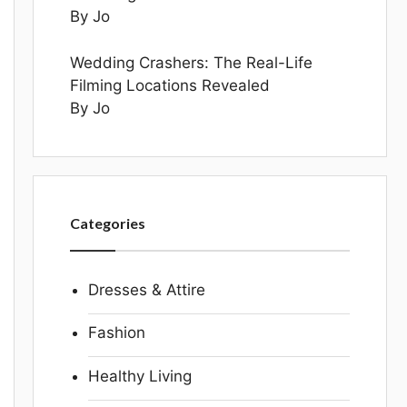
By Jo
Wedding Crashers: The Real-Life
Filming Locations Revealed
By Jo
Categories
Dresses & Attire
Fashion
Healthy Living