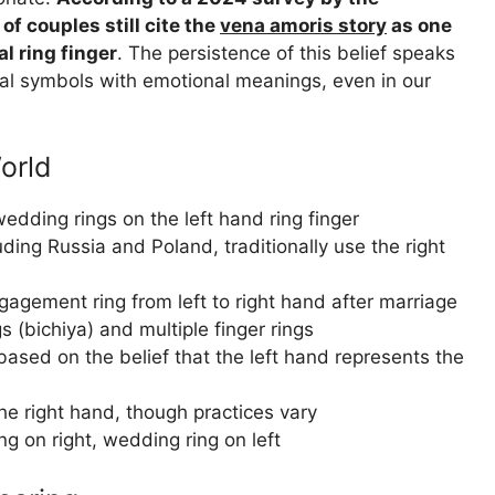
of couples still cite the
vena amoris story
as one
l ring finger
. The persistence of this belief speaks
cal symbols with emotional meanings, even in our
orld
dding rings on the left hand ring finger
ding Russia and Poland, traditionally use the right
agement ring from left to right hand after marriage
s (bichiya) and multiple finger rings
based on the belief that the left hand represents the
he right hand, though practices vary
 on right, wedding ring on left