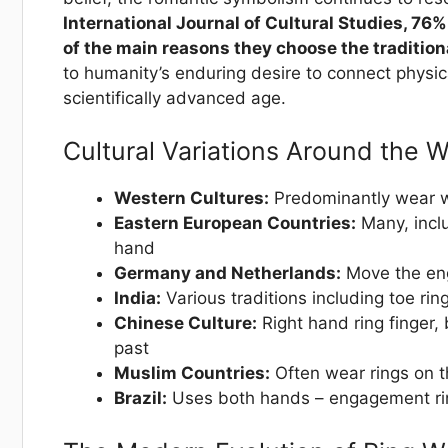
International Journal of Cultural Studies, 76% 
of the main reasons they choose the traditiona
to humanity’s enduring desire to connect physi
scientifically advanced age.
Cultural Variations Around the W
Western Cultures:
Predominantly wear we
Eastern European Countries:
Many, inclu
hand
Germany and Netherlands:
Move the eng
India:
Various traditions including toe ring
Chinese Culture:
Right hand ring finger, 
past
Muslim Countries:
Often wear rings on t
Brazil:
Uses both hands – engagement ring