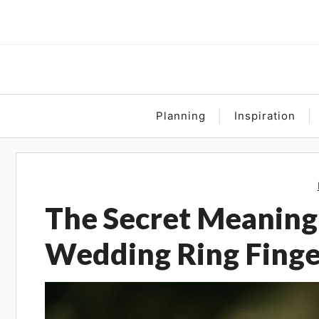
Skip
to
content
Planning
Inspiration
The Secret Meaning
Wedding Ring Finge