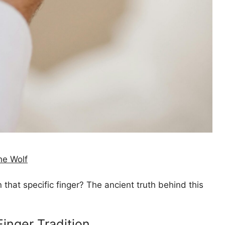
he Wolf
hat specific finger? The ancient truth behind this
Finger Tradition