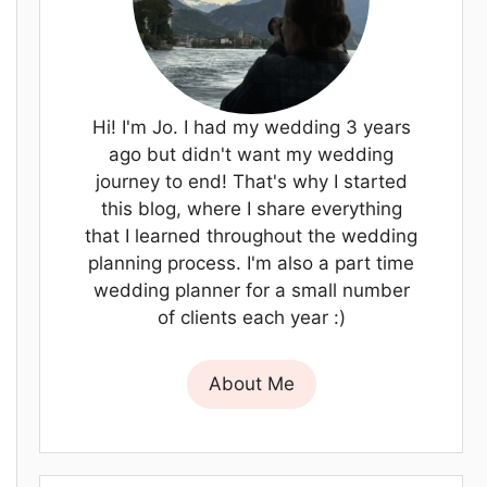
Hi! I'm Jo. I had my wedding 3 years
ago but didn't want my wedding
journey to end! That's why I started
this blog, where I share everything
that I learned throughout the wedding
planning process. I'm also a part time
wedding planner for a small number
of clients each year :)
About Me