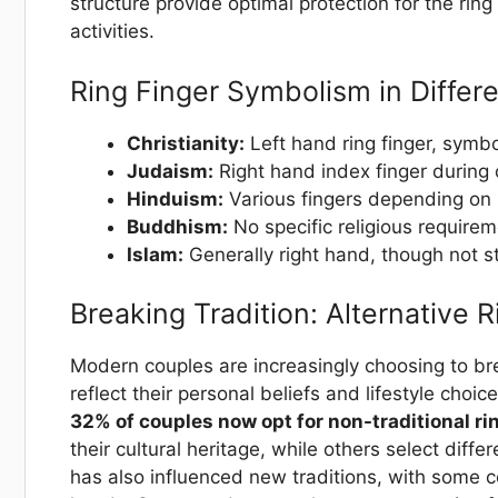
structure provide optimal protection for the rin
activities.
Ring Finger Symbolism in Differe
Christianity:
Left hand ring finger, symbo
Judaism:
Right hand index finger during 
Hinduism:
Various fingers depending on 
Buddhism:
No specific religious requirem
Islam:
Generally right hand, though not st
Breaking Tradition: Alternative 
Modern couples are increasingly choosing to bre
reflect their personal beliefs and lifestyle choic
32% of couples now opt for non-traditional r
their cultural heritage, while others select diff
has also influenced new traditions, with some c