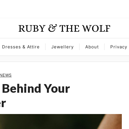
Dresses & Attire
Jewellery
About
Privacy 
NEWS
 Behind Your
r