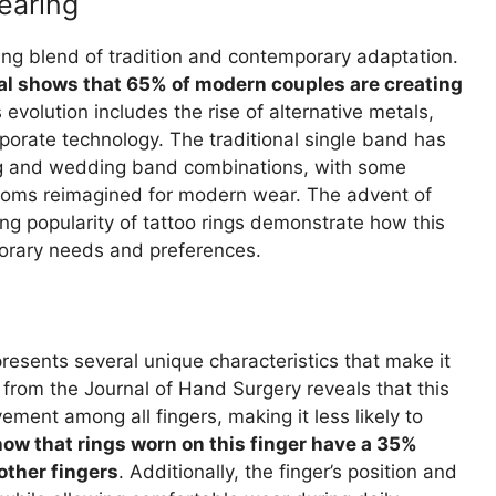
earing
ing blend of tradition and contemporary adaptation.
l shows that 65% of modern couples are creating
s evolution includes the rise of alternative metals,
rporate technology. The traditional single band has
g and wedding band combinations, with some
rlooms reimagined for modern wear. The advent of
asing popularity of tattoo rings demonstrate how this
porary needs and preferences.
resents several unique characteristics that make it
h from the Journal of Hand Surgery reveals that this
ment among all fingers, making it less likely to
ow that rings worn on this finger have a 35%
ther fingers
. Additionally, the finger’s position and