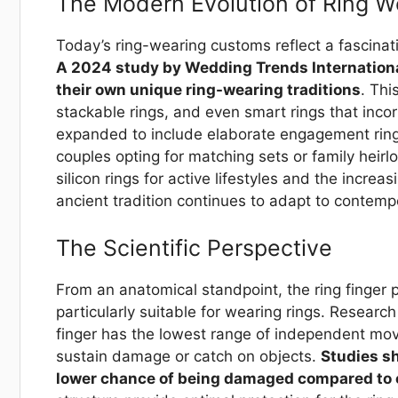
The Modern Evolution of Ring W
Today’s ring-wearing customs reflect a fascinat
A 2024 study by Wedding Trends Internationa
their own unique ring-wearing traditions
. Thi
stackable rings, and even smart rings that inco
expanded to include elaborate engagement rin
couples opting for matching sets or family hei
silicon rings for active lifestyles and the incre
ancient tradition continues to adapt to contem
The Scientific Perspective
From an anatomical standpoint, the ring finger p
particularly suitable for wearing rings. Researc
finger has the lowest range of independent move
sustain damage or catch on objects.
Studies sh
lower chance of being damaged compared to o