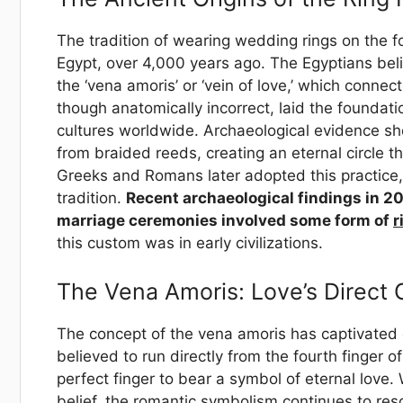
The tradition of wearing wedding rings on the fo
Egypt, over 4,000 years ago. The Egyptians belie
the ‘vena amoris’ or ‘vein of love,’ which connec
though anatomically incorrect, laid the foundati
cultures worldwide. Archaeological evidence s
from braided reeds, creating an eternal circle
Greeks and Romans later adopted this practice, 
tradition.
Recent archaeological findings in 2
marriage ceremonies involved some form of
r
this custom was in early civilizations.
The Vena Amoris: Love’s Direct
The concept of the vena amoris has captivated c
believed to run directly from the fourth finger of
perfect finger to bear a symbol of eternal lov
belief, the romantic symbolism continues to re