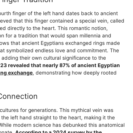
urth finger of the left hand dates back to ancient
ved that this finger contained a special vein, called
ted directly to the heart. This romantic notion,
on for a tradition that would span millennia and
hows that ancient Egyptians exchanged rings made
 that symbolized endless love and commitment. The
adding their own cultural significance to the
023 revealed that nearly 87% of ancient Egyptian
ing exchange
, demonstrating how deeply rooted
 Connection
ultures for generations. This mythical vein was
 the left hand straight to the heart, making it the
e. While modern science has debunked this anatomical
sonate.
According to a 2024 survey by the